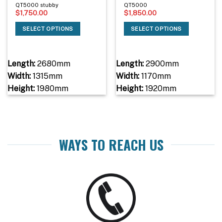
QT5000 stubby
QT5000
$
1,750.00
$
1,850.00
SELECT OPTIONS
SELECT OPTIONS
Length:
2680mm
Length:
2900mm
Width:
1315mm
Width:
1170mm
Height:
1980mm
Height:
1920mm
WAYS TO REACH US