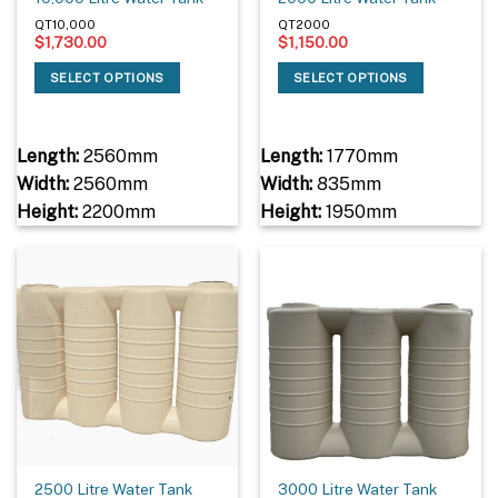
QT10,000
QT2000
$
1,730.00
$
1,150.00
SELECT OPTIONS
SELECT OPTIONS
Length:
2560mm
Length:
1770mm
Width:
2560mm
Width:
835mm
Height:
2200mm
Height:
1950mm
2500 Litre Water Tank
3000 Litre Water Tank