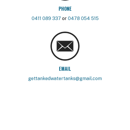
PHONE
0411 089 337
or
0478 054 515
EMAIL
gettankedwatertanks@gmail.com