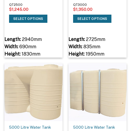
QT2500
QT3000
$
1,245.00
$
1,350.00
SELECT OPTIONS
SELECT OPTIONS
Length:
2940mm
Length:
2725mm
Width:
690mm
Width:
835mm
Height:
1830mm
Height:
1950mm
5000 Litre Water Tank
5000 Litre Water Tank