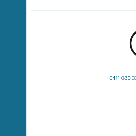
0411 089 3