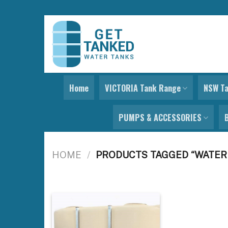
Skip
to
content
Home
VICTORIA Tank Range
NSW T
PUMPS & ACCESSORIES
HOME
/
PRODUCTS TAGGED “WATER