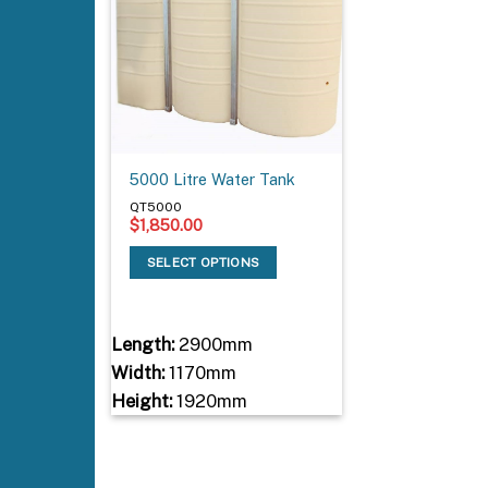
5000 Litre Water Tank
QT5000
$
1,850.00
SELECT OPTIONS
Length:
2900mm
Width:
1170mm
Height:
1920mm