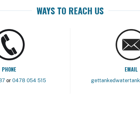
WAYS TO REACH US
PHONE
EMAIL
37
or
0478 054 515
gettankedwatertan