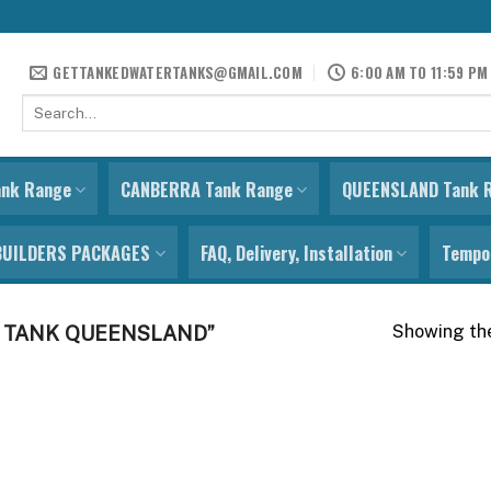
GETTANKEDWATERTANKS@GMAIL.COM
6:00 AM TO 11:59 PM
Search
for:
ank Range
CANBERRA Tank Range
QUEENSLAND Tank 
BUILDERS PACKAGES
FAQ, Delivery, Installation
Tempor
Showing the
 TANK QUEENSLAND”