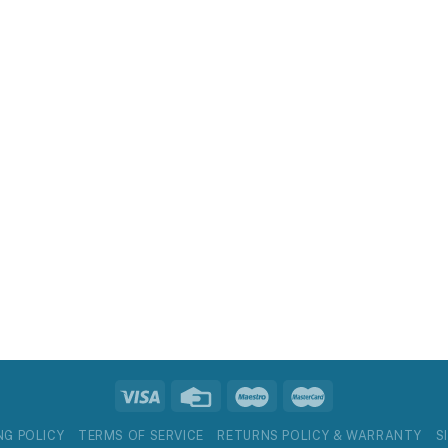
NG POLICY
TERMS OF SERVICE
RETURNS POLICY & WARRANTY
S