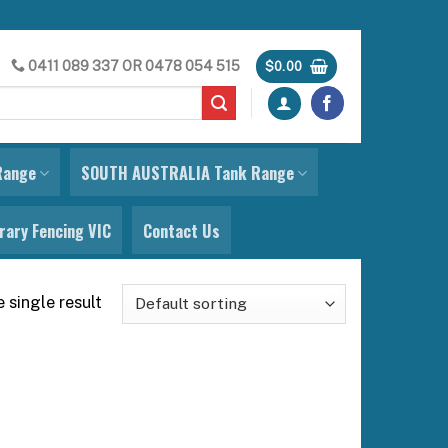
0411 089 337
OR
0478 054 515
$
0.00
Range
SOUTH AUSTRALIA Tank Range
ary Fencing VIC
Contact Us
 single result