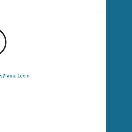
ks@gmail.com