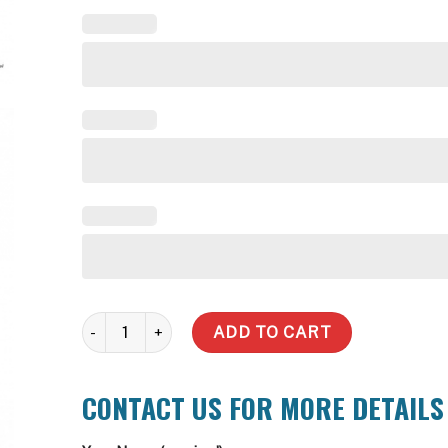
3,000 Litre Slimline Water Tank quantity
ADD TO CART
CONTACT US FOR MORE DETAILS