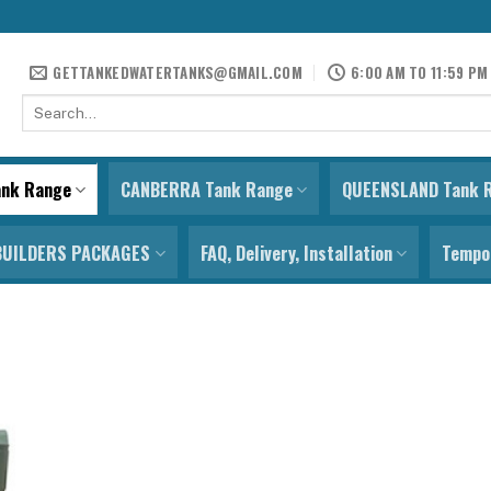
GETTANKEDWATERTANKS@GMAIL.COM
6:00 AM TO 11:59 PM
Search
for:
ank Range
CANBERRA Tank Range
QUEENSLAND Tank 
BUILDERS PACKAGES
FAQ, Delivery, Installation
Tempor