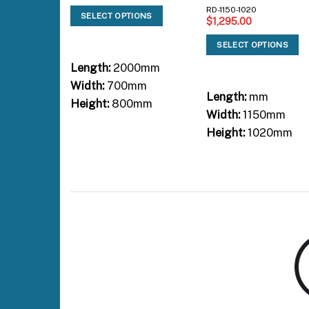
RD-1150-1020
SELECT OPTIONS
$
1,295.00
SELECT OPTIONS
Length:
2000mm
Width:
700mm
Length:
mm
Height:
800mm
Width:
1150mm
Height:
1020mm