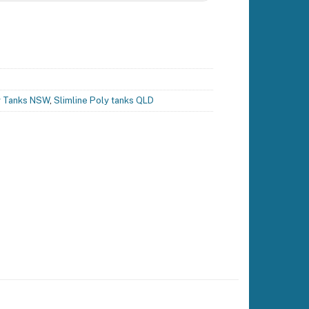
y Tanks NSW
,
Slimline Poly tanks QLD