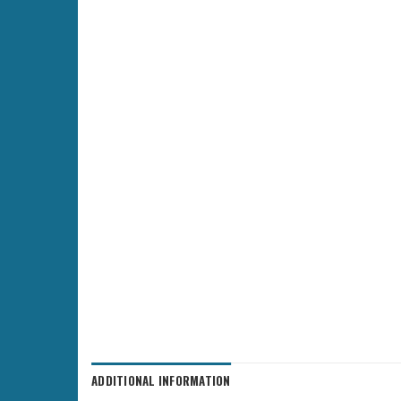
ADDITIONAL INFORMATION