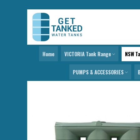
Skip
to
content
Home
VICTORIA Tank Range
NSW T
PUMPS & ACCESSORIES