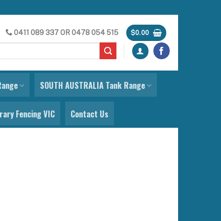
0411 089 337
OR
0478 054 515
$
0.00
Range
SOUTH AUSTRALIA Tank Range
ary Fencing VIC
Contact Us