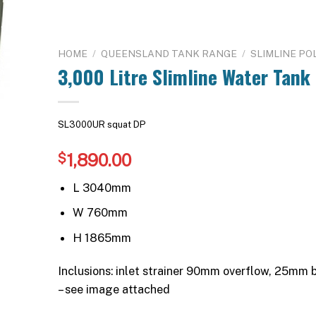
HOME
/
QUEENSLAND TANK RANGE
/
SLIMLINE PO
3,000 Litre Slimline Water Tank
SL3000UR squat DP
1,890.00
$
L 3040mm
W 760mm
H 1865mm
Inclusions: inlet strainer 90mm overflow, 25mm
– see image attached