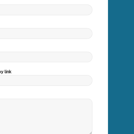
y link