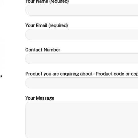
Your Name (required)
Your Email (required)
Contact Number
Product you are enquiring about - Product code or cop
Your Message