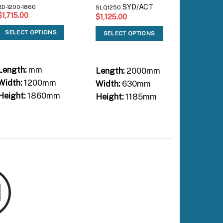
SYD/ACT
RD-1200-1860
RD-3100-
SLQ1250
$
1,715.00
$
4,515.
$
1,125.00
SELECT OPTIONS
SELEC
SELECT OPTIONS
Length:
mm
Length:
Length:
2000mm
Width:
1200mm
Width:
Width:
630mm
Height:
1860mm
Height:
Height:
1185mm