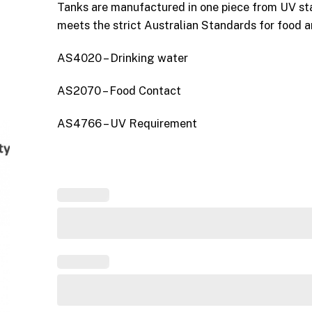
Tanks are manufactured in one piece from UV st
meets the strict Australian Standards for food 
AS4020 – Drinking water
AS2070 – Food Contact
AS4766 – UV Requirement