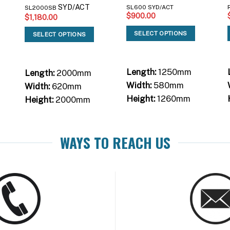
SYD/ACT
SL600 SYD/ACT
SL2000SB
$
900.00
$
1,180.00
SELECT OPTIONS
SELECT OPTIONS
Length:
1250mm
Length:
2000mm
Width:
580mm
Width:
620mm
Height:
1260mm
Height:
2000mm
WAYS TO REACH US