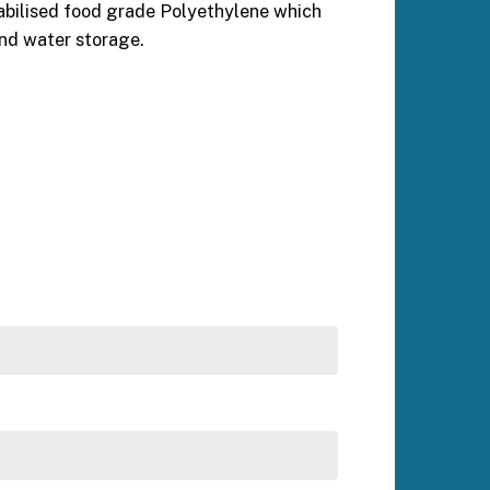
abilised food grade Polyethylene which
and water storage.