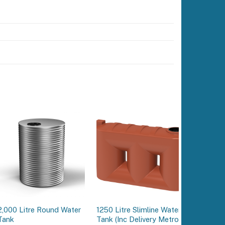
2,000 Litre Round Water
1250 Litre Slimline Water
15,000 L
Tank
Tank (Inc Delivery Metro)
Water T