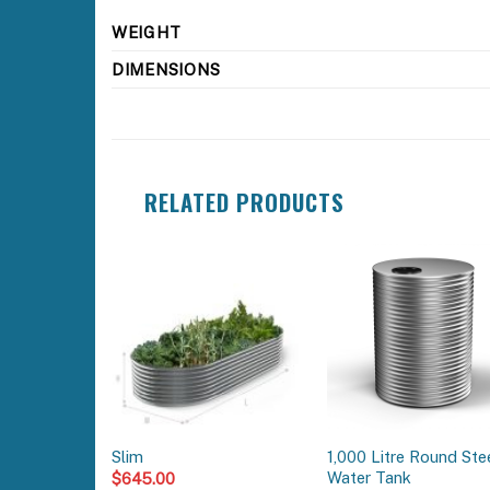
WEIGHT
DIMENSIONS
RELATED PRODUCTS
1,000 Litre Round Ste
Slim
Water Tank
$
645.00