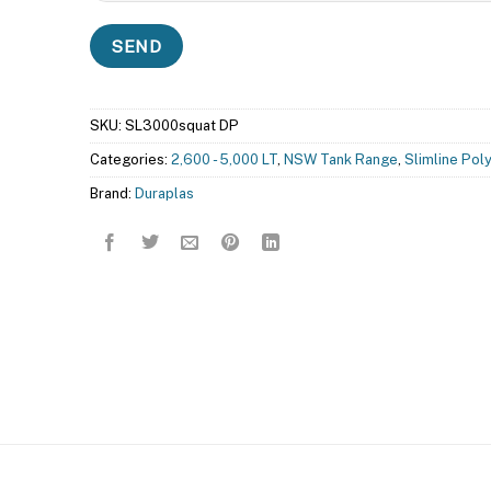
SKU:
SL3000squat DP
Categories:
2,600 - 5,000 LT
,
NSW Tank Range
,
Slimline Pol
Brand:
Duraplas