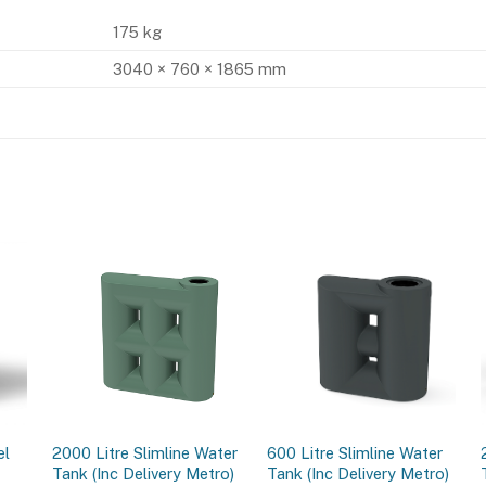
175 kg
3040 × 760 × 1865 mm
el
2000 Litre Slimline Water
600 Litre Slimline Water
Tank (Inc Delivery Metro)
Tank (Inc Delivery Metro)