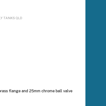
LY TANKS QLD
 brass flange and 25mm chrome ball valve