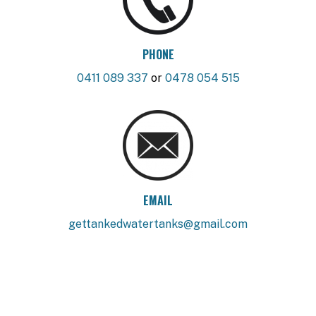
PHONE
0411 089 337
or
0478 054 515
EMAIL
gettankedwatertanks@gmail.com