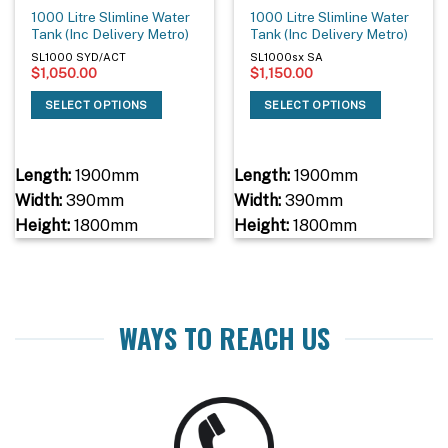
1000 Litre Slimline Water
1000 Litre Slimline Water
Tank (Inc Delivery Metro)
Tank (Inc Delivery Metro)
SL1000 SYD/ACT
SL1000sx SA
$
1,050.00
$
1,150.00
SELECT OPTIONS
SELECT OPTIONS
Length:
1900mm
Length:
1900mm
Width:
390mm
Width:
390mm
Height:
1800mm
Height:
1800mm
WAYS TO REACH US