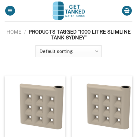
Skip
to
content
HOME
/
PRODUCTS TAGGED “1000 LITRE SLIMLINE
TANK SYDNEY”