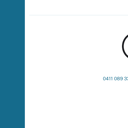
0411 089 3