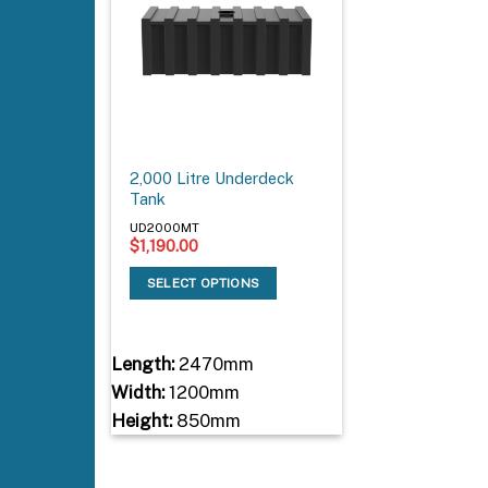
2,000 Litre Underdeck
Tank
UD2000MT
$
1,190.00
SELECT OPTIONS
Length:
2470mm
Width:
1200mm
Height:
850mm