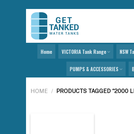
Skip
to
content
Home
VICTORIA Tank Range
NSW T
PUMPS & ACCESSORIES
HOME
/
PRODUCTS TAGGED “2000 L