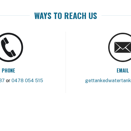
WAYS TO REACH US
PHONE
EMAIL
37
or
0478 054 515
gettankedwatertan