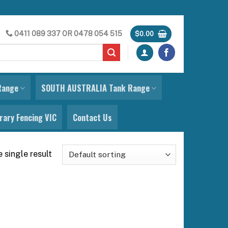
0411 089 337
OR
0478 054 515
$
0.00
Range
SOUTH AUSTRALIA Tank Range
ary Fencing VIC
Contact Us
 single result