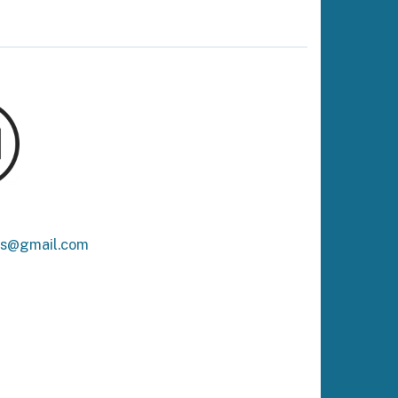
ks@gmail.com