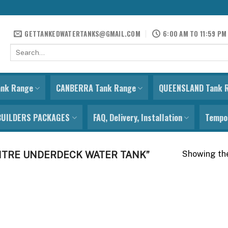
GETTANKEDWATERTANKS@GMAIL.COM
6:00 AM TO 11:59 PM
Search
for:
ank Range
CANBERRA Tank Range
QUEENSLAND Tank 
BUILDERS PACKAGES
FAQ, Delivery, Installation
Tempor
Showing the
ITRE UNDERDECK WATER TANK”