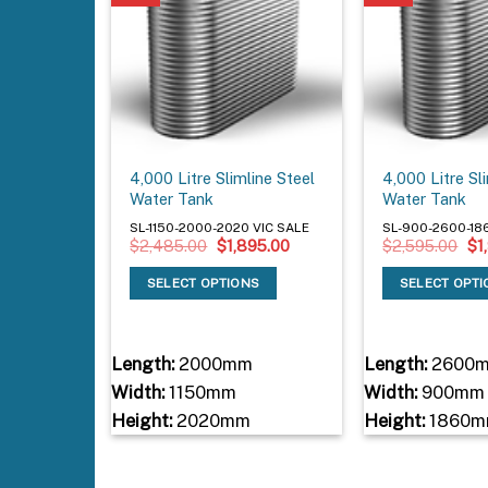
4,000 Litre Slimline Steel
4,000 Litre Sl
Water Tank
Water Tank
SL-1150-2000-2020 VIC SALE
SL-900-2600-18
Original
Current
Ori
$
2,485.00
$
1,895.00
$
2,595.00
$
1
price
price
pri
was:
is:
wa
SELECT OPTIONS
SELECT OPT
$2,485.00.
$1,895.00.
$2
Length:
2000mm
Length:
2600
Width:
1150mm
Width:
900mm
Height:
2020mm
Height:
1860