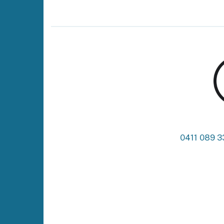
0411 089 3