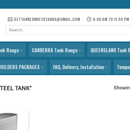
GETTANKEDWATERTANKS@GMAIL.COM
6:00 AM TO 11:59 PM
Search
for:
ank Range
CANBERRA Tank Range
QUEENSLAND Tank 
BUILDERS PACKAGES
FAQ, Delivery, Installation
Tempor
Showing
TEEL TANK”