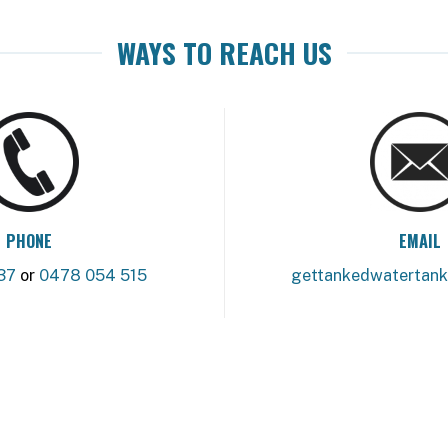
WAYS TO REACH US
PHONE
EMAIL
37
or
0478 054 515
gettankedwatertan