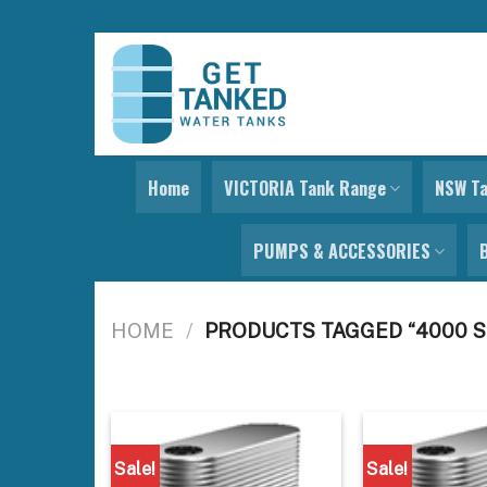
Skip
to
content
Home
VICTORIA Tank Range
NSW T
PUMPS & ACCESSORIES
HOME
/
PRODUCTS TAGGED “4000 S
Sale!
Sale!