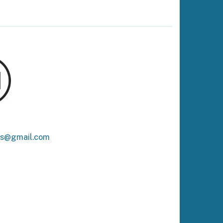
ks@gmail.com