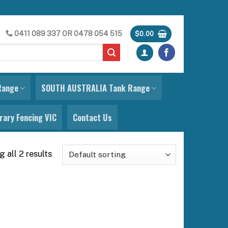
0411 089 337
OR
0478 054 515
$
0.00
Range
SOUTH AUSTRALIA Tank Range
ary Fencing VIC
Contact Us
 all 2 results