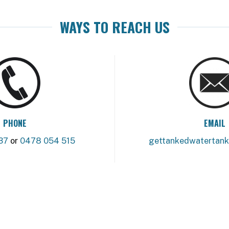
WAYS TO REACH US
PHONE
EMAIL
37
or
0478 054 515
gettankedwatertan