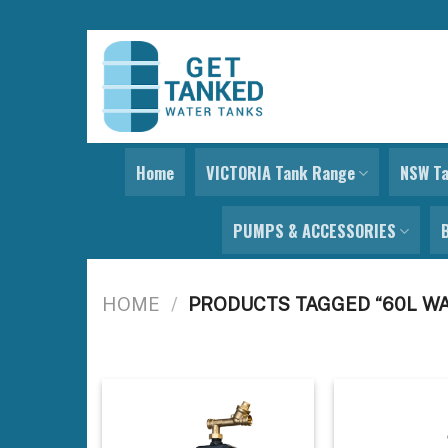
Skip
to
content
Home
VICTORIA Tank Range
NSW T
PUMPS & ACCESSORIES
HOME
/
PRODUCTS TAGGED “60L W