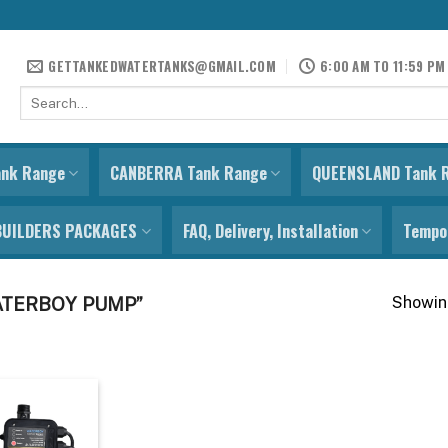
GETTANKEDWATERTANKS@GMAIL.COM
6:00 AM TO 11:59 PM
Search
for:
ank Range
CANBERRA Tank Range
QUEENSLAND Tank 
BUILDERS PACKAGES
FAQ, Delivery, Installation
Tempor
Showing
ATERBOY PUMP”