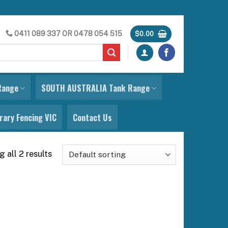
0411 089 337
OR
0478 054 515
$
0.00
Range
SOUTH AUSTRALIA Tank Range
ary Fencing VIC
Contact Us
 all 2 results