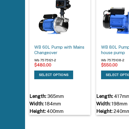
WB 60L Pump with Mains
WB 80L Pump
Changeover
house pump
Wb 7575121-2
Wb 7575108-2
$
480.00
$
550.00
SELECT OPTIONS
SELECT OPT
Length:
365mm
Length:
417m
Width:
184mm
Width:
198mm
Height:
400mm
Height:
240m