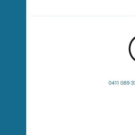
0411 089 3