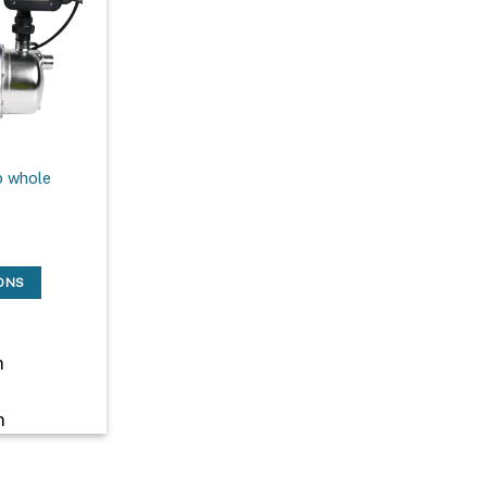
 whole
IONS
m
m