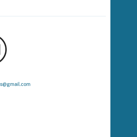
ks@gmail.com