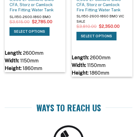
CFA, Storz or Camlock
CFA, Storz or Camlock
Fire Fitting Water Tank
Fire Fitting Water Tank
SL-1150-2600-1860 BMO VIC
SL-1150-2600-1860 BMO
Original
Current
$
3,615.00
$
2,785.00
SALE
price
price
Original
Current
$
3,810.00
$
2,350.00
was:
is:
price
price
SELECT OPTIONS
$3,615.00.
$2,785.00.
was:
is:
SELECT OPTIONS
$3,810.00.
$2,350.0
Length:
2600mm
Length:
2600mm
Width:
1150mm
Width:
1150mm
Height:
1860mm
Height:
1860mm
WAYS TO REACH US