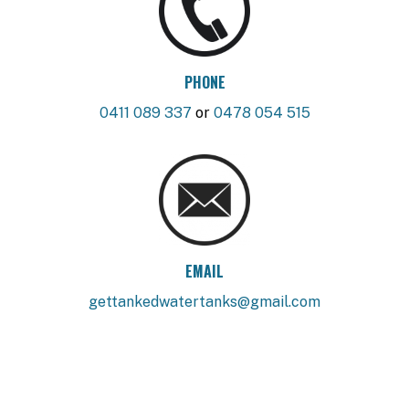
PHONE
0411 089 337
or
0478 054 515
EMAIL
gettankedwatertanks@gmail.com