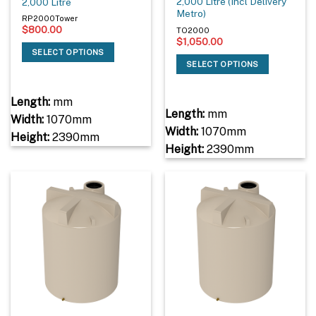
2,000 Litre (Incl Delivery
2,000 Litre
Metro)
RP2000Tower
$
800.00
TO2000
$
1,050.00
SELECT OPTIONS
SELECT OPTIONS
Length:
mm
Length:
mm
Width:
1070mm
Width:
1070mm
Height:
2390mm
Height:
2390mm