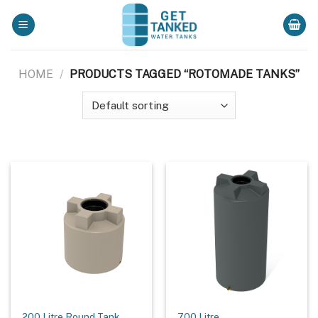
Skip
to
content
HOME
/
PRODUCTS TAGGED “ROTOMADE TANKS”
200 Litre Round Tank
700 Litre