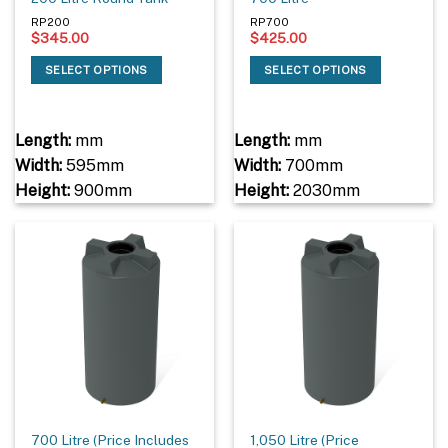
RP200
RP700
$
345.00
$
425.00
SELECT OPTIONS
SELECT OPTIONS
Length:
mm
Length:
mm
Width:
595mm
Width:
700mm
Height:
900mm
Height:
2030mm
700 Litre (Price Includes
1,050 Litre (Price