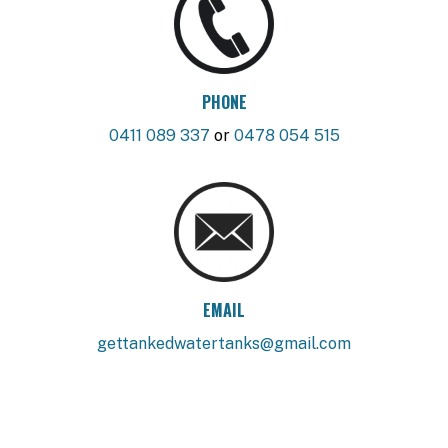
PHONE
0411 089 337
or
0478 054 515
EMAIL
gettankedwatertanks@gmail.com