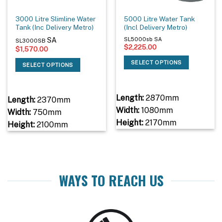
3000 Litre Slimline Water
5000 Litre Water Tank
Tank (Inc Delivery Metro)
(Incl Delivery Metro)
SA
SL5000sb SA
SL3000SB
$
2,225.00
$
1,570.00
SELECT OPTIONS
SELECT OPTIONS
Length:
2870mm
Length:
2370mm
Width:
1080mm
Width:
750mm
Height:
2170mm
Height:
2100mm
WAYS TO REACH US