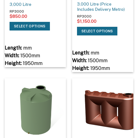
3,000 Litre (Price
3,000 Litre
Includes Delivery Metro)
RP3000
$
850.00
RP3000
$
1,150.00
SELECT OPTIONS
SELECT OPTIONS
Length:
mm
Length:
mm
Width:
1500mm
Width:
1500mm
Height:
1950mm
Height:
1950mm