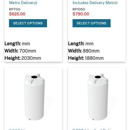
Metro Delivery)
Includes Delivery Metro)
RP700
RP1050
$
625.00
$
790.00
SELECT OPTIONS
SELECT OPTIONS
Length:
mm
Length:
mm
Width:
700mm
Width:
880mm
Height:
2030mm
Height:
1880mm