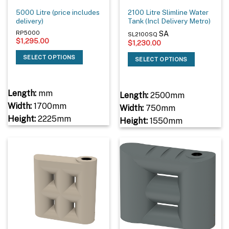
5000 Litre (price includes
2100 Litre Slimline Water
delivery)
Tank (Incl Delivery Metro)
SA
RP5000
SL2100SQ
$
1,295.00
$
1,230.00
SELECT OPTIONS
SELECT OPTIONS
Length:
mm
Length:
2500mm
Width:
1700mm
Width:
750mm
Height:
2225mm
Height:
1550mm