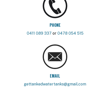
PHONE
0411 089 337
or
0478 054 515
EMAIL
gettankedwatertanks@gmail.com