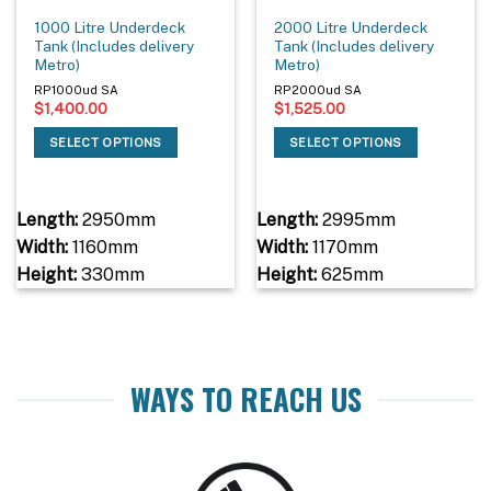
1000 Litre Underdeck
2000 Litre Underdeck
Tank (Includes delivery
Tank (Includes delivery
Metro)
Metro)
RP1000ud SA
RP2000ud SA
$
1,400.00
$
1,525.00
SELECT OPTIONS
SELECT OPTIONS
Length:
2950mm
Length:
2995mm
Width:
1160mm
Width:
1170mm
Height:
330mm
Height:
625mm
WAYS TO REACH US