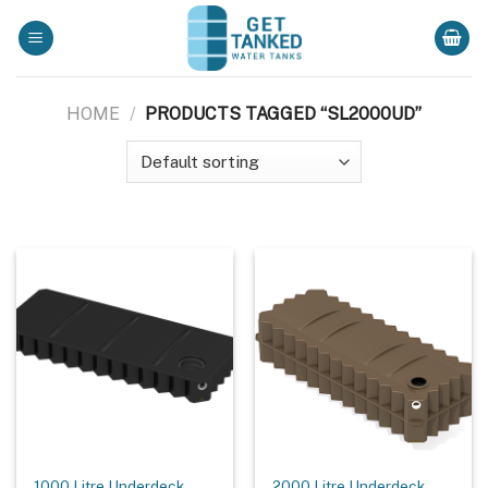
Skip
to
content
HOME
/
PRODUCTS TAGGED “SL2000UD”
1000 Litre Underdeck
2000 Litre Underdeck