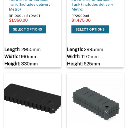
Tank (Includes delivery
Tank (Includes delivery
Metro)
Metro)
RP1000ud SYD/ACT
RP2000ud
$
1,350.00
$
1,475.00
SELECT OPTIONS
SELECT OPTIONS
Length:
2950mm
Length:
2995mm
Width:
1160mm
Width:
1170mm
Height:
330mm
Height:
625mm