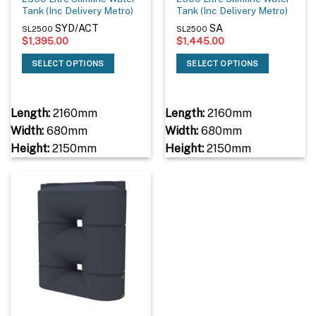
Tank (Inc Delivery Metro)
Tank (Inc Delivery Metro)
SYD/ACT
SA
SL2500
SL2500
$
1,395.00
$
1,445.00
SELECT OPTIONS
SELECT OPTIONS
Length:
2160mm
Length:
2160mm
Width:
680mm
Width:
680mm
Height:
2150mm
Height:
2150mm