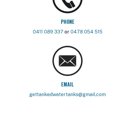
PHONE
0411 089 337
or
0478 054 515
EMAIL
gettankedwatertanks@gmail.com