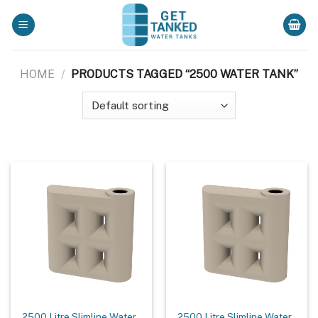
Skip
to
content
HOME
/
PRODUCTS TAGGED “2500 WATER TANK”
2500 Litre Slimline Water
2500 Litre Slimline Water