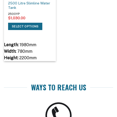
2500 Litre Slimline Water
Tank
2500YP
$
1,030.00
SELECT OPTIONS
Length:
1980mm
Width:
780mm
Height:
2200mm
WAYS TO REACH US