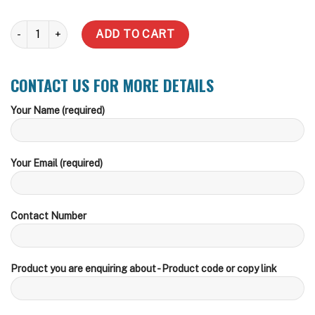
2500 Litre Slimline Water Tank (Inc Delivery Metro) quantity
ADD TO CART
CONTACT US FOR MORE DETAILS
Your Name (required)
Your Email (required)
Contact Number
Product you are enquiring about - Product code or copy link