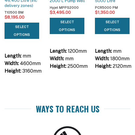
46,400 Litre (Inc
2000 L Pump Well
5000 Litre
delivery zones)
Hyjet MPPS2000
PCR5000 PM
$
3,495.00
$
1,350.00
T10500 BM
$
8,195.00
SELECT
SELECT
SELECT
OPTIONS
OPTIONS
OPTIONS
Length:
1200mm
Length:
mm
Length:
mm
Width:
mm
Width:
1800mm
Width:
4600mm
Height:
2500mm
Height:
2120mm
Height:
3160mm
WAYS TO REACH US