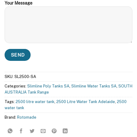
Your Message
SKU:
SL2500-SA
Categories:
Slimline Poly Tanks SA
,
Slimline Water Tanks SA
,
SOUTH
AUSTRALIA Tank Range
Tags:
2500 litre water tank
,
2500 Litre Water Tank Adelaide
,
2500
water tank
Brand:
Rotomade