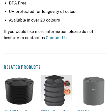
BPA Free
UV protected for longevity of colour
Available in over 20 colours
If you would like more information please do not
hesitate to contact us
Contact Us
RELATED PRODUCTS