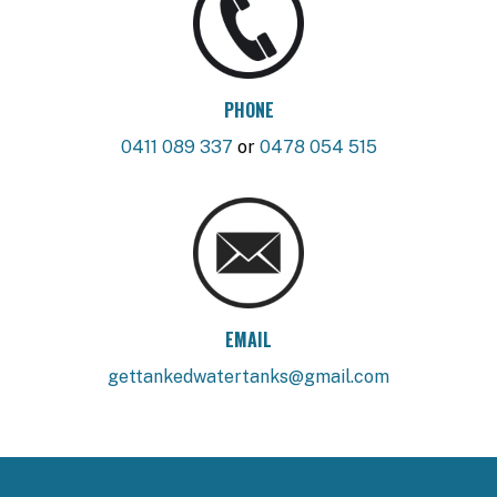
PHONE
0411 089 337
or
0478 054 515
EMAIL
gettankedwatertanks@gmail.com