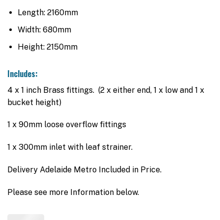
Length: 2160mm
Width: 680mm
Height: 2150mm
Includes:
4 x 1 inch Brass fittings. (2 x either end, 1 x low and 1 x
bucket height)
1 x 90mm loose overflow fittings
1 x 300mm inlet with leaf strainer.
Delivery Adelaide Metro Included in Price.
Please see more Information below.