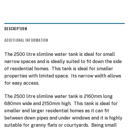
DESCRIPTION
ADDITIONAL INFORMATION
The 2500 litre slimline water tank is ideal for small
narrow spaces and is ideally suited to fit down the side
of residential homes. This tank is ideal for smaller
properties with limited space. Its narrow width allows
for easy access.
The 2500 litre slimline water tank is 2160mm long
680mm wide and 2150mm high. This tank is ideal for
smaller and larger residential homes as it can fit
between down pipes and under windows and it is highly
suitable for granny flats or courtyards. Being small