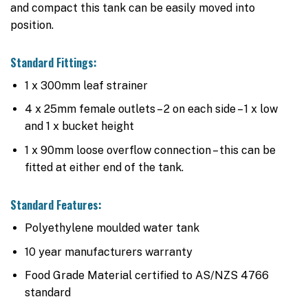
and compact this tank can be easily moved into
position.
Standard Fittings:
1 x 300mm leaf strainer
4 x 25mm female outlets – 2 on each side – 1 x low
and 1 x bucket height
1 x 90mm loose overflow connection – this can be
fitted at either end of the tank.
Standard Features:
Polyethylene moulded water tank
10 year manufacturers warranty
Food Grade Material certified to AS/NZS 4766
standard