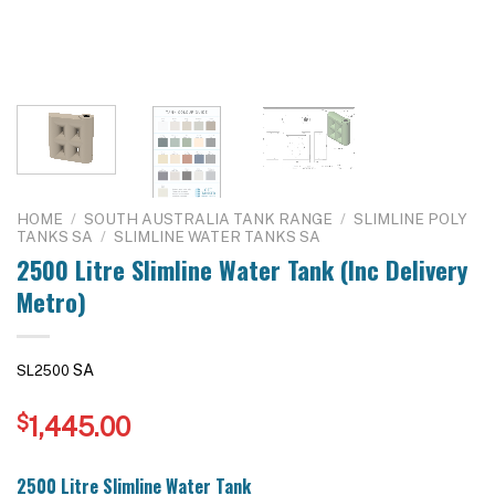
HOME
/
SOUTH AUSTRALIA TANK RANGE
/
SLIMLINE POLY
TANKS SA
/
SLIMLINE WATER TANKS SA
2500 Litre Slimline Water Tank (Inc Delivery
Metro)
SA
SL2500
$
1,445.00
2500 Litre Slimline Water Tank