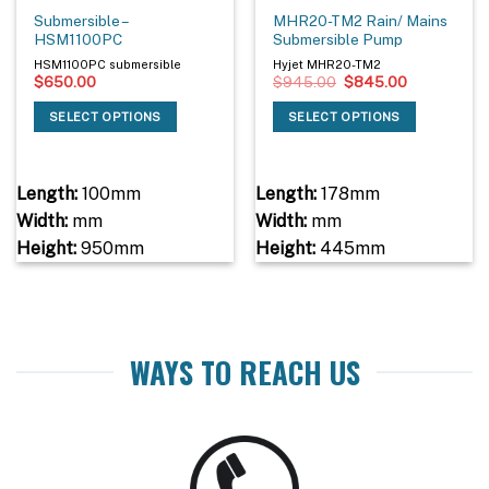
Submersible –
MHR20-TM2 Rain/ Mains
HSM1100PC
Submersible Pump
HSM1100PC submersible
Hyjet MHR20-TM2
Original
Current
$
650.00
$
945.00
$
845.00
price
price
was:
is:
SELECT OPTIONS
SELECT OPTIONS
$945.00.
$845.00.
Length:
100mm
Length:
178mm
Width:
mm
Width:
mm
Height:
950mm
Height:
445mm
WAYS TO REACH US