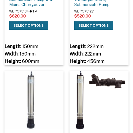
Mains Changeover
Submersible Pump
Wb 7575134-RTM
Wb 7575127
$
620.00
$
520.00
SELECT OPTIONS
SELECT OPTIONS
Length:
150mm
Length:
222mm
Width:
150mm
Width:
222mm
Height:
600mm
Height:
456mm