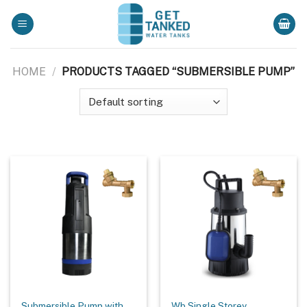
Skip
to
content
HOME
/
PRODUCTS TAGGED “SUBMERSIBLE PUMP”
Submersible Pump with
Wb Single Storey