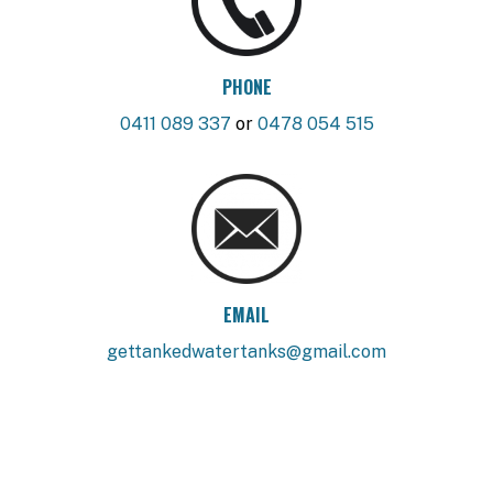
PHONE
0411 089 337
or
0478 054 515
EMAIL
gettankedwatertanks@gmail.com