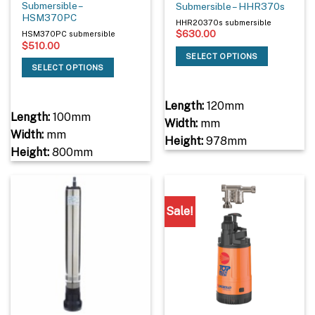
Submersible –
Submersible – HHR370s
HSM370PC
HHR20370s submersible
$
630.00
HSM370PC submersible
$
510.00
SELECT OPTIONS
SELECT OPTIONS
Length:
120mm
Length:
100mm
Width:
mm
Width:
mm
Height:
978mm
Height:
800mm
Sale!