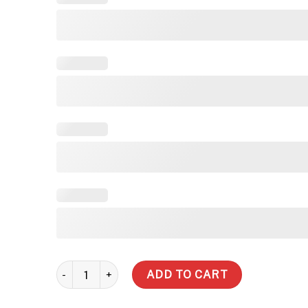
1,000 Litre Slimline Steel Water Tank quantity
ADD TO CART