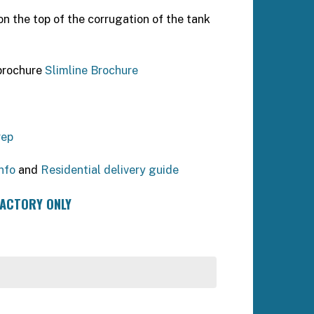
n the top of the corrugation of the tank
 brochure
Slimline Brochure
rep
nfo
and
Residential delivery guide
FACTORY ONLY