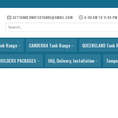
GETTANKEDWATERTANKS@GMAIL.COM
6:00 AM TO 11:59 PM
Search
for:
ank Range
CANBERRA Tank Range
QUEENSLAND Tank 
BUILDERS PACKAGES
FAQ, Delivery, Installation
Tempor