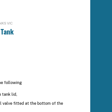
NKS VIC
 Tank
he following
 tank lid,
valve fitted at the bottom of the