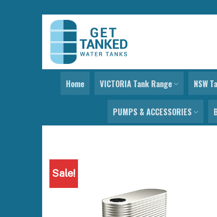
Skip
to
content
Home
VICTORIA Tank Range
NSW T
PUMPS & ACCESSORIES
Sale!