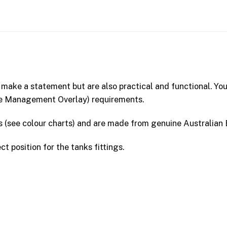
 make a statement but are also practical and functional. You
re Management Overlay) requirements.
rs (see colour charts) and are made from genuine Australi
ct position for the tanks fittings.