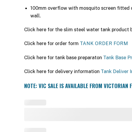
100mm overflow with mosquito screen fitted o
wall.
Click here for the slim steel water tank product
Click here for order form
TANK ORDER FORM
Click here for tank base preparaton
Tank Base P
Click here for delivery information
Tank Deliver I
NOTE: VIC SALE IS AVAILABLE FROM VICTORIAN 