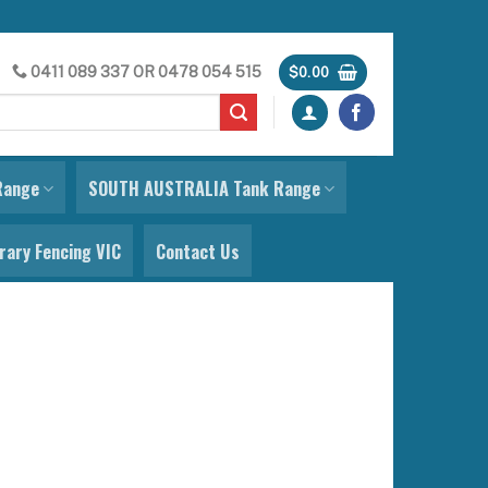
0411 089 337
OR
0478 054 515
$
0.00
Range
SOUTH AUSTRALIA Tank Range
ary Fencing VIC
Contact Us