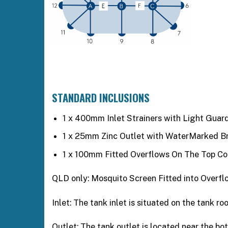
STANDARD INCLUSIONS
1 x 400mm Inlet Strainers with Light Guard
1 x 25mm Zinc Outlet with WaterMarked Bra
1 x 100mm Fitted Overflows On The Top Co
QLD only: Mosquito Screen Fitted into Overfl
Inlet: The tank inlet is situated on the tank r
Outlet: The tank outlet is located near the b