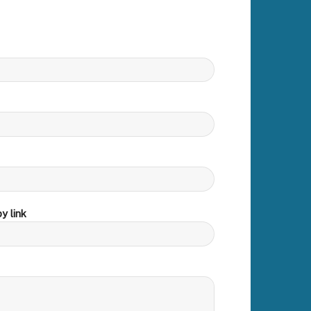
y link