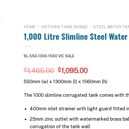
HOME
/
VICTORIA TANK RANGE
/
STEEL WATER TA
1,000 Litre Slimline Steel Water
SL-550-1300-1560 VIC SALE
Original
Current
1,465.00
1,095.00
$
$
price
price
550mm (w) x 1300mm (l) x 1560mm (h)
was:
is:
$1,465.00.
$1,095.00.
The 1000 slimline corrugated tank comes with t
400mm inlet strainer with light guard fitted in
25mm zinc outlet with watermarked brass ball 
corrugation of the tank wall