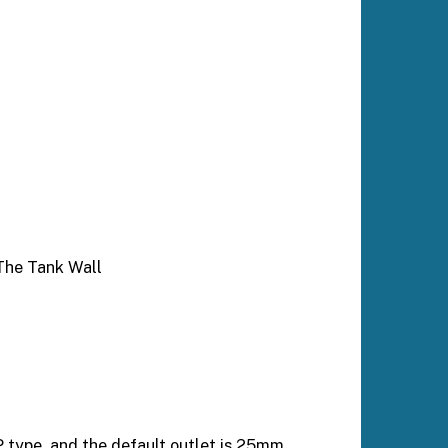
The Tank Wall
 type, and the default outlet is 25mm.