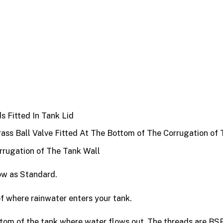
s Fitted In Tank Lid
ss Ball Valve Fitted At The Bottom of The Corrugation of 
rrugation of The Tank Wall
ow as Standard.
oof where rainwater enters your tank.
ottom of the tank where water flows out. The threads are BSP