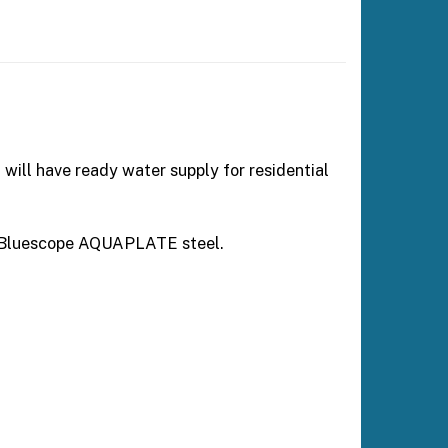
 will have ready water supply for residential
an Bluescope AQUAPLATE steel.