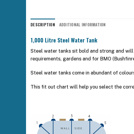
DESCRIPTION
ADDITIONAL INFORMATION
1,000 Litre Steel Water Tank
Steel water tanks sit bold and strong and will
requirements, gardens and for BMO (Bushfin
Steel water tanks come in abundant of colou
This fit out chart will help you select the corre