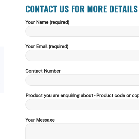
CONTACT US FOR MORE DETAILS
Your Name (required)
Your Email (required)
Contact Number
Product you are enquiring about - Product code or cop
Your Message