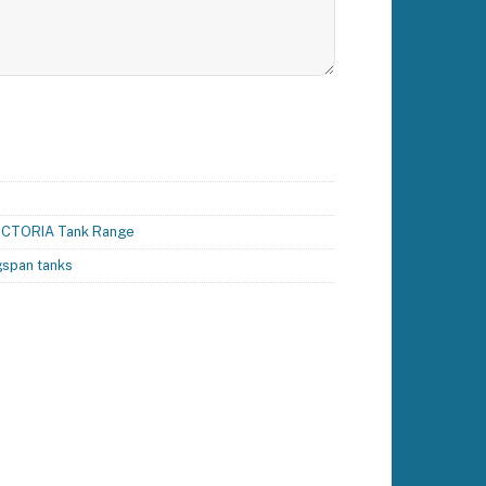
ICTORIA Tank Range
gspan tanks