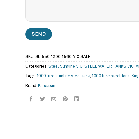
SKU:
SL-550-1300-1560-VIC SALE
Categories:
Steel Slimline VIC
,
STEEL WATER TANKS VIC
,
V
Tags:
1000 litre slimline steel tank
,
1000 litre steel tank
,
Kin
Brand:
Kingspan