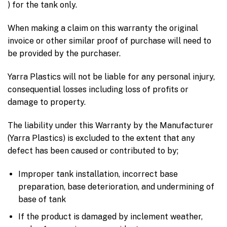
) for the tank only.
When making a claim on this warranty the original
invoice or other similar proof of purchase will need to
be provided by the purchaser.
Yarra Plastics will not be liable for any personal injury,
consequential losses including loss of profits or
damage to property.
The liability under this Warranty by the Manufacturer
(Yarra Plastics) is excluded to the extent that any
defect has been caused or contributed to by;
Improper tank installation, incorrect base
preparation, base deterioration, and undermining of
base of tank
If the product is damaged by inclement weather,