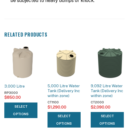
be subjected to heavy bumps or knock.
RELATED PRODUCTS
5,000 Litre Water
9,092 Litre Water
3,000 Litre
Tank (Delivery Inc
Tank (Delivery Inc
RP3000
within zone)
within zone)
$
850.00
CT1100
CT2000
$
1,290.00
$
2,090.00
SELECT
OPTIONS
SELECT
SELECT
OPTIONS
OPTIONS