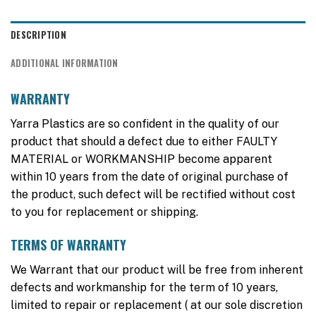
DESCRIPTION
ADDITIONAL INFORMATION
WARRANTY
Yarra Plastics are so confident in the quality of our
product that should a defect due to either FAULTY
MATERIAL or WORKMANSHIP become apparent
within 10 years from the date of original purchase of
the product, such defect will be rectified without cost
to you for replacement or shipping.
TERMS OF WARRANTY
We Warrant that our product will be free from inherent
defects and workmanship for the term of 10 years,
limited to repair or replacement ( at our sole discretion