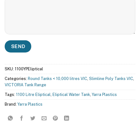
SKU:
1100YPEliptical
Categories:
Round Tanks < 10,000 litres VIC
,
Slimline Poly Tanks VIC
,
VICTORIA Tank Range
Tags:
1100 Litre Eliptical
,
Eliptical Water Tank
,
Yarra Plastics
Brand:
Yarra Plastics