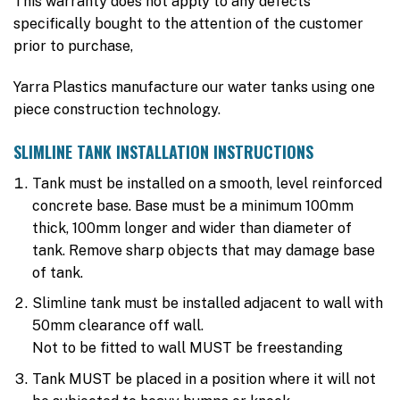
This warranty does not apply to any defects
specifically bought to the attention of the customer
prior to purchase,
Yarra Plastics manufacture our water tanks using one
piece construction technology.
SLIMLINE TANK INSTALLATION INSTRUCTIONS
Tank must be installed on a smooth, level reinforced
concrete base. Base must be a minimum 100mm
thick, 100mm longer and wider than diameter of
tank. Remove sharp objects that may damage base
of tank.
Slimline tank must be installed adjacent to wall with
50mm clearance off wall.
Not to be fitted to wall MUST be freestanding
Tank MUST be placed in a position where it will not