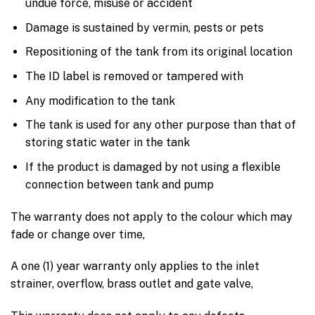
undue force, misuse or accident
Damage is sustained by vermin, pests or pets
Repositioning of the tank from its original location
The ID label is removed or tampered with
Any modification to the tank
The tank is used for any other purpose than that of
storing static water in the tank
If the product is damaged by not using a flexible
connection between tank and pump
The warranty does not apply to the colour which may
fade or change over time,
A one (1) year warranty only applies to the inlet
strainer, overflow, brass outlet and gate valve,