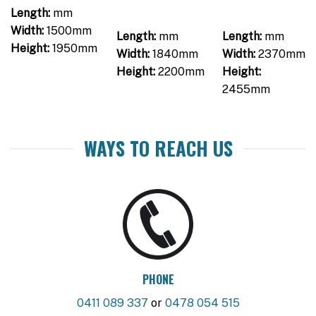
Length:
mm
Width:
1500mm
Length:
mm
Length:
mm
Height:
1950mm
Width:
1840mm
Width:
2370mm
Height:
2200mm
Height:
2455mm
WAYS TO REACH US
PHONE
0411 089 337
or
0478 054 515