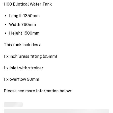
1100 Eliptical Water Tank
Length 1350mm
Width 760mm
Height 1500mm
This tank includes a
1 x inch Brass fitting (25mm)
1 x inlet with strainer
1 x overflow 90mm
Please see more Information below: