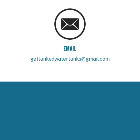
EMAIL
gettankedwatertanks@gmail.com