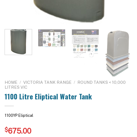
HOME
/
VICTORIA TANK RANGE
/
ROUND TANKS < 10,000
LITRES VIC
1100 Litre Eliptical Water Tank
1100YP Eliptical
$
675.00