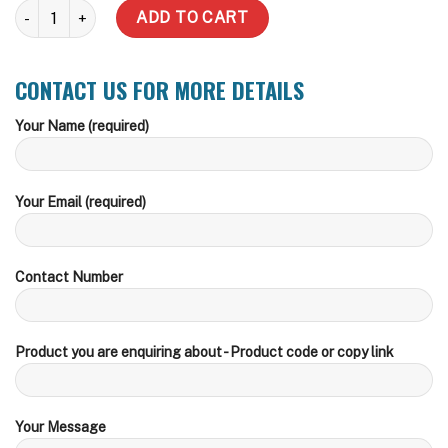
1100 Litre Eliptical Water Tank quantity
ADD TO CART
CONTACT US FOR MORE DETAILS
Your Name (required)
Your Email (required)
Contact Number
Product you are enquiring about - Product code or copy link
Your Message