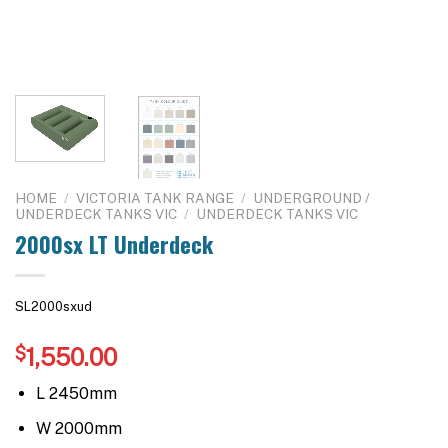
HOME
/
VICTORIA TANK RANGE
/
UNDERGROUND /
UNDERDECK TANKS VIC
/
UNDERDECK TANKS VIC
2000sx LT Underdeck
SL2000sxud
$
1,550.00
L 2450mm
W 2000mm