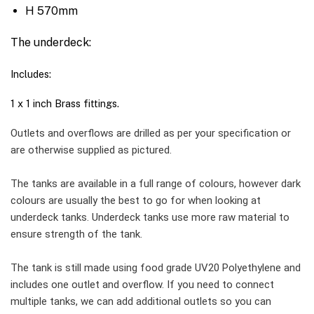
H 570mm
The underdeck:
Includes:
1 x 1 inch Brass fittings.
Outlets and overflows are drilled as per your specification or
are otherwise supplied as pictured.
The tanks are available in a full range of colours, however dark
colours are usually the best to go for when looking at
underdeck tanks. Underdeck tanks use more raw material to
ensure strength of the tank.
The tank is still made using food grade UV20 Polyethylene and
includes one outlet and overflow. If you need to connect
multiple tanks, we can add additional outlets so you can