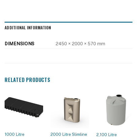
ADDITIONAL INFORMATION
DIMENSIONS
2450 × 2000 × 570 mm
RELATED PRODUCTS
1000 Litre
2000 Litre Slimline
2,100 Litre