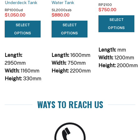
Underdeck Tank
Water Tank
RP2100
$
750.00
RP1000ud
SL2000ssb
$
1,050.00
$
880.00
SELECT
SELECT
SELECT
OPTIONS
OPTIONS
OPTIONS
Length:
mm
Length:
Length:
1600mm
Width:
1200mm
2950mm
Width:
750mm
Height:
2000mm
Width:
1160mm
Height:
2200mm
Height:
330mm
WAYS TO REACH US