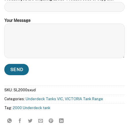
Your Message
SKU:
SL2000sxud
Categories:
Underdeck Tanks VIC
,
VICTORIA Tank Range
Tag:
2000 Underdeck tank