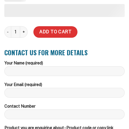
2000sx LT Underdeck quantity
ADD TO CART
CONTACT US FOR MORE DETAILS
Your Name (required)
Your Email (required)
Contact Number
Product you are enquiring about - Product code or copy link