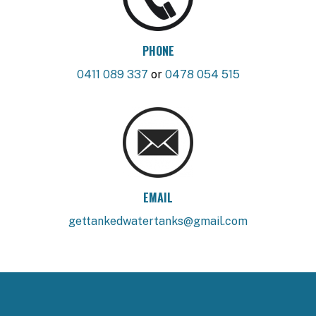
PHONE
0411 089 337
or
0478 054 515
EMAIL
gettankedwatertanks@gmail.com