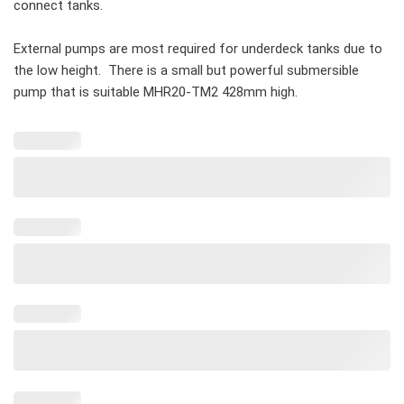
connect tanks.
External pumps are most required for underdeck tanks due to
the low height. There is a small but powerful submersible
pump that is suitable MHR20-TM2 428mm high.