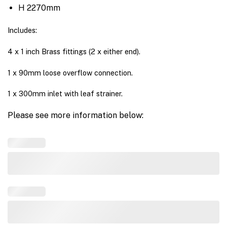
H 2270mm
Includes:
4 x 1 inch Brass fittings (2 x either end).
1 x 90mm loose overflow connection.
1 x 300mm inlet with leaf strainer.
Please see more information below: