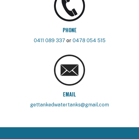
PHONE
0411 089 337
or
0478 054 515
EMAIL
gettankedwatertanks@gmail.com