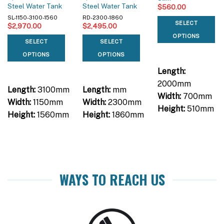
Steel Water Tank
Steel Water Tank
$
560.00
SL-1150-3100-1560
RD-2300-1860
SELECT
$
2,970.00
$
2,495.00
OPTIONS
SELECT
SELECT
OPTIONS
OPTIONS
Length:
2000mm
Length:
3100mm
Length:
mm
Width:
700mm
Width:
1150mm
Width:
2300mm
Height:
510mm
Height:
1560mm
Height:
1860mm
WAYS TO REACH US