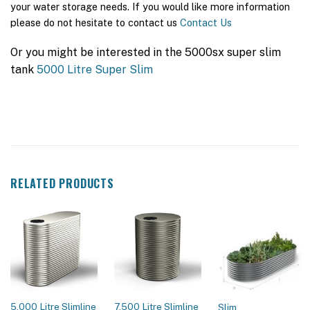
your water storage needs. If you would like more information
please do not hesitate to contact us
Contact Us
Or you might be interested in the 5000sx super slim
tank
5000 Litre Super Slim
RELATED PRODUCTS
5,000 Litre Slimline
7,500 Litre Slimline
Slim