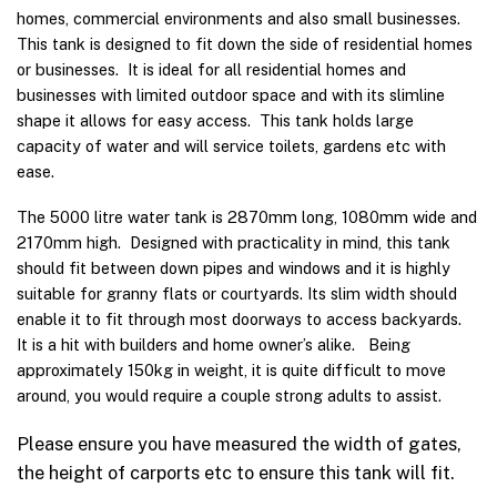
homes, commercial environments and also small businesses.
This tank is designed to fit down the side of residential homes
or businesses. It is ideal for all residential homes and
businesses with limited outdoor space and with its slimline
shape it allows for easy access. This tank holds large
capacity of water and will service toilets, gardens etc with
ease.
The 5000 litre water tank is 2870mm long, 1080mm wide and
2170mm high. Designed with practicality in mind, this tank
should fit between down pipes and windows and it is highly
suitable for granny flats or courtyards. Its slim width should
enable it to fit through most doorways to access backyards.
It is a hit with builders and home owner’s alike. Being
approximately 150kg in weight, it is quite difficult to move
around, you would require a couple strong adults to assist.
Please ensure you have measured the width of gates,
the height of carports etc to ensure this tank will fit.