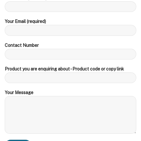
Your Email (required)
Contact Number
Product you are enquiring about - Product code or copy link
Your Message