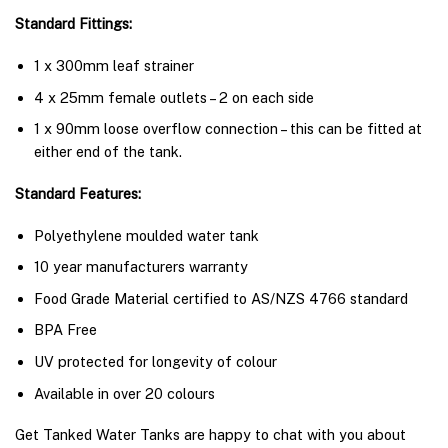
Standard Fittings:
1 x 300mm leaf strainer
4 x 25mm female outlets – 2 on each side
1 x 90mm loose overflow connection – this can be fitted at
either end of the tank.
Standard Features:
Polyethylene moulded water tank
10 year manufacturers warranty
Food Grade Material certified to AS/NZS 4766 standard
BPA Free
UV protected for longevity of colour
Available in over 20 colours
Get Tanked Water Tanks are happy to chat with you about