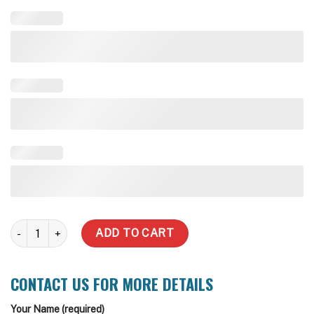
5000 Litre Water Tank (Incl Delivery Metro) quantity
ADD TO CART
CONTACT US FOR MORE DETAILS
Your Name (required)