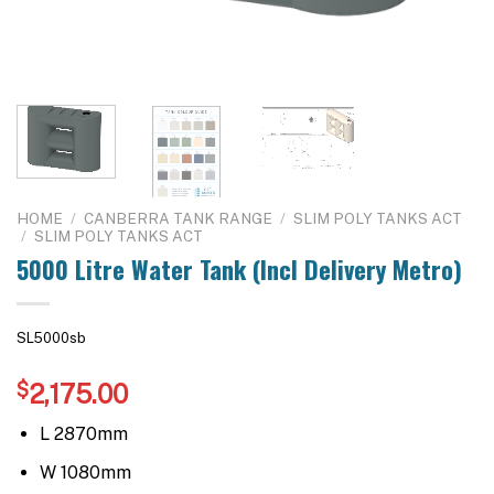
HOME
/
CANBERRA TANK RANGE
/
SLIM POLY TANKS ACT
/
SLIM POLY TANKS ACT
5000 Litre Water Tank (Incl Delivery Metro)
SL5000sb
$
2,175.00
L 2870mm
W 1080mm