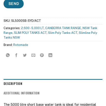
SKU:
SL5000SB-SYD/ACT
Categories:
2,600 - 5,000 LT
,
CANBERRA TANK RANGE
,
NSW Tank
Range
,
SLIM POLY TANKS ACT
,
Slim Poly Tanks ACT
,
Slimline Poly
Tanks NSW
Brand:
Rotomade
DESCRIPTION
ADDITIONAL INFORMATION
The 5000 litre short base water tank is ideal for residential