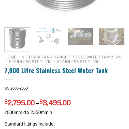
HOME
/
VICTORIA TANK RANGE
/
STEEL WATER TANKS VIC
/
STAINLESS STEEL VIC
/
STAINLESS STEEL VIC
7,000 Litre Stainless Steel Water Tank
SS
2000-2350
Price
$
2,795.00
–
$
3,495.00
range:
2000mm d x 2350mm h
$2,795.00
through
Standard fittings include: