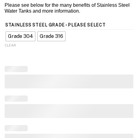
Please see below for the many benefits of Stainless Steel
Water Tanks and more information.
STAINLESS STEEL GRADE - PLEASE SELECT
Grade 304
Grade 316
CLEAR