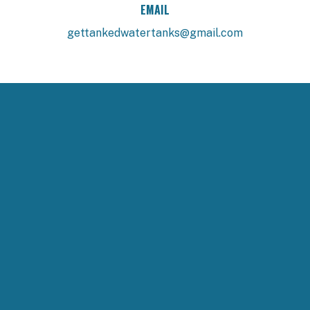
EMAIL
gettankedwatertanks@gmail.com