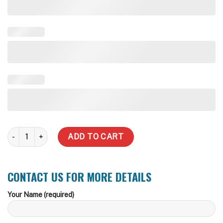
7,000 Litre Stainless Steel Water Tank quantity
ADD TO CART
CONTACT US FOR MORE DETAILS
Your Name (required)