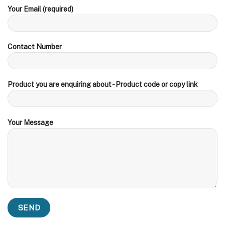
Your Email (required)
Contact Number
Product you are enquiring about - Product code or copy link
Your Message