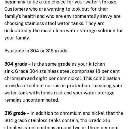
beginning to be a top choice for your water storage.
Customers who are wanting to look out for their
family’s health and who are environmentally savvy are
choosing stainless steel water tanks. They are
undoubtedly the most clean water storage solution for
your family.
Available in 304 or 316 grade:
304 grade
– Is the same grade as your kitchen
sink. Grade 304 stainless steel comprises 18 per cent
chromium and eight per cent nickel. This combination
provides excellent corrosion protection – meaning your
water tank withstands rust and your water storage
remains uncontaminated.
316 grade
– In addition to chromium and nickel that the
304 grade stainless tanks contain, the Grade 316
stainless steel contains around two or three per cent