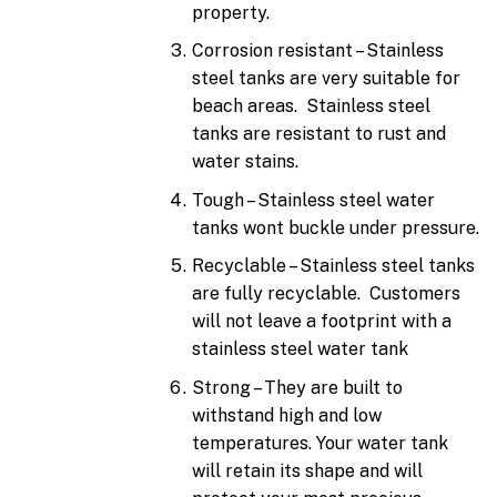
property.
Corrosion resistant – Stainless
steel tanks are very suitable for
beach areas. Stainless steel
tanks are resistant to rust and
water stains.
Tough – Stainless steel water
tanks wont buckle under pressure.
Recyclable – Stainless steel tanks
are fully recyclable. Customers
will not leave a footprint with a
stainless steel water tank
Strong – They are built to
withstand high and low
temperatures. Your water tank
will retain its shape and will