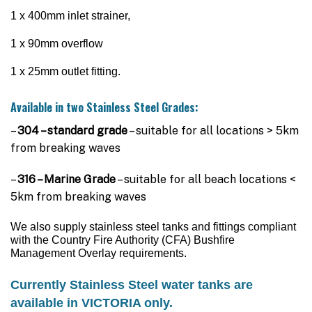
$3,495.00
1 x 400mm inlet strainer,
1 x 90mm overflow
1 x 25mm outlet fitting.
Available in two Stainless Steel Grades:
–
304 – standard grade
– suitable for all locations > 5km
from breaking waves
–
316 – Marine Grade
– suitable for all beach locations <
5km from breaking waves
We also supply
stainless steel tanks
and fittings compliant
with the Country Fire Authority (CFA) Bushfire
Management Overlay requirements.
Currently
Stainless Stee
l water tanks are
available in VICTORIA only.