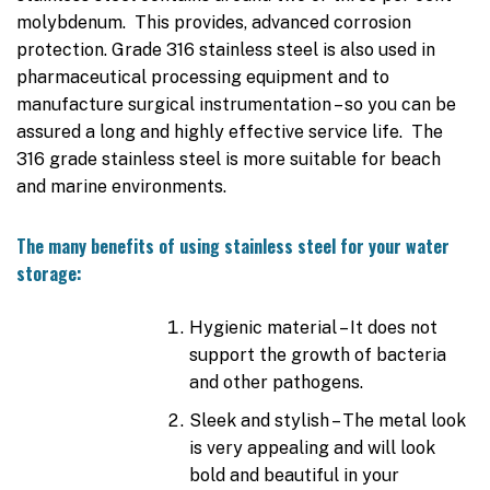
molybdenum. This provides, advanced corrosion
protection. Grade 316 stainless steel is also used in
pharmaceutical processing equipment and to
manufacture surgical instrumentation – so you can be
assured a long and highly effective service life. The
316 grade stainless steel is more suitable for beach
and marine environments.
The many benefits of using stainless steel for your water
storage:
Hygienic material – It does not
support the growth of bacteria
and other pathogens.
Sleek and stylish – The metal look
is very appealing and will look
bold and beautiful in your