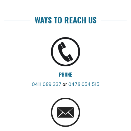
WAYS TO REACH US
PHONE
0411 089 337
or
0478 054 515