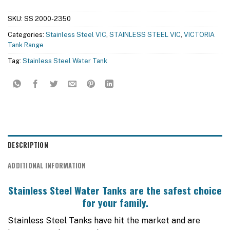
SKU:
SS 2000-2350
Categories:
Stainless Steel VIC
,
STAINLESS STEEL VIC
,
VICTORIA
Tank Range
Tag:
Stainless Steel Water Tank
DESCRIPTION
ADDITIONAL INFORMATION
Stainless Steel Water Tanks are the safest choice
for your family.
Stainless Steel Tanks have hit the market and are