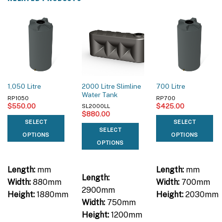
2000 Litre Slimline
1,050 Litre
700 Litre
Water Tank
RP1050
RP700
$
550.00
$
425.00
SL2000LL
$
880.00
SELECT
SELECT
SELECT
OPTIONS
OPTIONS
OPTIONS
Length:
mm
Length:
mm
Length:
Width:
880mm
Width:
700mm
2900mm
Height:
1880mm
Height:
2030mm
Width:
750mm
Height:
1200mm