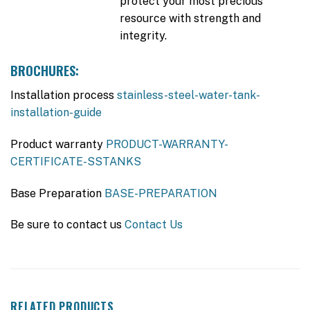
protect your most precious
resource with strength and
integrity.
BROCHURES:
Installation process
stainless-steel-water-tank-
installation-guide
Product warranty
PRODUCT-WARRANTY-
CERTIFICATE-SSTANKS
Base Preparation
BASE-PREPARATION
Be sure to contact us
Contact Us
RELATED PRODUCTS