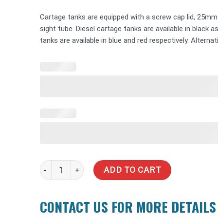
Cartage tanks are equipped with a screw cap lid, 25mm
sight tube. Diesel cartage tanks are available in black 
tanks are available in blue and red respectively. Alternat
500 Litre Water Tank quantity
ADD TO CART
CONTACT US FOR MORE DETAILS