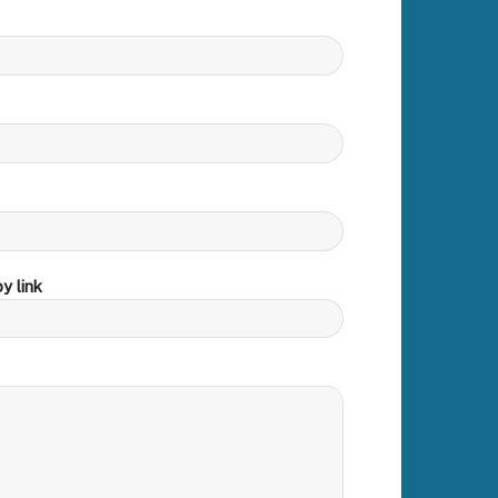
y link