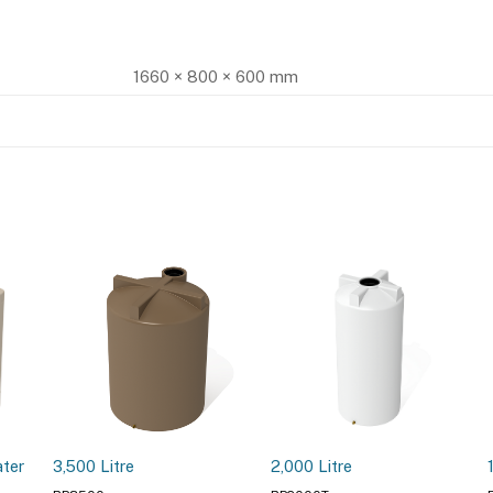
1660 × 800 × 600 mm
ater
3,500 Litre
2,000 Litre