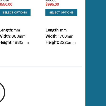
RP1050
RP5000
$
550.00
$
995.00
SL3000S
$
1,220.
SELECT OPTIONS
SELECT OPTIONS
SELEC
Length:
mm
Length:
mm
Length:
Width:
880mm
Width:
1700mm
Width:
Height:
1880mm
Height:
2225mm
Height: