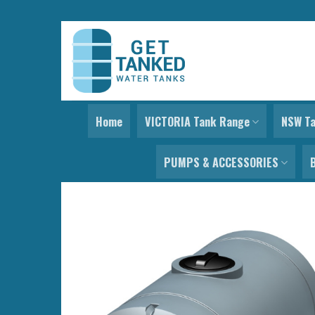
Skip
to
content
Home
VICTORIA Tank Range
NSW T
PUMPS & ACCESSORIES