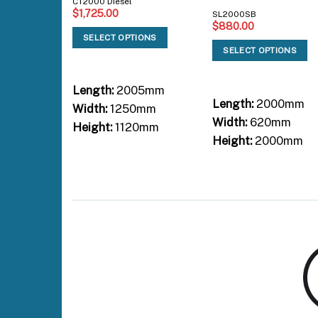
CT2000 Diesel
$
1,725.00
SL2000SB
$
880.00
SELECT OPTIONS
SELECT OPTIONS
Length:
2005mm
Length:
2000mm
Width:
1250mm
Width:
620mm
Height:
1120mm
Height:
2000mm