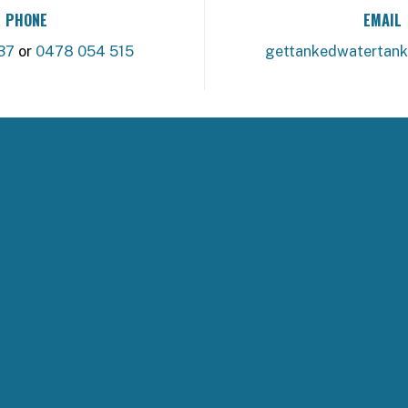
PHONE
EMAIL
37
or
0478 054 515
gettankedwatertan