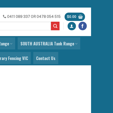
0411 089 337
OR
0478 054 515
$
0.00
Range
SOUTH AUSTRALIA Tank Range
ary Fencing VIC
Contact Us