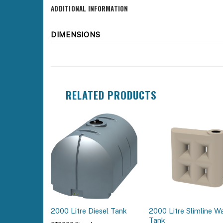
ADDITIONAL INFORMATION
DIMENSIONS
RELATED PRODUCTS
2000 Litre Slimline W
2000 Litre Diesel Tank
Tank