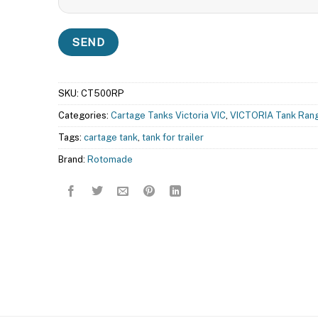
SKU:
CT500RP
Categories:
Cartage Tanks Victoria VIC
,
VICTORIA Tank Ran
Tags:
cartage tank
,
tank for trailer
Brand:
Rotomade