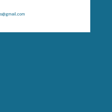
ks@gmail.com