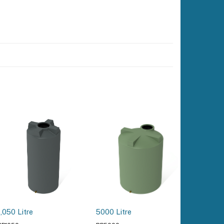
3000 Lit
1,050 Litre
5000 Litre
Tank