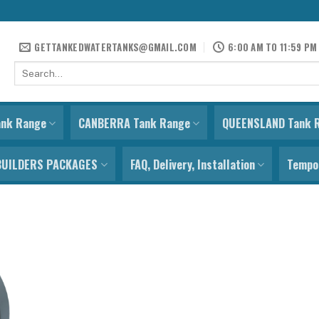
GETTANKEDWATERTANKS@GMAIL.COM
6:00 AM TO 11:59 PM
Search
for:
ank Range
CANBERRA Tank Range
QUEENSLAND Tank 
BUILDERS PACKAGES
FAQ, Delivery, Installation
Tempor