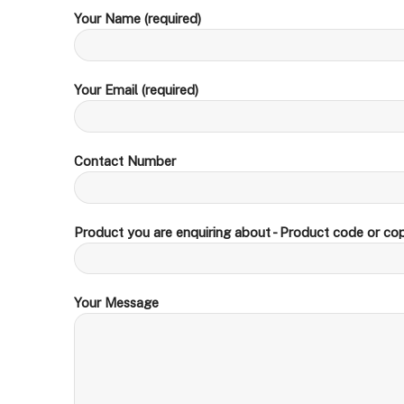
Your Name (required)
Your Email (required)
Contact Number
Product you are enquiring about - Product code or cop
Your Message