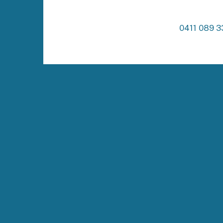
0411 089 3