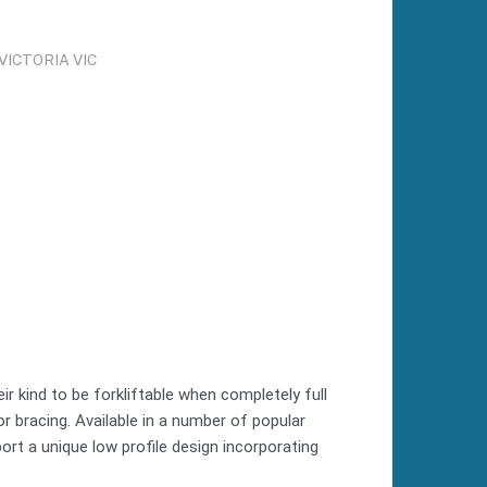
ICTORIA VIC
r kind to be forkliftable when completely full
r bracing. Available in a number of popular
ort a unique low profile design incorporating