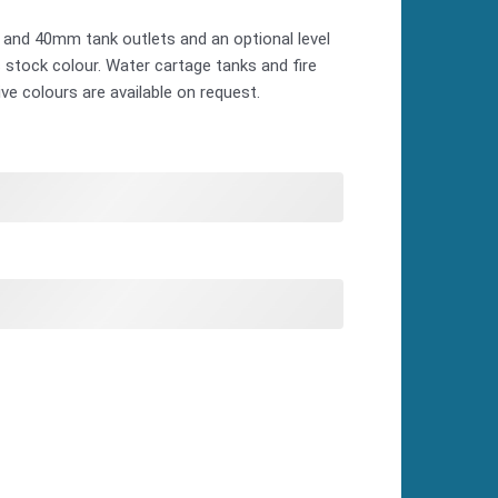
 and 40mm tank outlets and an optional level
as stock colour. Water cartage tanks and fire
ive colours are available on request.