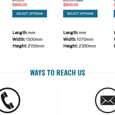
RP3500
RP2000Tower
$
905.00
$
800.00
SELECT OPTIONS
SELECT OPTIONS
Length:
mm
Length:
mm
Width:
1500mm
Width:
1070mm
Height:
2150mm
Height:
2390mm
WAYS TO REACH US