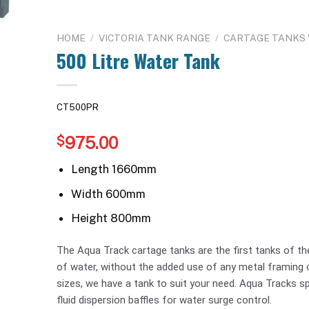
HOME
/
VICTORIA TANK RANGE
/
CARTAGE TANKS V
500 Litre Water Tank
CT500PR
975.00
$
Length 1660mm
Width 600mm
Height 800mm
The Aqua Track cartage tanks are the first tanks of thei
of water, without the added use of any metal framing o
sizes, we have a tank to suit your need. Aqua Tracks sp
fluid dispersion baffles for water surge control.