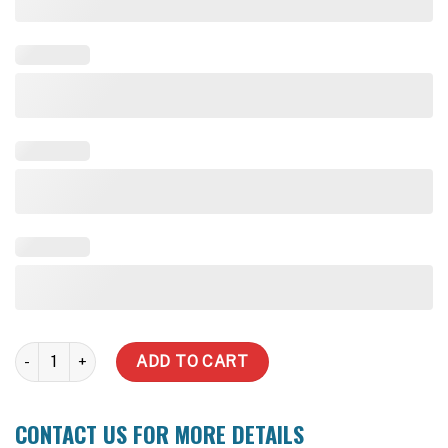
Round quantity
ADD TO CART
CONTACT US FOR MORE DETAILS