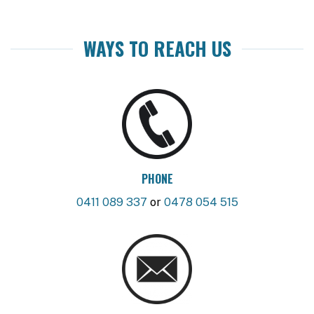
WAYS TO REACH US
PHONE
0411 089 337
or
0478 054 515