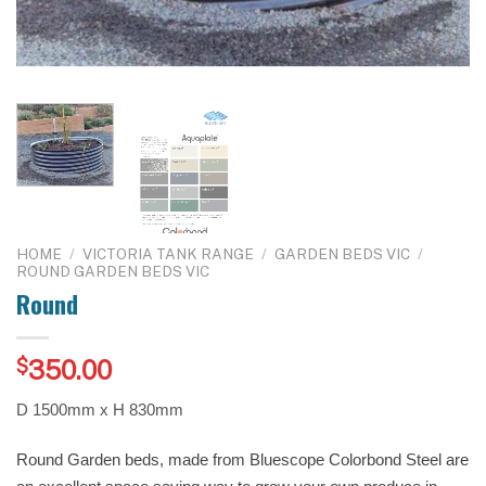
HOME
/
VICTORIA TANK RANGE
/
GARDEN BEDS VIC
/
ROUND GARDEN BEDS VIC
Round
$
350.00
D 1500mm x H 830mm
Round Garden beds, made from Bluescope Colorbond Steel are