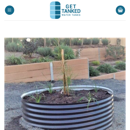
Skip
to
content