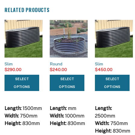
RELATED PRODUCTS
Slim
Round
Slim
$
290.00
$
240.00
$
450.00
SELECT
SELECT
SELECT
OPTIONS
OPTIONS
OPTIONS
Length:
1500mm
Length:
mm
Length:
Width:
750mm
Width:
1000mm
2500mm
Height:
830mm
Height:
830mm
Width:
750mm
Height:
830mm