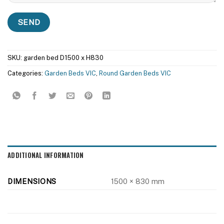
SKU:
garden bed D1500 x H830
Categories:
Garden Beds VIC
,
Round Garden Beds VIC
ADDITIONAL INFORMATION
DIMENSIONS
1500 × 830 mm