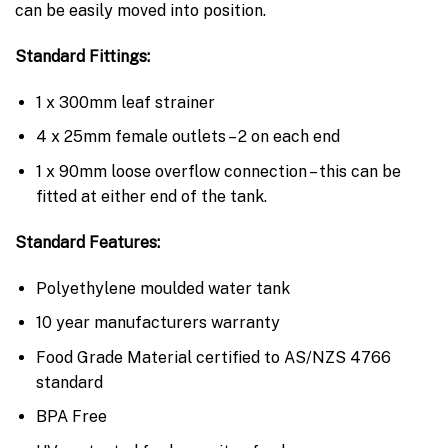
can be easily moved into position.
Standard Fittings:
1 x 300mm leaf strainer
4 x 25mm female outlets – 2 on each end
1 x 90mm loose overflow connection – this can be
fitted at either end of the tank.
Standard Features:
Polyethylene moulded water tank
10 year manufacturers warranty
Food Grade Material certified to AS/NZS 4766
standard
BPA Free