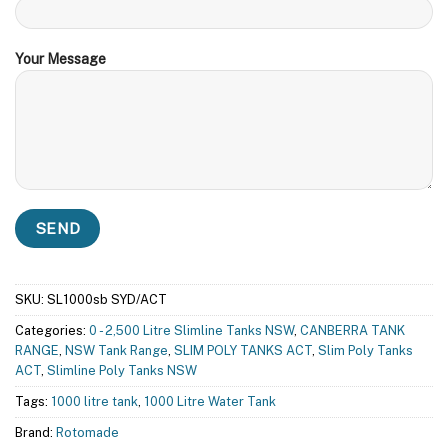
Your Message
SKU:
SL1000sb SYD/ACT
Categories:
0 - 2,500 Litre Slimline Tanks NSW
,
CANBERRA TANK
RANGE
,
NSW Tank Range
,
SLIM POLY TANKS ACT
,
Slim Poly Tanks
ACT
,
Slimline Poly Tanks NSW
Tags:
1000 litre tank
,
1000 Litre Water Tank
Brand:
Rotomade