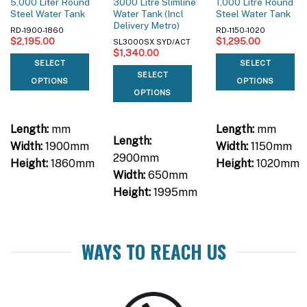
5,000 Liter Round
3000 Litre Slimline
1,000 Litre Round
Steel Water Tank
Water Tank (Incl
Steel Water Tank
Delivery Metro)
RD-1900-1860
RD-1150-1020
$
2,195.00
$
1,295.00
SL3000SX SYD/ACT
$
1,340.00
SELECT
SELECT
SELECT
OPTIONS
OPTIONS
OPTIONS
Length:
mm
Length:
mm
Length:
Width:
1900mm
Width:
1150mm
2900mm
Height:
1860mm
Height:
1020mm
Width:
650mm
Height:
1995mm
WAYS TO REACH US