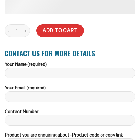
1000 Litre Slimline Water Tank (Inc Delivery Metro) quantity
ADD TO CART
CONTACT US FOR MORE DETAILS
Your Name (required)
Your Email (required)
Contact Number
Product you are enquiring about - Product code or copy link