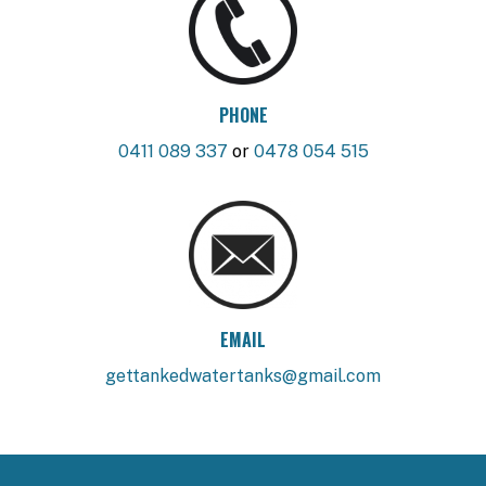
PHONE
0411 089 337
or
0478 054 515
EMAIL
gettankedwatertanks@gmail.com