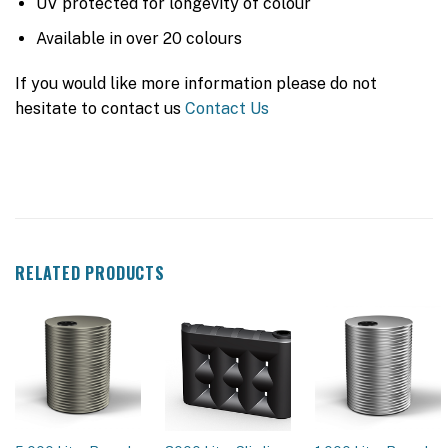
UV protected for longevity of colour
Available in over 20 colours
If you would like more information please do not
hesitate to contact us
Contact Us
RELATED PRODUCTS