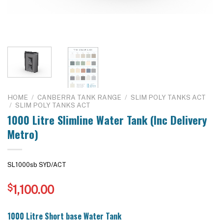
HOME
/
CANBERRA TANK RANGE
/
SLIM POLY TANKS ACT
/
SLIM POLY TANKS ACT
1000 Litre Slimline Water Tank (Inc Delivery
Metro)
SL1000sb SYD/ACT
$
1,100.00
1000 Litre Short base Water Tank