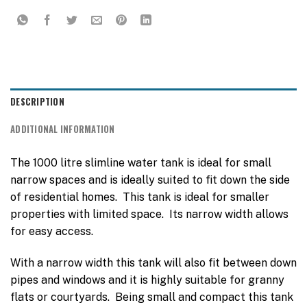
DESCRIPTION
ADDITIONAL INFORMATION
The 1000 litre slimline water tank is ideal for small
narrow spaces and is ideally suited to fit down the side
of residential homes. This tank is ideal for smaller
properties with limited space. Its narrow width allows
for easy access.
With a narrow width this tank will also fit between down
pipes and windows and it is highly suitable for granny
flats or courtyards. Being small and compact this tank