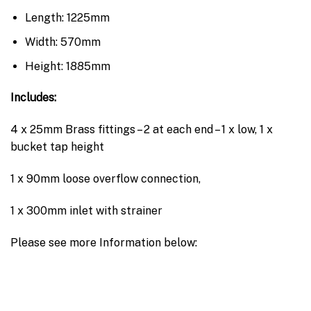
Length: 1225mm
Width: 570mm
Height: 1885mm
Includes:
4 x 25mm Brass fittings – 2 at each end – 1 x low, 1 x
bucket tap height
1 x 90mm loose overflow connection,
1 x 300mm inlet with strainer
Please see more Information below: