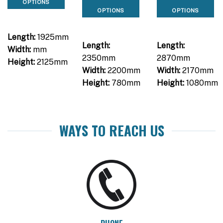
OPTIONS
OPTIONS
OPTIONS
Length:
1925mm
Length:
Length:
Width:
mm
2350mm
2870mm
Height:
2125mm
Width:
2200mm
Width:
2170mm
Height:
780mm
Height:
1080mm
WAYS TO REACH US