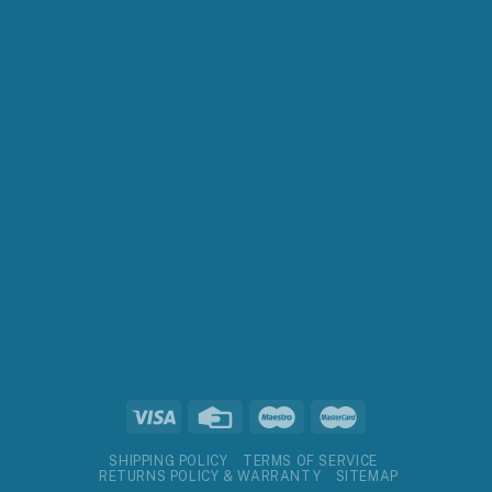
SHIPPING POLICY
TERMS OF SERVICE
RETURNS POLICY & WARRANTY
SITEMAP