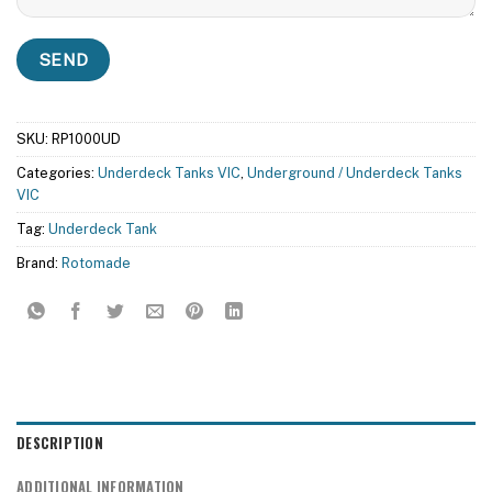
SKU:
RP1000UD
Categories:
Underdeck Tanks VIC
,
Underground / Underdeck Tanks
VIC
Tag:
Underdeck Tank
Brand:
Rotomade
DESCRIPTION
ADDITIONAL INFORMATION