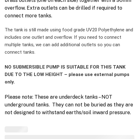
brass outlets (one on each side) together with a 90mm
overflow. Extra outlets can be drilled if required to
connect more tanks.
The tank is still made using food grade UV20 Polyethylene and
includes one outlet and overflow. If you need to connect
multiple tanks, we can add additional outlets so you can
connect tanks.
NO SUBMERSIBLE PUMP IS SUITABLE FOR THIS TANK
DUE TO THE LOW HEIGHT – please use external pumps
only.
Please note: These are underdeck tanks – NOT
underground tanks. They can not be buried as they are
not designed to withstand earths/soil inward pressure.