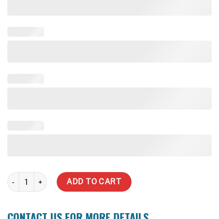
1000 Litre Underdeck Tank quantity
ADD TO CART
CONTACT US FOR MORE DETAILS