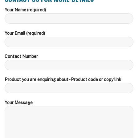
Your Name (required)
Your Email (required)
Contact Number
Product you are enquiring about - Product code or copy link
Your Message