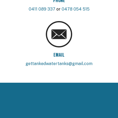
PHONE
0411 089 337
or
0478 054 515
EMAIL
gettankedwatertanks@gmail.com