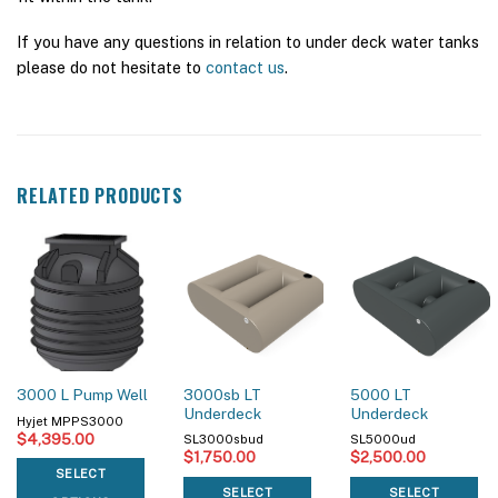
If you have any questions in relation to under deck water tanks
please do not hesitate to
contact us
.
RELATED PRODUCTS
3000sb LT
5000 LT
3000 L Pump Well
Underdeck
Underdeck
Hyjet MPPS3000
$
4,395.00
SL3000sbud
SL5000ud
$
1,750.00
$
2,500.00
SELECT
SELECT
SELECT