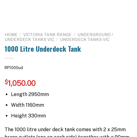
HOME
/
VICTORIA TANK RANGE
/
UNDERGROUND /
UNDERDECK TANKS VIC
/
UNDERDECK TANKS VIC
1000 Litre Underdeck Tank
RP1000ud
$
1,050.00
Length 2950mm
Width 1160mm
Height 330mm
The 1000 litre under deck tank comes with 2 x 25mm