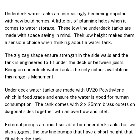
Underdeck water tanks are increasingly becoming popular
with new build homes. A little bit of planning helps when it
comes to water storage. These low line underdeck tanks are
made with space saving in mind. Their low height makes them
a sensible choice when thinking about a water tank.
The zig zag shape ensure strength in the side walls and the
tank is engineered to fit under the deck or between joists.
Being an underdeck water tank – the only colour available in
this range is Monument.
Under deck water tanks are made with UV20 Polythylene
which is food grade and ensure the water is good for human
consumption. The tank comes with 2 x 25mm brass outets on
diagonal sides together with an overflow and inlet.
External pumps are most suitable for under deck tanks but we
also suggest the low line pumps that have a short height that
fit within the tank.