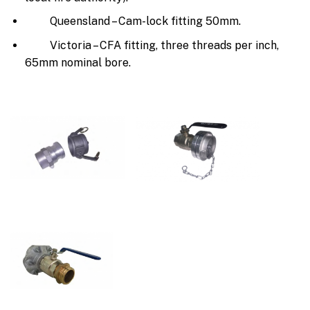
Queensland – Cam-lock fitting 50mm.
Victoria – CFA fitting, three threads per inch,
65mm nominal bore.