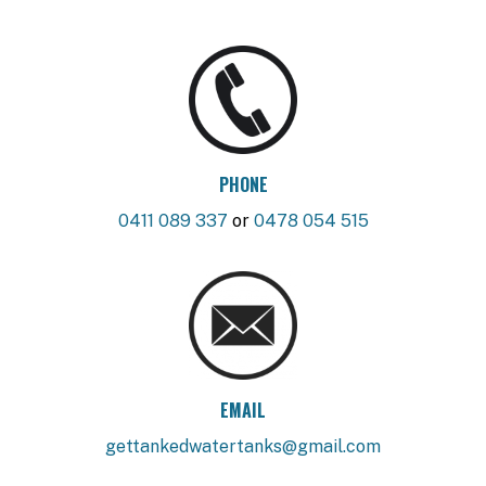
PHONE
0411 089 337
or
0478 054 515
EMAIL
gettankedwatertanks@gmail.com