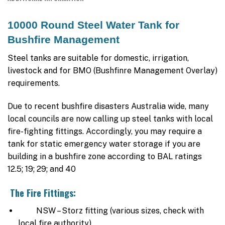
10000 Round Steel Water Tank for
Bushfire Management
Steel tanks are suitable for domestic, irrigation,
livestock and for BMO (Bushfinre Management Overlay)
requirements.
Due to recent bushfire disasters Australia wide, many
local councils are now calling up steel tanks with local
fire-fighting fittings. Accordingly, you may require a
tank for static emergency water storage if you are
building in a bushfire zone according to BAL ratings
12.5; 19; 29; and 40
The Fire Fittings:
NSW – Storz fitting (various sizes, check with
local fire authority).