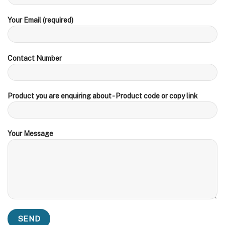
Your Email (required)
Contact Number
Product you are enquiring about - Product code or copy link
Your Message