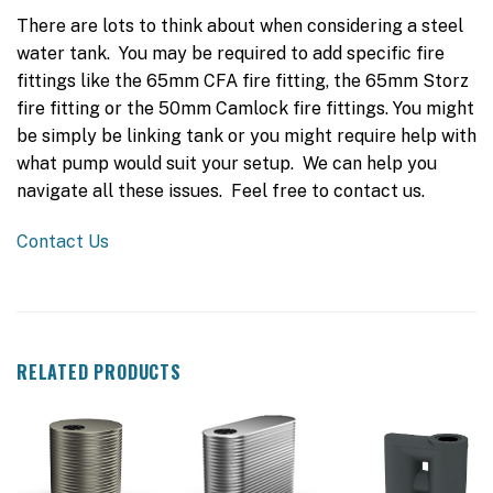
There are lots to think about when considering a steel
water tank. You may be required to add specific fire
fittings like the 65mm CFA fire fitting, the 65mm Storz
fire fitting or the 50mm Camlock fire fittings. You might
be simply be linking tank or you might require help with
what pump would suit your setup. We can help you
navigate all these issues. Feel free to contact us.
Contact Us
RELATED PRODUCTS