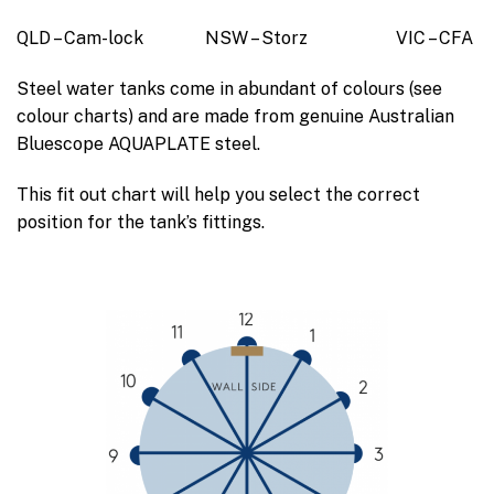
QLD – Cam-lock NSW – Storz VIC – CFA
Steel water tanks come in abundant of colours (see
colour charts) and are made from genuine Australian
Bluescope AQUAPLATE steel.
This fit out chart will help you select the correct
position for the tank’s fittings.