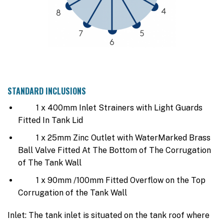
STANDARD INCLUSIONS
1 x 400mm Inlet Strainers with Light Guards
Fitted In Tank Lid
1 x 25mm Zinc Outlet with WaterMarked Brass
Ball Valve Fitted At The Bottom of The Corrugation
of The Tank Wall
1 x 90mm /100mm Fitted Overflow on the Top
Corrugation of the Tank Wall
Inlet: The tank inlet is situated on the tank roof where