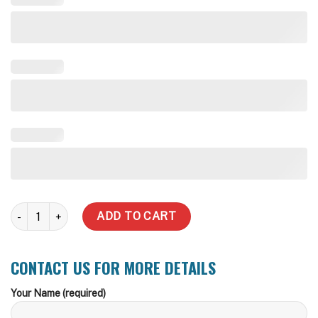
10,000 LT Round BMO CFA, Storz or Camlock Fire Fitting Water Ta
ADD TO CART
CONTACT US FOR MORE DETAILS
Your Name (required)