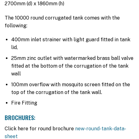
2700mm (d) x 1860mm (h)
was:
is:
$3,695.00.
$3,345.00.
The 10000 round corrugated tank comes with the
following:
400mm inlet strainer with light guard fitted in tank
lid,
25mm zinc outlet with watermarked brass ball valve
fitted at the bottom of the corrugation of the tank
wall
100mm overflow with mosquito screen fitted on the
top of the corrugation of the tank wall.
Fire Fitting
BROCHURES:
Click here for round brochure
new-round-tank-data-
sheet