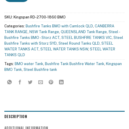
SKU:
Kingspan RD-2700-1860 BMO
Categories:
Bushfire Tanks BMO with Camlock QLD
,
CANBERRA
TANK RANGE
,
NSW Tank Range
,
QUEENSLAND Tank Range
,
Steel -
Bushfire Tanks BMO - Storz ACT
,
STEEL BUSHFIRE TANKS VIC
,
Steel
Bushfire Tanks with Storz SYD
,
Steel Round Tanks QLD
,
STEEL
WATER TANKS ACT
,
STEEL WATER TANKS NSW
,
STEEL WATER
TANKS QLD
Tags:
BMO water Tank
,
Bushfire Tank Bushfire Water Tank
,
Kingspan
BMO Tank
,
Steel Bushfire tank
DESCRIPTION
ADDITIONAL INFORMATION