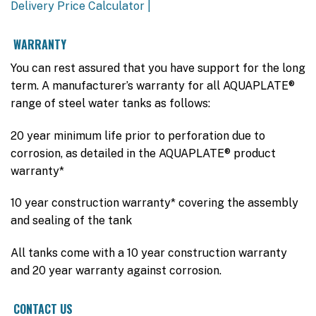
Delivery Price Calculator |
WARRANTY
You can rest assured that you have support for the long
term. A manufacturer’s warranty for all AQUAPLATE®
range of steel water tanks as follows:
20 year minimum life prior to perforation due to
corrosion, as detailed in the AQUAPLATE® product
warranty*
10 year construction warranty* covering the assembly
and sealing of the tank
All tanks come with a 10 year construction warranty
and 20 year warranty against corrosion.
CONTACT US