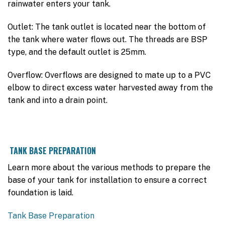
rainwater enters your tank.
Outlet: The tank outlet is located near the bottom of
the tank where water flows out. The threads are BSP
type, and the default outlet is 25mm.
Overflow: Overflows are designed to mate up to a PVC
elbow to direct excess water harvested away from the
tank and into a drain point.
TANK BASE PREPARATION
Learn more about the various methods to prepare the
base of your tank for installation to ensure a correct
foundation is laid.
Tank Base Preparation