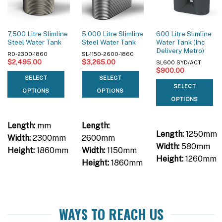
7,500 Litre Slimline
5,000 Litre Slimline
600 Litre Slimline
Steel Water Tank
Steel Water Tank
Water Tank (Inc
Delivery Metro)
RD-2300-1860
SL-1150-2600-1860
$
2,495.00
$
3,265.00
SL600 SYD/ACT
$
900.00
SELECT
SELECT
SELECT
OPTIONS
OPTIONS
OPTIONS
Length:
mm
Length:
Length:
1250mm
Width:
2300mm
2600mm
Width:
580mm
Height:
1860mm
Width:
1150mm
Height:
1260mm
Height:
1860mm
WAYS TO REACH US