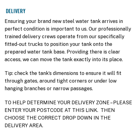
DELIVERY
Ensuring your brand new steel water tank arrives in
perfect condition is important to us. Our professionally
trained delivery crews operate from our specifically
fitted-out trucks to position your tank onto the
prepared water tank base. Providing there is clear
access, we can move the tank exactly into its place.
Tip: check the tank’s dimensions to ensure it will fit
through gates, around tight corners or under low
hanging branches or narrow passages.
TO HELP DETERMINE YOUR DELIVERY ZONE – PLEASE
ENTER YOUR POSTCODE AT THIS LINK. THEN
CHOOSE THE CORRECT DROP DOWN IN THE
DELIVERY AREA.