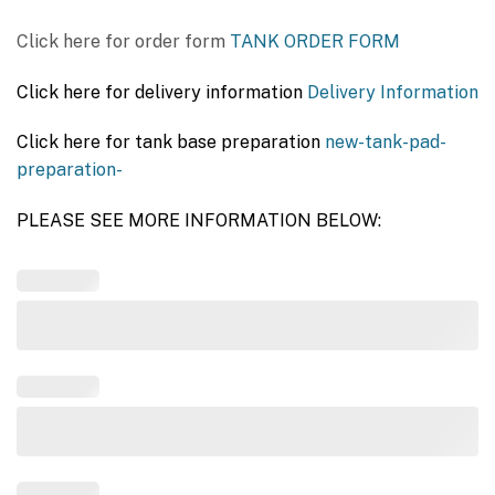
Click here for order form
TANK ORDER FORM
Click here for delivery information
Delivery Information
Click here for tank base preparation
new-tank-pad-
preparation-
PLEASE SEE MORE INFORMATION BELOW: