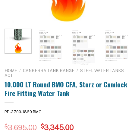
HOME
/
CANBERRA TANK RANGE
/
STEEL WATER TANKS
ACT
10,000 LT Round BMO CFA, Storz or Camlock
Fire Fitting Water Tank
RD-2700-1860 BMO
Original
Current
$
3,695.00
$
3,345.00
price
price