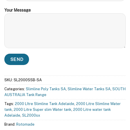
Your Message
SKU:
SL2000SSB-SA
Categories:
Slimline Poly Tanks SA
,
Slimline Water Tanks SA
,
SOUTH
AUSTRALIA Tank Range
Tags:
2000 LItre Slimline Tank Adelaide
,
2000 Litre Slimline Water
tank
,
2000 Litre Super slim Water tank
,
2000 Litre water tank
Adelaide
,
SL2000sx
Brand:
Rotomade