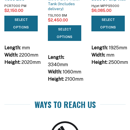
Tank (Includes
PCR7000 PM
Hyjet MPPS5000
delivery)
$
2,150.00
$
6,085.00
TSL1100 BM
$
2,450.00
SELECT
SELECT
OPTIONS
OPTIONS
SELECT
OPTIONS
Length:
mm
Length:
1925mm
Width:
2200mm
Width:
mm
Length:
Height:
2020mm
Height:
2500mm
3340mm
Width:
1060mm
Height:
2100mm
WAYS TO REACH US