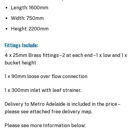
Length: 1600mm
Width: 750mm
Height: 2200mm
Fittings Include:
4 x 25mm Brass fittings – 2 at each end – 1 x low and 1 x
bucket height
1 x 90mm loose over flow connection
1 x 300mm inlet with leaf strainer.
Delivery to Metro Adelaide is included in the price –
please see attached free delivery map.
Please see more Information below: