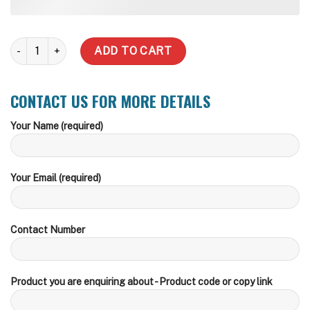
2000 Litre Slimline Water Tank (Inc Delivery Metro) quantity
ADD TO CART
CONTACT US FOR MORE DETAILS
Your Name (required)
Your Email (required)
Contact Number
Product you are enquiring about - Product code or copy link