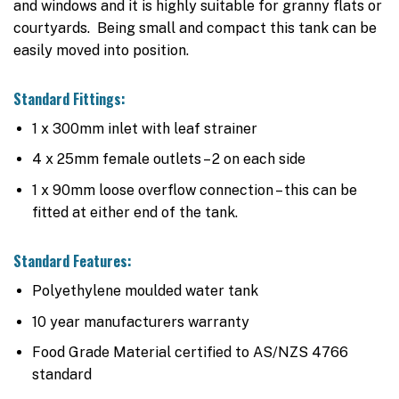
and windows and it is highly suitable for granny flats or
courtyards. Being small and compact this tank can be
easily moved into position.
Standard Fittings:
1 x 300mm inlet with leaf strainer
4 x 25mm female outlets – 2 on each side
1 x 90mm loose overflow connection – this can be
fitted at either end of the tank.
Standard Features:
Polyethylene moulded water tank
10 year manufacturers warranty
Food Grade Material certified to AS/NZS 4766
standard