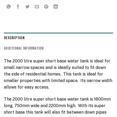
DESCRIPTION
ADDITIONAL INFORMATION
The 2000 litre super short base water tank is ideal for
small narrow spaces and is ideally suited to fit down
the side of residential homes. This tank is ideal for
smaller properties with limited space. Its narrow width
allows for easy access.
The 2000 litre super short base water tank is 1600mm
long, 750mm wide and 2200mm high. With its super
short base this tank will also fit between down pipes