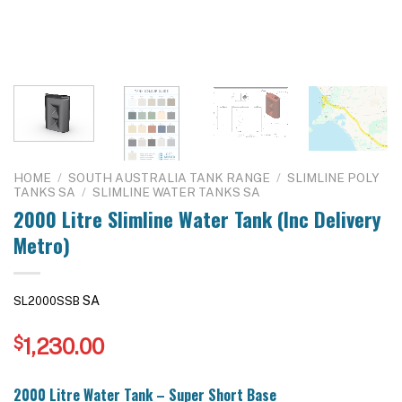
HOME
/
SOUTH AUSTRALIA TANK RANGE
/
SLIMLINE POLY
TANKS SA
/
SLIMLINE WATER TANKS SA
2000 Litre Slimline Water Tank (Inc Delivery
Metro)
SA
SL2000SSB
$
1,230.00
2000 Litre Water Tank – Super Short Base