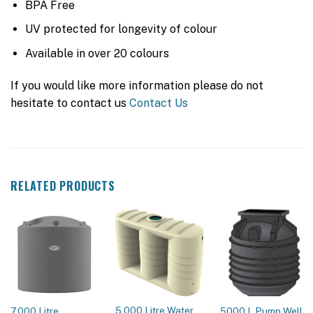
BPA Free
UV protected for longevity of colour
Available in over 20 colours
If you would like more information please do not
hesitate to contact us
Contact Us
RELATED PRODUCTS
5,000 Litre Water
7,000 Litre
5000 L Pump Well