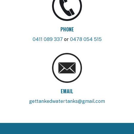
PHONE
0411 089 337
or
0478 054 515
EMAIL
gettankedwatertanks@gmail.com