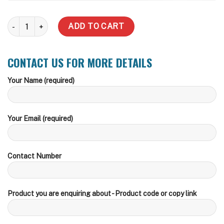
2000 Litre Slimline Water Tank quantity
ADD TO CART
CONTACT US FOR MORE DETAILS
Your Name (required)
Your Email (required)
Contact Number
Product you are enquiring about - Product code or copy link