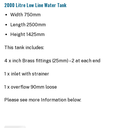
2000 Litre Low Line Water Tank
Width 750mm
Length 2500mm
Height 1425mm
This tank includes:
4 x inch Brass fittings (25mm) – 2 at each end
1 x inlet with strainer
1 x overflow 90mm loose
Please see more Information below: