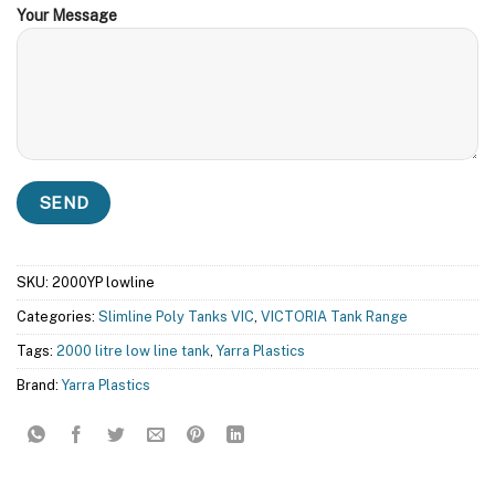
Your Message
SKU:
2000YP lowline
Categories:
Slimline Poly Tanks VIC
,
VICTORIA Tank Range
Tags:
2000 litre low line tank
,
Yarra Plastics
Brand:
Yarra Plastics