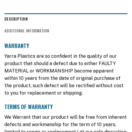
DESCRIPTION
ADDITIONAL INFORMATION
WARRANTY
Yarra Plastics are so confident in the quality of our
product that should a defect due to either FAULTY
MATERIAL or WORKMANSHIP become apparent
within 10 years from the date of original purchase of
the product, such defect will be rectified without cost
to you for replacement or shipping.
TERMS OF WARRANTY
We Warrant that our product will be free from inherent
defects and workmanship for the term of 10 years,
limited to repair or replacement ( at our sole discretion