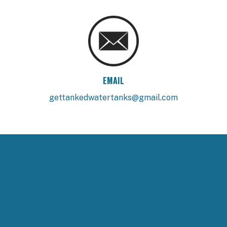
EMAIL
gettankedwatertanks@gmail.com