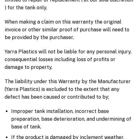
) for the tank only,
When making a claim on this warranty the original
invoice or other similar proof of purchase will need to
be provided by the purchaser,
Yarra Plastics will not be liable for any personal injury,
consequential losses including loss of profits or
damage to property,
The liability under this Warranty by the Manufacturer
(Yarra Plastics) is excluded to the extent that any
defect has been caused or contributed to by;
Improper tank installation, incorrect base
preparation, base deterioration, and undermining of
base of tank.
If the product is damaged by inclement weather,