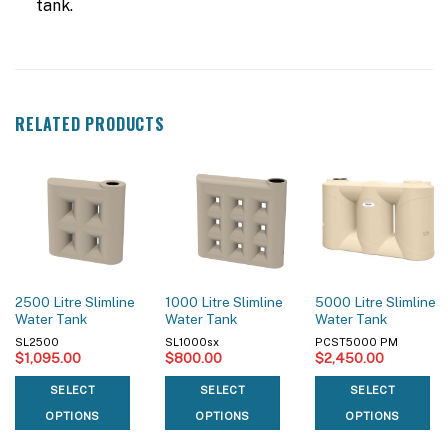
tank.
RELATED PRODUCTS
2500 Litre Slimline
1000 Litre Slimline
5000 Litre Slimline
Water Tank
Water Tank
Water Tank
SL2500
SL1000sx
PCST5000 PM
$
1,095.00
$
800.00
$
2,450.00
SELECT
SELECT
SELECT
OPTIONS
OPTIONS
OPTIONS