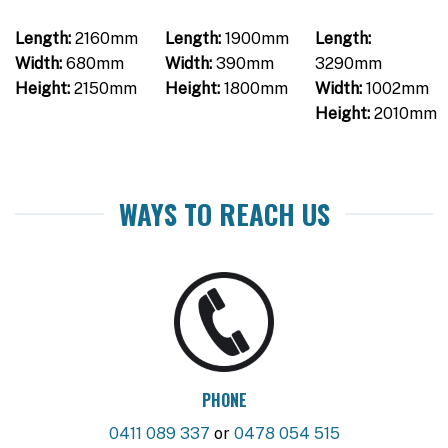
Length:
2160mm
Length:
1900mm
Length:
Width:
680mm
Width:
390mm
3290mm
Height:
2150mm
Height:
1800mm
Width:
1002mm
Height:
2010mm
WAYS TO REACH US
PHONE
0411 089 337
or
0478 054 515