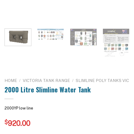
HOME
/
VICTORIA TANK RANGE
/
SLIMLINE POLY TANKS VIC
2000 Litre Slimline Water Tank
2000YP low line
$
920.00