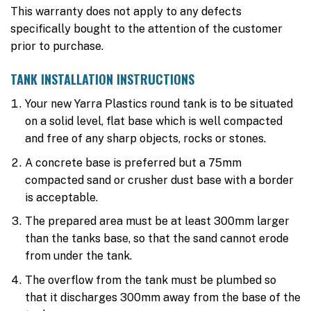
This warranty does not apply to any defects
specifically bought to the attention of the customer
prior to purchase.
TANK INSTALLATION INSTRUCTIONS
Your new Yarra Plastics round tank is to be situated
on a solid level, flat base which is well compacted
and free of any sharp objects, rocks or stones.
A concrete base is preferred but a 75mm
compacted sand or crusher dust base with a border
is acceptable.
The prepared area must be at least 300mm larger
than the tanks base, so that the sand cannot erode
from under the tank.
The overflow from the tank must be plumbed so
that it discharges 300mm away from the base of the