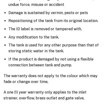
undue force, misuse or accident
Damage is sustained by vermin, pests or pets
Repositioning of the tank from its original location.
The ID label is removed or tampered with,
Any modification to the tank.
The tank is used for any other purpose than that of
storing static water in the tank.
If the product is damaged by not using a flexible
connection between tank and pump.
The warranty does not apply to the colour which may
fade or change over time,
A one (1) year warranty only applies to the inlet
strainer, overflow, brass outlet and gate valve,