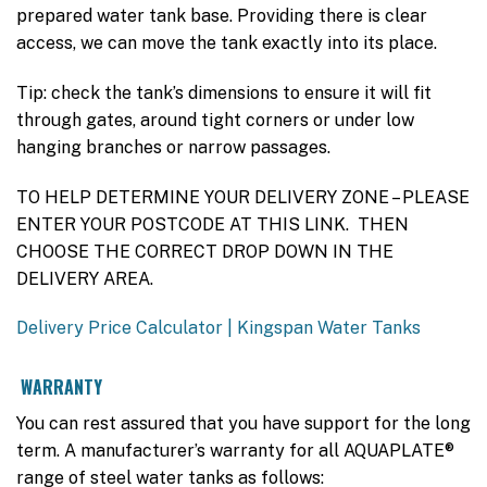
prepared water tank base. Providing there is clear
access, we can move the tank exactly into its place.
Tip: check the tank’s dimensions to ensure it will fit
through gates, around tight corners or under low
hanging branches or narrow passages.
TO HELP DETERMINE YOUR DELIVERY ZONE – PLEASE
ENTER YOUR POSTCODE AT THIS LINK. THEN
CHOOSE THE CORRECT DROP DOWN IN THE
DELIVERY AREA.
Delivery Price Calculator | Kingspan Water Tanks
WARRANTY
You can rest assured that you have support for the long
term. A manufacturer’s warranty for all AQUAPLATE®
range of steel water tanks as follows: