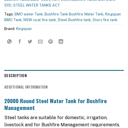
SYD
,
STEEL WATER TANKS ACT
Tags:
BMO water Tank
,
Bushfire Tank Bushfire Water Tank
,
Kingspan
BMO Tank
,
NSW rural fire tank
,
Steel Bushfire tank
,
Storz fire tank
Brand:
Kingspan
DESCRIPTION
ADDITIONAL INFORMATION
20000 Round Steel Water Tank for Bushfire
Management
Steel tanks are suitable for domestic, irrigation,
livestock and for Bushfire Management requirements.