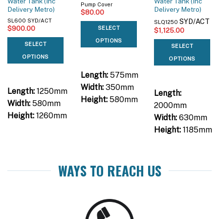
Water Tank (Inc
Water Tank (Inc
Pump Cover
Delivery Metro)
Delivery Metro)
$
80.00
SYD/ACT
SL600 SYD/ACT
SLQ1250
$
900.00
SELECT
$
1,125.00
OPTIONS
SELECT
SELECT
OPTIONS
OPTIONS
Length:
575mm
Width:
350mm
Length:
1250mm
Length:
Height:
580mm
Width:
580mm
2000mm
Height:
1260mm
Width:
630mm
Height:
1185mm
WAYS TO REACH US