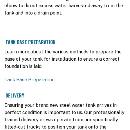
elbow to direct excess water harvested away from the
tank and into a drain point.
TANK BASE PREPARATION
Learn more about the various methods to prepare the
base of your tank for installation to ensure a correct
foundation is laid.
Tank Base Preparation
DELIVERY
Ensuring your brand new steel water tank arrives in
perfect condition is important to us. Our professionally
trained delivery crews operate from our specifically
fitted-out trucks to position your tank onto the