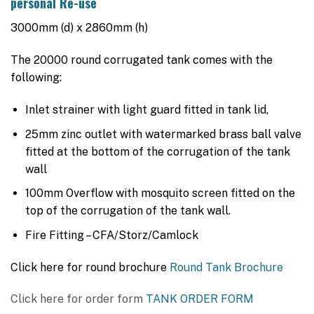
personal Re-use
$5,845.00.
$5,385.00.
3000mm (d) x 2860mm (h)
The 20000 round corrugated tank comes with the
following:
Inlet strainer with light guard fitted in tank lid,
25mm zinc outlet with watermarked brass ball valve
fitted at the bottom of the corrugation of the tank
wall
100mm Overflow with mosquito screen fitted on the
top of the corrugation of the tank wall.
Fire Fitting – CFA/Storz/Camlock
Click here for round brochure
Round Tank Brochure
Click here for order form
TANK ORDER FORM