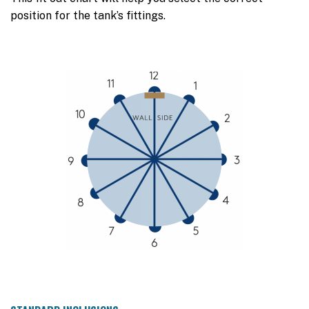
position for the tank’s fittings.