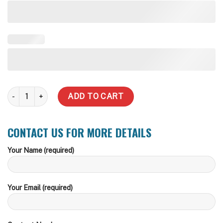
20,000 LT Round BMO CFA, Storz or Camlock Fire Fitting Water Ta
ADD TO CART
CONTACT US FOR MORE DETAILS
Your Name (required)
Your Email (required)