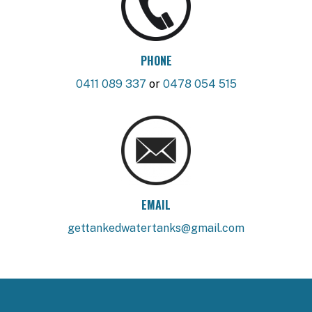
PHONE
0411 089 337
or
0478 054 515
EMAIL
gettankedwatertanks@gmail.com