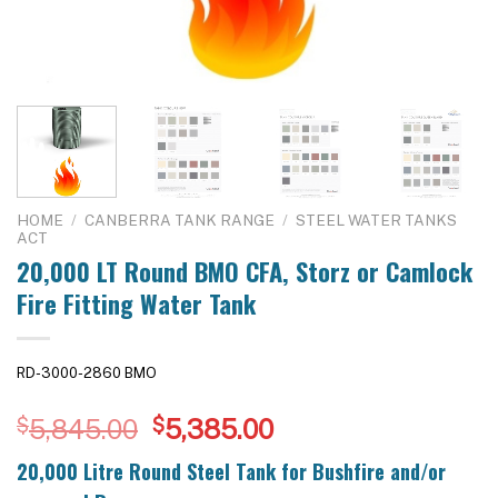
HOME
/
CANBERRA TANK RANGE
/
STEEL WATER TANKS
ACT
20,000 LT Round BMO CFA, Storz or Camlock
Fire Fitting Water Tank
RD-3000-2860 BMO
Original
Current
$
5,845.00
$
5,385.00
price
price
20,000 Litre Round Steel Tank for Bushfire and/or
was:
is: