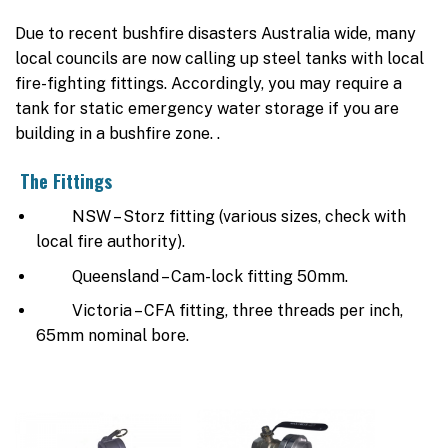
Due to recent bushfire disasters Australia wide, many
local councils are now calling up steel tanks with local
fire-fighting fittings. Accordingly, you may require a
tank for static emergency water storage if you are
building in a bushfire zone. .
The Fittings
NSW – Storz fitting (various sizes, check with
local fire authority).
Queensland – Cam-lock fitting 50mm.
Victoria – CFA fitting, three threads per inch,
65mm nominal bore.