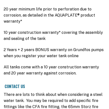
20 year minimum life prior to perforation due to
corrosion, as detailed in the AQUAPLATE® product
warranty*
10 year construction warranty* covering the assembly
and sealing of the tank
2 Years + 2 years BONUS warranty on Grundfos pumps
when you register your water tank online
All tanks come with a 10 year construction warranty
and 20 year warranty against corrosion.
CONTACT US
There are lots to think about when considering a steel
water tank. You may be required to add specific fire
fittings like the CFA fire fitting, the 65mm Storz fire