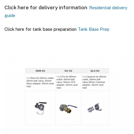
Click here for delivery information
Residential delivery
guide
Click here for tank base preparation
Tank Base Prep