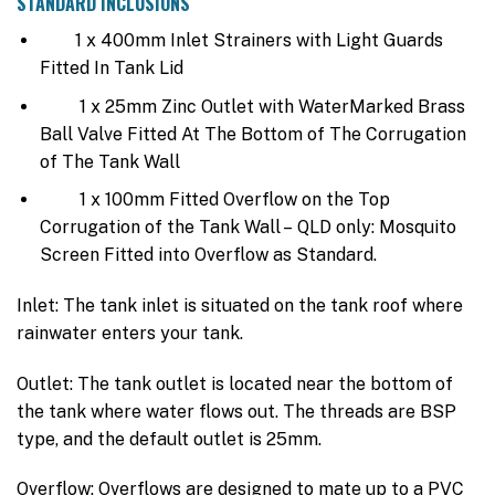
STANDARD INCLUSIONS
1 x 400mm Inlet Strainers with Light Guards
Fitted In Tank Lid
1 x 25mm Zinc Outlet with WaterMarked Brass
Ball Valve Fitted At The Bottom of The Corrugation
of The Tank Wall
1 x 100mm Fitted Overflow on the Top
Corrugation of the Tank Wall – QLD only: Mosquito
Screen Fitted into Overflow as Standard.
Inlet: The tank inlet is situated on the tank roof where
rainwater enters your tank.
Outlet: The tank outlet is located near the bottom of
the tank where water flows out. The threads are BSP
type, and the default outlet is 25mm.
Overflow: Overflows are designed to mate up to a PVC