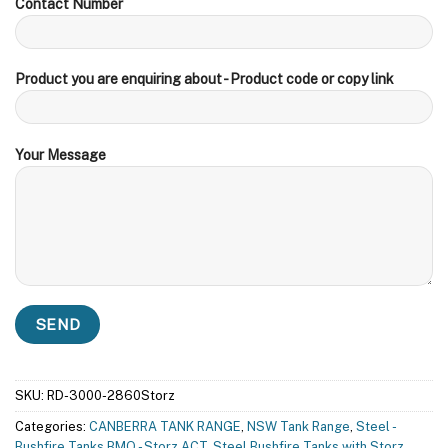
Contact Number
Product you are enquiring about - Product code or copy link
Your Message
SKU:
RD-3000-2860Storz
Categories:
CANBERRA TANK RANGE
,
NSW Tank Range
,
Steel -
Bushfire Tanks BMO - Storz ACT
,
Steel Bushfire Tanks with Storz