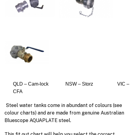
QLD – Cam-lock NSW – Storz VIC –
CFA
Steel water tanks come in abundant of colours (see
colour charts) and are made from genuine Australian
Bluescope AQUAPLATE steel.
This fit out chart will help you select the correct