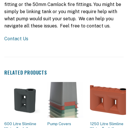
fitting or the 50mm Camlock fire fittings. You might be
simply be linking tank or you might require help with
what pump would suit your setup. We can help you
navigate all these issues. Feel free to contact us.
Contact Us
RELATED PRODUCTS
600 Litre Slimline
1250 Litre Slimline
Pump Covers