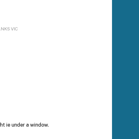
ANKS VIC
ht ie under a window.