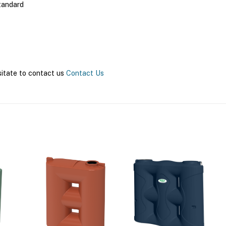
tandard
sitate to contact us
Contact Us