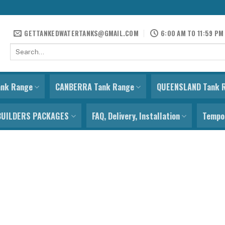
GETTANKEDWATERTANKS@GMAIL.COM
6:00 AM TO 11:59 PM
Search
for:
ank Range
CANBERRA Tank Range
QUEENSLAND Tank 
BUILDERS PACKAGES
FAQ, Delivery, Installation
Tempor