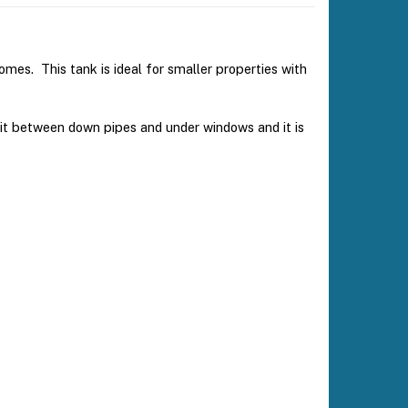
homes. This tank is ideal for smaller properties with
it between down pipes and under windows and it is