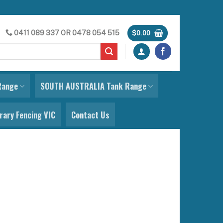
0411 089 337
OR
0478 054 515
$
0.00
Range
SOUTH AUSTRALIA Tank Range
ary Fencing VIC
Contact Us