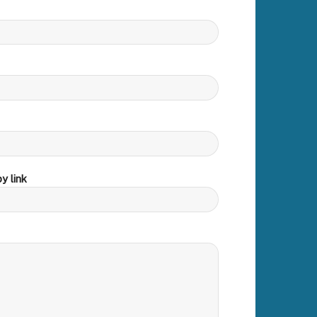
y link