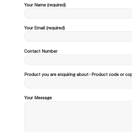
Your Name (required)
Your Email (required)
Contact Number
Product you are enquiring about - Product code or cop
Your Message