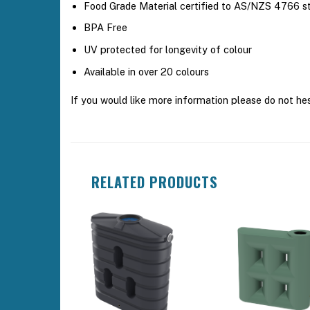
Food Grade Material certified to AS/NZS 4766 s
BPA Free
UV protected for longevity of colour
Available in over 20 colours
If you would like more information please do not he
RELATED PRODUCTS