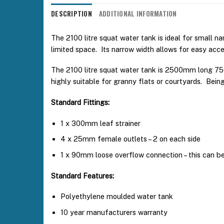
DESCRIPTION
ADDITIONAL INFORMATION
The 2100 litre squat water tank is ideal for small na
limited space. Its narrow width allows for easy acce
The 2100 litre squat water tank is 2500mm long 75
highly suitable for granny flats or courtyards. Bein
Standard Fittings:
1 x 300mm leaf strainer
4 x 25mm female outlets – 2 on each side
1 x 90mm loose overflow connection – this can be 
Standard Features:
Polyethylene moulded water tank
10 year manufacturers warranty