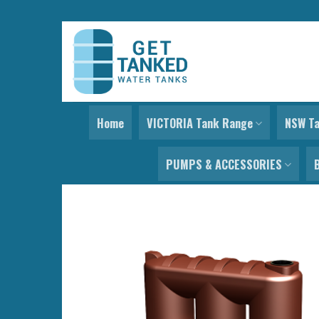
Skip
to
content
Home
VICTORIA Tank Range
NSW T
PUMPS & ACCESSORIES