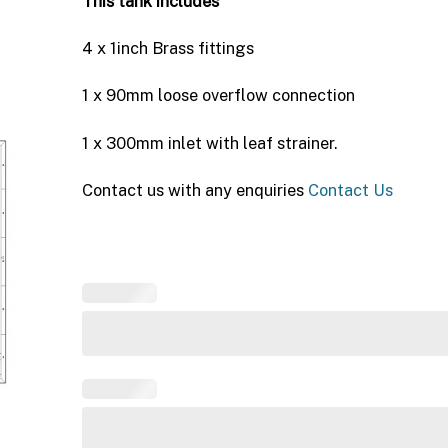
This tank includes
4 x 1inch Brass fittings
1 x 90mm loose overflow connection
1 x 300mm inlet with leaf strainer.
Contact us with any enquiries
Contact Us