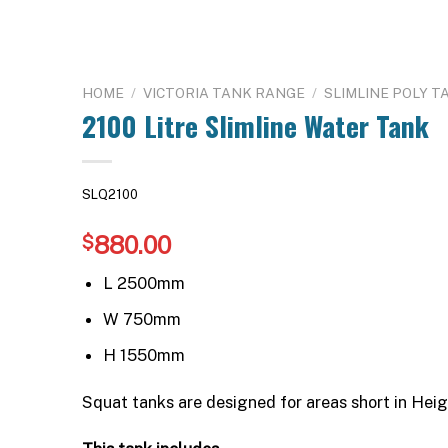
HOME
/
VICTORIA TANK RANGE
/
SLIMLINE POLY T
2100 Litre Slimline Water Tank
SLQ2100
880.00
$
L 2500mm
W 750mm
H 1550mm
Squat tanks are designed for areas short in Heig