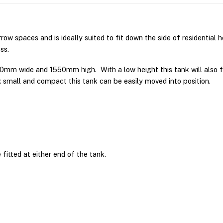
rrow spaces and is ideally suited to fit down the side of residential 
ss.
0mm wide and 1550mm high. With a low height this tank will also f
g small and compact this tank can be easily moved into position.
fitted at either end of the tank.