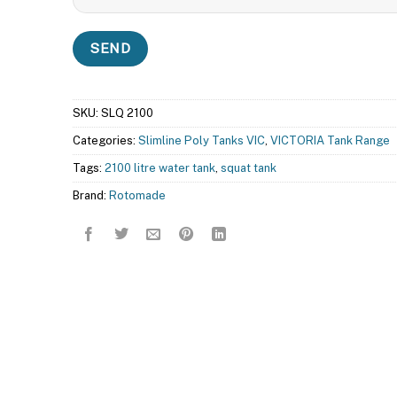
SKU:
SLQ 2100
Categories:
Slimline Poly Tanks VIC
,
VICTORIA Tank Range
Tags:
2100 litre water tank
,
squat tank
Brand:
Rotomade