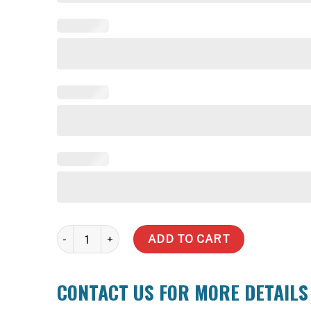
2100 Litre Slimline Water Tank quantity
ADD TO CART
CONTACT US FOR MORE DETAILS