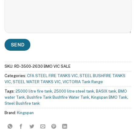
SKU:
RD-3500-2630 BMO VIC SALE
Categories:
CFA STEEL FIRE TANKS VIC
,
STEEL BUSHFIRE TANKS
VIC
,
STEEL WATER TANKS VIC
,
VICTORIA Tank Range
Tags:
25000 litre fire tank
,
25000 litre steel tank
,
BASIX tank
,
BMO
water Tank
,
Bushfire Tank Bushfire Water Tank
,
Kingspan BMO Tank
,
Steel Bushfire tank
Brand:
Kingspan