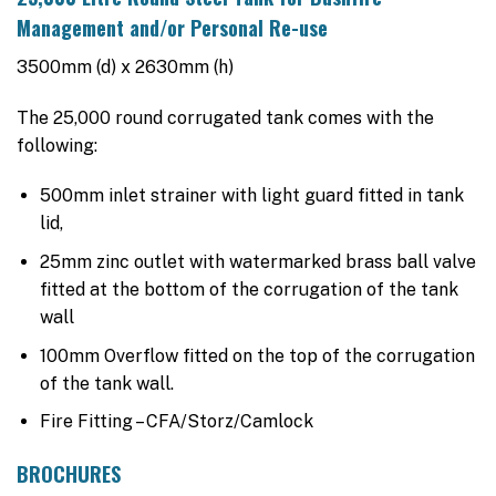
was:
is:
Management and/or Personal Re-use
$6,420.00.
$4,390.00.
3500mm (d) x 2630mm (h)
The 25,000 round corrugated tank comes with the
following:
500mm inlet strainer with light guard fitted in tank
lid,
25mm zinc outlet with watermarked brass ball valve
fitted at the bottom of the corrugation of the tank
wall
100mm Overflow fitted on the top of the corrugation
of the tank wall.
Fire Fitting – CFA/Storz/Camlock
BROCHURES