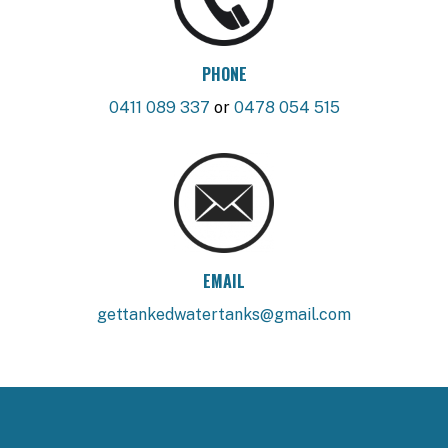
PHONE
0411 089 337
or
0478 054 515
EMAIL
gettankedwatertanks@gmail.com