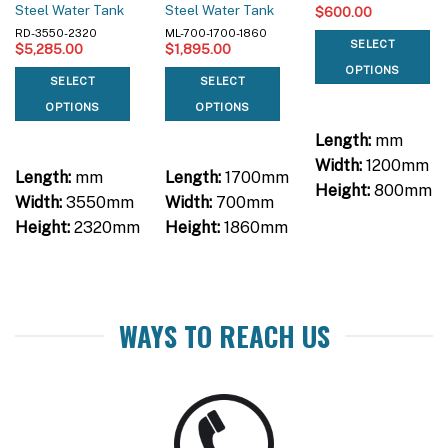
Steel Water Tank
Steel Water Tank
$
600.00
RD-3550-2320
ML-700-1700-1860
SELECT
$
5,285.00
$
1,895.00
OPTIONS
SELECT
SELECT
OPTIONS
OPTIONS
Length:
mm
Width:
1200mm
Length:
mm
Length:
1700mm
Height:
800mm
Width:
3550mm
Width:
700mm
Height:
2320mm
Height:
1860mm
WAYS TO REACH US