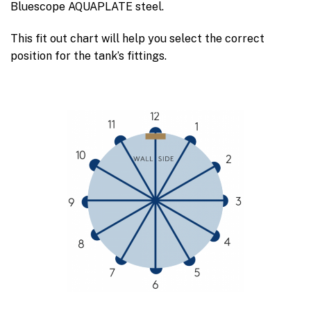
Bluescope AQUAPLATE steel.
This fit out chart will help you select the correct
position for the tank’s fittings.