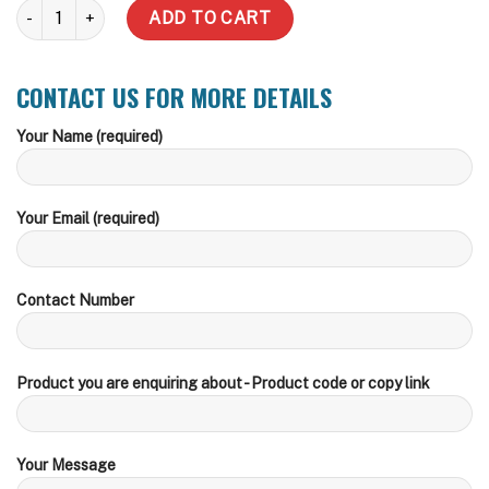
25,000 LT Round BMO CFA, Storz or Camlock Fire Fitting Water Ta
ADD TO CART
CONTACT US FOR MORE DETAILS
Your Name (required)
Your Email (required)
Contact Number
Product you are enquiring about - Product code or copy link
Your Message