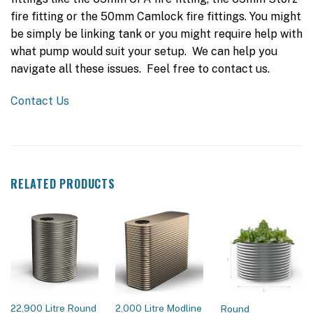
fire fitting or the 50mm Camlock fire fittings. You might
be simply be linking tank or you might require help with
what pump would suit your setup. We can help you
navigate all these issues. Feel free to contact us.
Contact Us
RELATED PRODUCTS
22,900 Litre Round
2,000 Litre Modline
Round