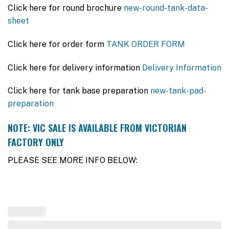
Click here for round brochure
new-round-tank-data-
sheet
Click here for order form
TANK ORDER FORM
Click here for delivery information
Delivery Information
Click here for tank base preparation
new-tank-pad-
preparation
NOTE: VIC SALE IS AVAILABLE FROM VICTORIAN
FACTORY ONLY
PLEASE SEE MORE INFO BELOW: