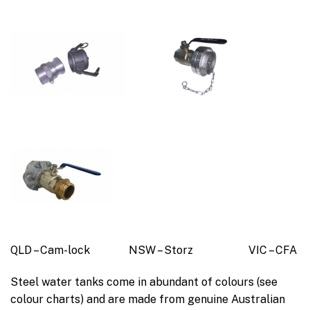
QLD – Cam-lock NSW – Storz VIC – CFA
Steel water tanks come in abundant of colours (see
colour charts) and are made from genuine Australian