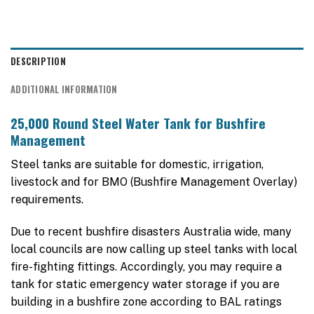
DESCRIPTION
ADDITIONAL INFORMATION
25,000 Round Steel Water Tank for Bushfire
Management
Steel tanks are suitable for domestic, irrigation,
livestock and for BMO (Bushfire Management Overlay)
requirements.
Due to recent bushfire disasters Australia wide, many
local councils are now calling up steel tanks with local
fire-fighting fittings. Accordingly, you may require a
tank for static emergency water storage if you are
building in a bushfire zone according to BAL ratings