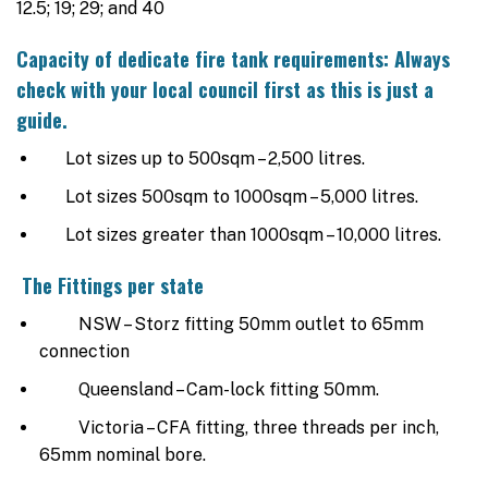
12.5; 19; 29; and 40
Capacity of dedicate fire tank requirements: Always
check with your local council first as this is just a
guide.
Lot sizes up to 500sqm – 2,500 litres.
Lot sizes 500sqm to 1000sqm – 5,000 litres.
Lot sizes greater than 1000sqm – 10,000 litres.
The Fittings per state
NSW – Storz fitting 50mm outlet to 65mm
connection
Queensland – Cam-lock fitting 50mm.
Victoria – CFA fitting, three threads per inch,
65mm nominal bore.