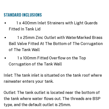
STANDARD INCLUSIONS
1 x 400mm Inlet Strainers with Light Guards
Fitted In Tank Lid
1 x 25mm Zinc Outlet with WaterMarked Brass
Ball Valve Fitted At The Bottom of The Corrugation
of The Tank Wall
1 x 100mm Fitted Overflow on the Top
Corrugation of the Tank Wall
Inlet: The tank inlet is situated on the tank roof where
rainwater enters your tank.
Outlet: The tank outlet is located near the bottom of
the tank where water flows out. The threads are BSP
type, and the default outlet is 25mm.