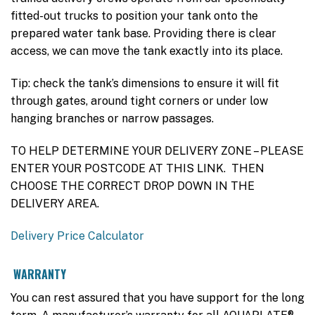
fitted-out trucks to position your tank onto the
prepared water tank base. Providing there is clear
access, we can move the tank exactly into its place.
Tip: check the tank’s dimensions to ensure it will fit
through gates, around tight corners or under low
hanging branches or narrow passages.
TO HELP DETERMINE YOUR DELIVERY ZONE – PLEASE
ENTER YOUR POSTCODE AT THIS LINK. THEN
CHOOSE THE CORRECT DROP DOWN IN THE
DELIVERY AREA.
Delivery Price Calculator
WARRANTY
You can rest assured that you have support for the long