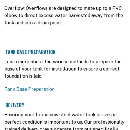
Overflow: Overflows are designed to mate up to a PVC
elbow to direct excess water harvested away from the
tank and into a drain point.
TANK BASE PREPARATION
Learn more about the various methods to prepare the
base of your tank for installation to ensure a correct
foundation is laid.
Tank Base Preparation
DELIVERY
Ensuring your brand new steel water tank arrives in
perfect condition is important to us. Our professionally
trained delivery crews operate from our specifically