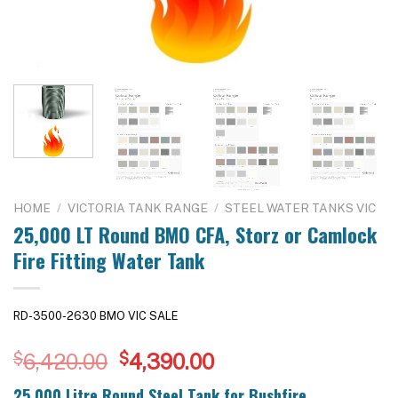
HOME
/
VICTORIA TANK RANGE
/
STEEL WATER TANKS VIC
25,000 LT Round BMO CFA, Storz or Camlock
Fire Fitting Water Tank
RD-3500-2630 BMO VIC SALE
Original
Current
$
6,420.00
$
4,390.00
price
price
25,000 Litre Round Steel Tank for Bushfire