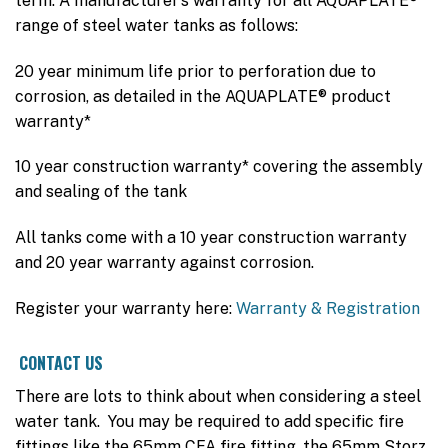
term. A manufacturer’s warranty for all AQUAPLATE®
range of steel water tanks as follows:
20 year minimum life prior to perforation due to
corrosion, as detailed in the AQUAPLATE® product
warranty*
10 year construction warranty* covering the assembly
and sealing of the tank
All tanks come with a 10 year construction warranty
and 20 year warranty against corrosion.
Register your warranty here:
Warranty & Registration
CONTACT US
There are lots to think about when considering a steel
water tank. You may be required to add specific fire
fittings like the 65mm CFA fire fitting, the 65mm Storz