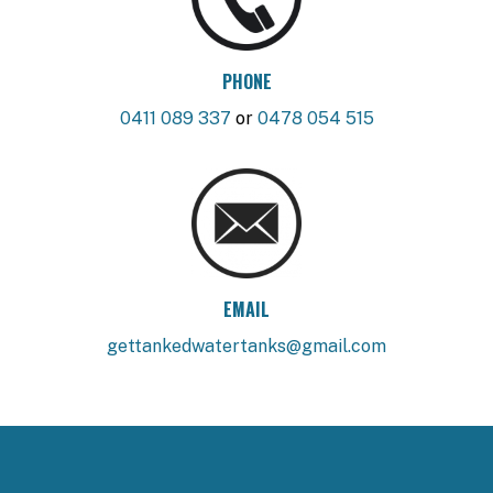
PHONE
0411 089 337
or
0478 054 515
EMAIL
gettankedwatertanks@gmail.com