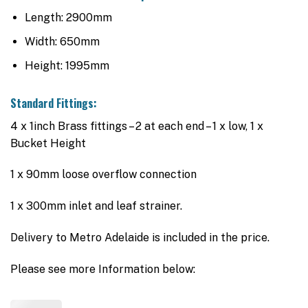
Length: 2900mm
Width: 650mm
Height: 1995mm
Standard Fittings:
4 x 1inch Brass fittings – 2 at each end – 1 x low, 1 x
Bucket Height
1 x 90mm loose overflow connection
1 x 300mm inlet and leaf strainer.
Delivery to Metro Adelaide is included in the price.
Please see more Information below: