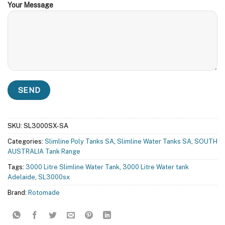
Your Message
SKU:
SL3000SX-SA
Categories:
Slimline Poly Tanks SA
,
Slimline Water Tanks SA
,
SOUTH
AUSTRALIA Tank Range
Tags:
3000 Litre Slimline Water Tank
,
3000 Litre Water tank
Adelaide
,
SL3000sx
Brand:
Rotomade