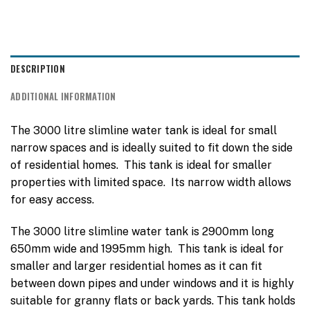
DESCRIPTION
ADDITIONAL INFORMATION
The 3000 litre slimline water tank is ideal for small
narrow spaces and is ideally suited to fit down the side
of residential homes. This tank is ideal for smaller
properties with limited space. Its narrow width allows
for easy access.
The 3000 litre slimline water tank is 2900mm long
650mm wide and 1995mm high. This tank is ideal for
smaller and larger residential homes as it can fit
between down pipes and under windows and it is highly
suitable for granny flats or back yards. This tank holds