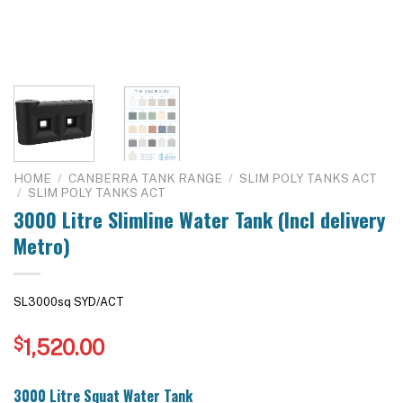
HOME
/
CANBERRA TANK RANGE
/
SLIM POLY TANKS ACT
/
SLIM POLY TANKS ACT
3000 Litre Slimline Water Tank (Incl delivery
Metro)
SL3000sq SYD/ACT
$
1,520.00
3000 Litre Squat Water Tank