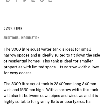
DESCRIPTION
ADDITIONAL INFORMATION
The 3000 litre squat water tank is ideal for small
narrow spaces and is ideally suited to fit down the side
of residential homes. This tank is ideal for smaller
properties with limited space. Its narrow width allows
for easy access.
The 3000 litre squat tank is 28400mm long 840mm
wide and 1530mm high. With a narrow width this tank
will also fit between down pipes and windows and it is
highly suitable for granny flats or courtyards. Its