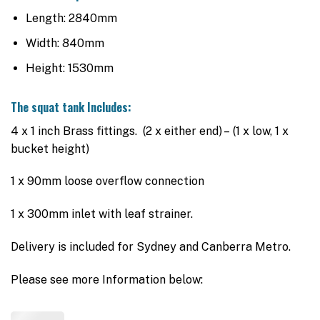
Length: 2840mm
Width: 840mm
Height: 1530mm
The squat tank Includes:
4 x 1 inch Brass fittings. (2 x either end) – (1 x low, 1 x
bucket height)
1 x 90mm loose overflow connection
1 x 300mm inlet with leaf strainer.
Delivery is included for Sydney and Canberra Metro.
Please see more Information below: