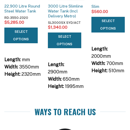
22,900 Litre Round
3000 Litre Slimline
Slim
Steel Water Tank
Water Tank (Incl
$
560.00
Delivery Metro)
RD-3550-2320
SELECT
$
5,285.00
SL3000SX SYD/ACT
$
1,340.00
OPTIONS
SELECT
SELECT
OPTIONS
OPTIONS
Length:
2000mm
Length:
mm
Width:
700mm
Length:
Width:
3550mm
Height:
510mm
2900mm
Height:
2320mm
Width:
650mm
Height:
1995mm
WAYS TO REACH US