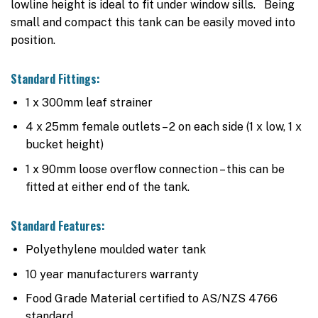
lowline height is ideal to fit under window sills. Being
small and compact this tank can be easily moved into
position.
Standard Fittings:
1 x 300mm leaf strainer
4 x 25mm female outlets – 2 on each side (1 x low, 1 x
bucket height)
1 x 90mm loose overflow connection – this can be
fitted at either end of the tank.
Standard Features:
Polyethylene moulded water tank
10 year manufacturers warranty
Food Grade Material certified to AS/NZS 4766
standard