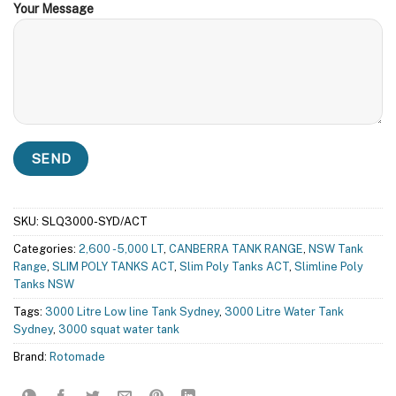
Your Message
SKU:
SLQ3000-SYD/ACT
Categories:
2,600 - 5,000 LT
,
CANBERRA TANK RANGE
,
NSW Tank
Range
,
SLIM POLY TANKS ACT
,
Slim Poly Tanks ACT
,
Slimline Poly
Tanks NSW
Tags:
3000 Litre Low line Tank Sydney
,
3000 Litre Water Tank
Sydney
,
3000 squat water tank
Brand:
Rotomade