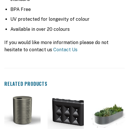
BPA Free
UV protected for longevity of colour
Available in over 20 colours
If you would like more information please do not
hesitate to contact us
Contact Us
RELATED PRODUCTS