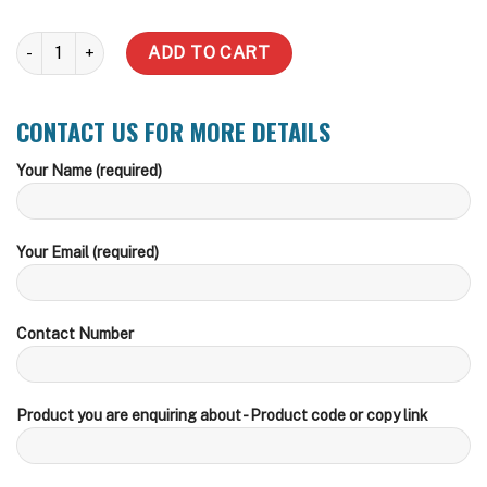
3000 Litre Slimline Water Tank (Incl delivery Metro) quantity
ADD TO CART
CONTACT US FOR MORE DETAILS
Your Name (required)
Your Email (required)
Contact Number
Product you are enquiring about - Product code or copy link