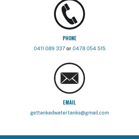
PHONE
0411 089 337
or
0478 054 515
EMAIL
gettankedwatertanks@gmail.com