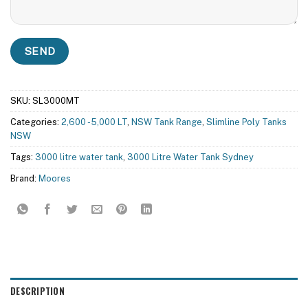
SKU:
SL3000MT
Categories:
2,600 - 5,000 LT
,
NSW Tank Range
,
Slimline Poly Tanks
NSW
Tags:
3000 litre water tank
,
3000 Litre Water Tank Sydney
Brand:
Moores
DESCRIPTION