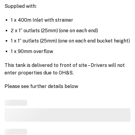
Supplied with:
1 x 400m Inlet with strainer
2 x 1” outlets (25mm) (one on each end)
1 x 1” outlets (25mm) (one on each end bucket height)
1 x 90mm overflow
This tank is delivered to front of site – Drivers will not
enter properties due to OH&S.
Please see further details below