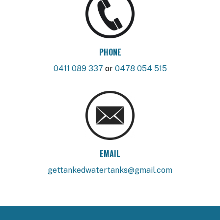
PHONE
0411 089 337
or
0478 054 515
EMAIL
gettankedwatertanks@gmail.com