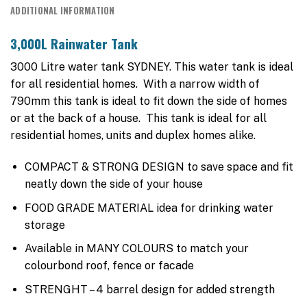
ADDITIONAL INFORMATION
3,000L Rainwater Tank
3000 Litre water tank SYDNEY. This water tank is ideal
for all residential homes. With a narrow width of
790mm this tank is ideal to fit down the side of homes
or at the back of a house. This tank is ideal for all
residential homes, units and duplex homes alike.
COMPACT & STRONG DESIGN to save space and fit
neatly down the side of your house
FOOD GRADE MATERIAL idea for drinking water
storage
Available in MANY COLOURS to match your
colourbond roof, fence or facade
STRENGHT – 4 barrel design for added strength