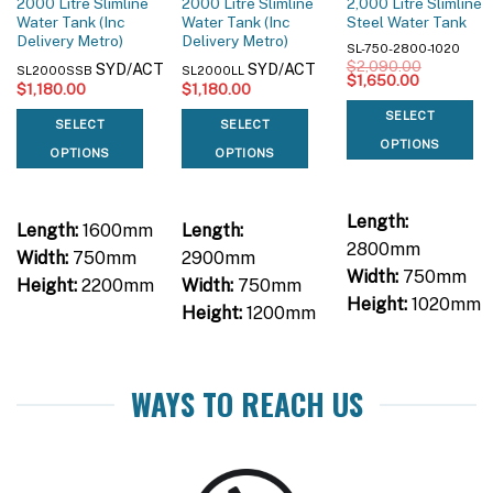
2000 Litre Slimline
2000 Litre Slimline
2,000 Litre Slimline
Water Tank (Inc
Water Tank (Inc
Steel Water Tank
Delivery Metro)
Delivery Metro)
SL-750-2800-1020
$
2,090.00
SYD/ACT
SYD/ACT
SL2000SSB
SL2000LL
Original
Current
$
1,650.00
$
1,180.00
$
1,180.00
price
price
was:
is:
SELECT
$2,090.00.
$1,650.00
SELECT
SELECT
OPTIONS
OPTIONS
OPTIONS
Length:
Length:
1600mm
Length:
2800mm
Width:
750mm
2900mm
Width:
750mm
Height:
2200mm
Width:
750mm
Height:
1020mm
Height:
1200mm
WAYS TO REACH US