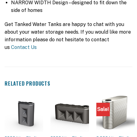
NARROW WIDTH Design – designed to fit down the
side of homes
Get Tanked Water Tanks are happy to chat with you
about your water storage needs. If you would like more
information please do not hesitate to contact
us
Contact Us
RELATED PRODUCTS
Sale!