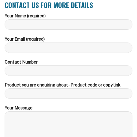
CONTACT US FOR MORE DETAILS
Your Name (required)
Your Email (required)
Contact Number
Product you are enquiring about - Product code or copy link
Your Message