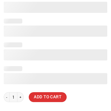
3000 Litre Slimline Water Tank quantity
ADD TO CART