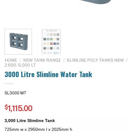
HOME
/
NSW TANK RANGE
/
SLIMLINE POLY TANKS NSW
/
2,600 - 5,000 LT
3000 Litre Slimline Water Tank
SL3000 MT
$
1,115.00
3,000 Litre Slimline Tank
725mm w x 2950mm l x 2025mm h