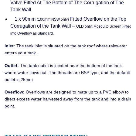
Valve Fitted At The Bottom of The Corrugation of The
Tank Wall
1 x 90mm
Fitted Overflow on the Top
(100mm NSW only)
Corrugation of the Tank Wall –
QLD only: Mosquito Screen Fitted
into Overflow as Standard.
Inlet:
The tank inlet is situated on the tank roof where rainwater
enters your tank.
Outlet:
The tank outlet is located near the bottom of the tank
where water flows out. The threads are BSP type, and the default
outlet is 25mm.
Overflow:
Overflows are designed to mate up to a PVC elbow to
direct excess water harvested away from the tank and into a drain
point.