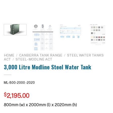
HOME
/
CANBERRA TANK RANGE
/
STEEL WATER TANKS
ACT
/
STEEL - MODLINE ACT
3,000 Litre Modline Steel Water Tank
ML-800-2000 -2020
$
2,195.00
800mm (w) x 2000mm (l) x 2020mm (h)