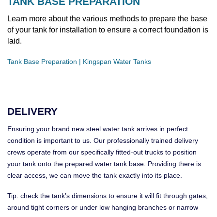
TANK BASE PREPARATION
Learn more about the various methods to prepare the base
of your tank for installation to ensure a correct foundation is
laid.
Tank Base Preparation | Kingspan Water Tanks
DELIVERY
Ensuring your brand new steel water tank arrives in perfect
condition is important to us. Our professionally trained delivery
crews operate from our specifically fitted-out trucks to position
your tank onto the prepared water tank base. Providing there is
clear access, we can move the tank exactly into its place.
Tip: check the tank’s dimensions to ensure it will fit through gates,
around tight corners or under low hanging branches or narrow