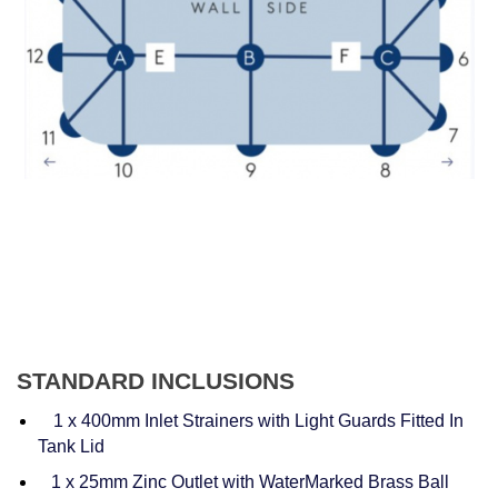
STANDARD INCLUSIONS
1 x 400mm Inlet Strainers with Light Guards Fitted In
Tank Lid
1 x 25mm Zinc Outlet with WaterMarked Brass Ball