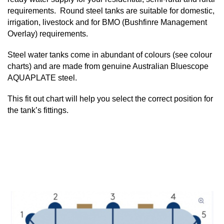
requirements. Round steel tanks are suitable for domestic,
irrigation, livestock and for BMO (Bushfinre Management
Overlay) requirements.
Steel water tanks come in abundant of colours (see colour
charts) and are made from genuine Australian Bluescope
AQUAPLATE steel.
This fit out chart will help you select the correct position for
the tank’s fittings.