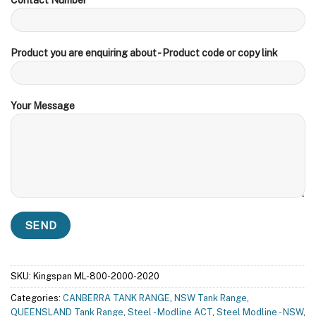
Product you are enquiring about - Product code or copy link
Your Message
SKU:
Kingspan ML-800-2000-2020
Categories:
CANBERRA TANK RANGE
,
NSW Tank Range
,
QUEENSLAND Tank Range
,
Steel - Modline ACT
,
Steel Modline - NSW
,