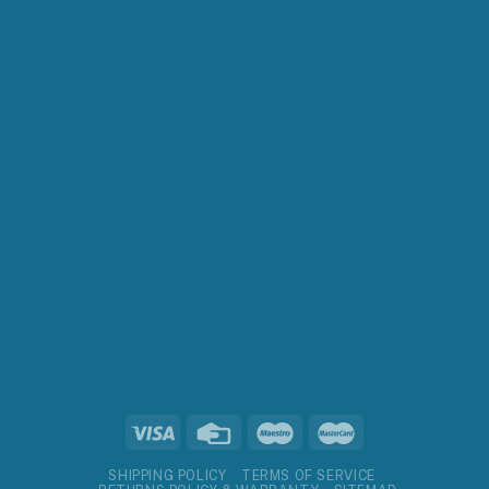
SHIPPING POLICY
TERMS OF SERVICE