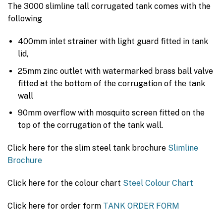
The 3000 slimline tall corrugated tank comes with the
following
400mm inlet strainer with light guard fitted in tank
lid,
25mm zinc outlet with watermarked brass ball valve
fitted at the bottom of the corrugation of the tank
wall
90mm overflow with mosquito screen fitted on the
top of the corrugation of the tank wall.
Click here for the slim steel tank brochure
Slimline
Brochure
Click here for the colour chart
Steel Colour Chart
Click here for order form
TANK ORDER FORM