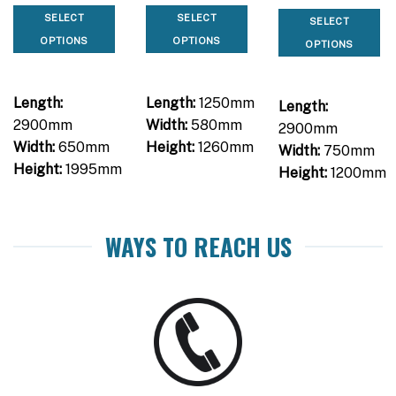
SELECT
SELECT
SELECT
OPTIONS
OPTIONS
OPTIONS
Length:
Length:
1250mm
Length:
2900mm
Width:
580mm
2900mm
Width:
650mm
Height:
1260mm
Width:
750mm
Height:
1995mm
Height:
1200mm
WAYS TO REACH US