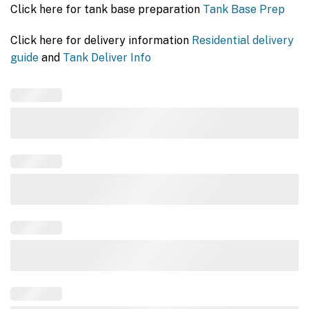
Click here for tank base preparation
Tank Base Prep
Click here for delivery information
Residential delivery
guide
and
Tank Deliver Info