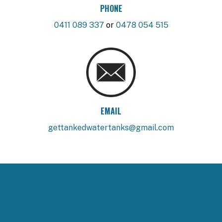
PHONE
0411 089 337
or
0478 054 515
EMAIL
gettankedwatertanks@gmail.com