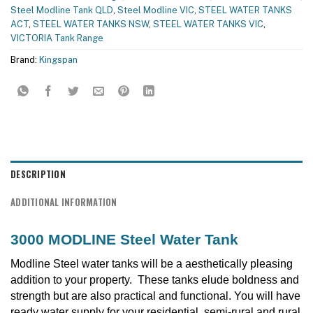
Steel Modline Tank QLD
,
Steel Modline VIC
,
STEEL WATER TANKS
ACT
,
STEEL WATER TANKS NSW
,
STEEL WATER TANKS VIC
,
VICTORIA Tank Range
Brand:
Kingspan
DESCRIPTION
ADDITIONAL INFORMATION
3000 MODLINE Steel Water Tank
Modline Steel water tanks will be a aesthetically pleasing
addition to your property. These tanks elude boldness and
strength but are also practical and functional. You will have
ready water supply for your residential, semi-rural and rural