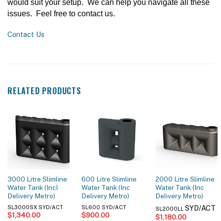
would suit your setup. We can help you navigate all these
issues. Feel free to contact us.
Contact Us
RELATED PRODUCTS
3000 Litre Slimline
600 Litre Slimline
2000 Litre Slimline
Water Tank (Incl
Water Tank (Inc
Water Tank (Inc
Delivery Metro)
Delivery Metro)
Delivery Metro)
SYD/ACT
SL3000SX SYD/ACT
SL600 SYD/ACT
SL2000LL
$
1,340.00
$
900.00
$
1,180.00