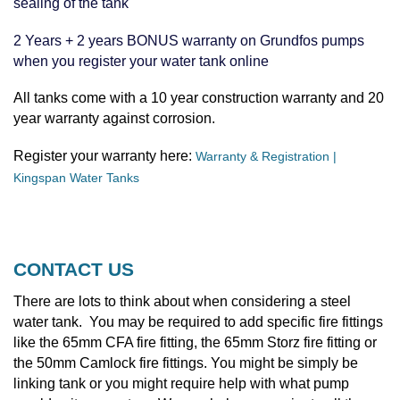
sealing of the tank
2 Years + 2 years BONUS warranty on Grundfos pumps
when you register your water tank online
All tanks come with a 10 year construction warranty and 20
year warranty against corrosion.
Register your warranty here:
Warranty & Registration |
Kingspan Water Tanks
CONTACT US
There are lots to think about when considering a steel
water tank. You may be required to add specific fire fittings
like the 65mm CFA fire fitting, the 65mm Storz fire fitting or
the 50mm Camlock fire fittings. You might be simply be
linking tank or you might require help with what pump