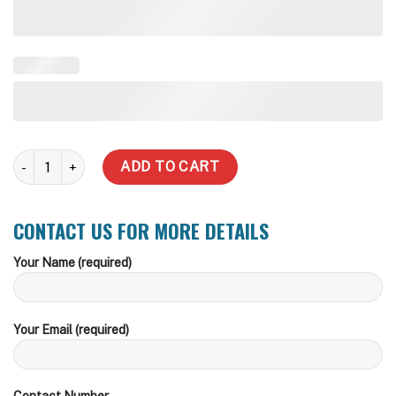
3,000 Litre Modline Steel Water Tank quantity
ADD TO CART
CONTACT US FOR MORE DETAILS
Your Name (required)
Your Email (required)
Contact Number