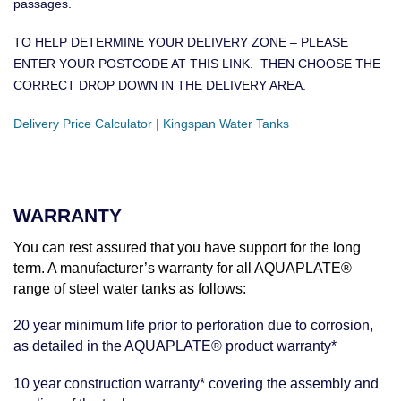
passages.
TO HELP DETERMINE YOUR DELIVERY ZONE – PLEASE
ENTER YOUR POSTCODE AT THIS LINK. THEN CHOOSE THE
CORRECT DROP DOWN IN THE DELIVERY AREA.
Delivery Price Calculator | Kingspan Water Tanks
WARRANTY
You can rest assured that you have support for the long
term. A manufacturer’s warranty for all AQUAPLATE®
range of steel water tanks as follows:
20 year minimum life prior to perforation due to corrosion,
as detailed in the AQUAPLATE® product warranty*
10 year construction warranty* covering the assembly and