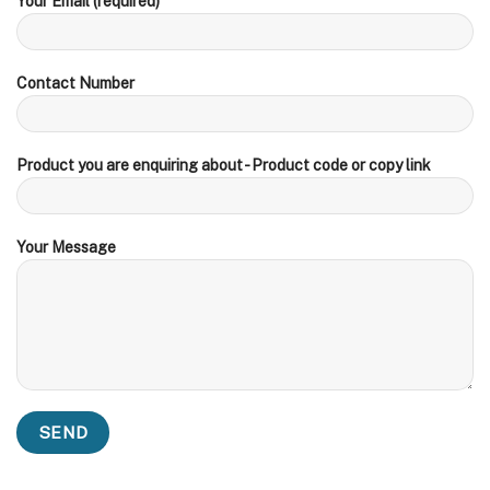
Your Email (required)
Contact Number
Product you are enquiring about - Product code or copy link
Your Message