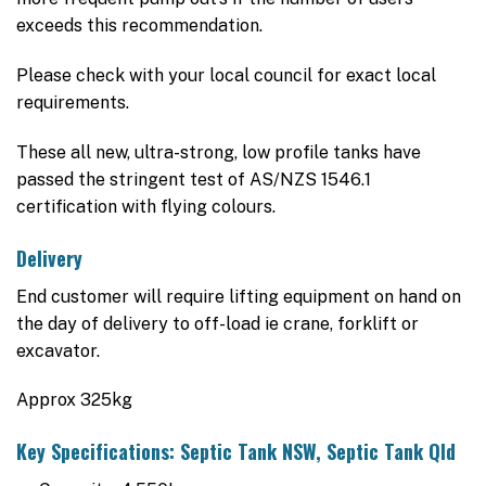
exceeds this recommendation.
Please check with your local council for exact local
requirements.
These all new, ultra-strong, low profile tanks have
passed the stringent test of AS/NZS 1546.1
certification with flying colours.
Delivery
End customer will require lifting equipment on hand on
the day of delivery to off-load ie crane, forklift or
excavator.
Approx 325kg
Key Specifications: Septic Tank NSW, Septic Tank Qld