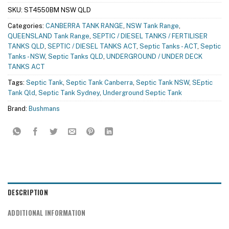
SKU:
ST4550BM NSW QLD
Categories:
CANBERRA TANK RANGE
,
NSW Tank Range
,
QUEENSLAND Tank Range
,
SEPTIC / DIESEL TANKS / FERTILISER
TANKS QLD
,
SEPTIC / DIESEL TANKS ACT
,
Septic Tanks - ACT
,
Septic
Tanks - NSW
,
Septic Tanks QLD
,
UNDERGROUND / UNDER DECK
TANKS ACT
Tags:
Septic Tank
,
Septic Tank Canberra
,
Septic Tank NSW
,
SEptic
Tank Qld
,
Septic Tank Sydney
,
Underground Septic Tank
Brand:
Bushmans
DESCRIPTION
ADDITIONAL INFORMATION