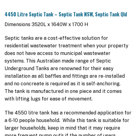
4450 Litre Septic Tank – Septic Tank NSW, Septic Tank Qld
Dimensions 3520L x 1640W x 1700 H
Septic tanks are a cost-effective solution for
residential wastewater treatment when your property
does not have access to municipal wastewater
systems. This Australian made range of Septic
Underground Tanks are renowned for their easy
installation as all baffles and fittings are re-installed
and no concreate is required as it is self-anchoring.
The tank is manufactured in one piece and it comes
with lifting lugs for ease of movement.
The 4550 litre tank has a recommended application for
a 6-10 people household. While this tank is suitable for
larger households, keep in mind that it may require
more frequent pump out’s if the number of users