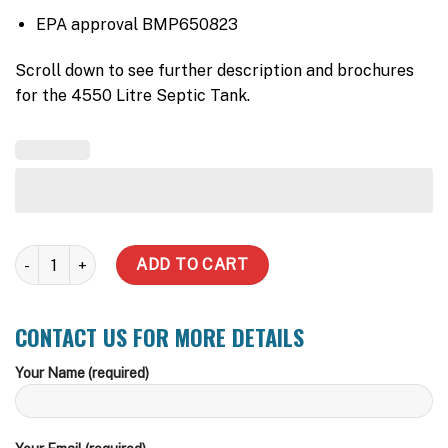
EPA approval BMP650823
Scroll down to see further description and brochures
for the 4550 Litre Septic Tank.
4550 Litre Septic Tank quantity
ADD TO CART
CONTACT US FOR MORE DETAILS
Your Name (required)