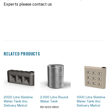
Experts please contact us
RELATED PRODUCTS
2000 Litre Slimline
2,000 Litre Round
1000 Litre Slimline
Water Tank (Inc
Water Tank
Water Tank (Inc
Delivery Metro)
Delivery Metro)
RD-1200-1860