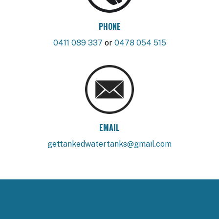
PHONE
0411 089 337
or
0478 054 515
EMAIL
gettankedwatertanks@gmail.com