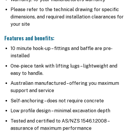
Please refer to the technical drawing for specific
dimensions, and required installation clearances for
your site
Features and benefits:
10 minute hook-up – fittings and baffle are pre-
installed
One-piece tank with lifting lugs – lightweight and
easy to handle.
Australian manufactured – offering you maximum
support and service
Self-anchoring – does not require concrete
Low profile design – minimal excavation depth
Tested and certified to AS/NZS 1546.1:2008 –
assurance of maximum performance