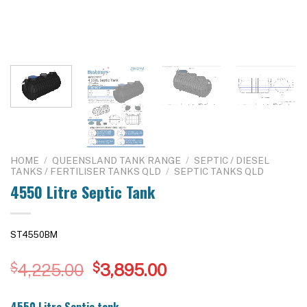
HOME
/
QUEENSLAND TANK RANGE
/
SEPTIC / DIESEL
TANKS / FERTILISER TANKS QLD
/
SEPTIC TANKS QLD
4550 Litre Septic Tank
ST4550BM
Original
Current
$
4,225.00
$
3,895.00
price
price
was:
is:
4550 Litre Septic tank