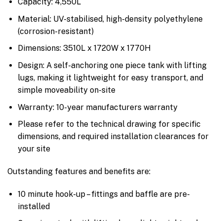
Capacity: 4,550L
Material: UV-stabilised, high-density polyethylene
(corrosion-resistant)
Dimensions: 3510L x 1720W x 1770H
Design: A self-anchoring one piece tank with lifting
lugs, making it lightweight for easy transport, and
simple moveability on-site
Warranty: 10-year manufacturers warranty
Please refer to the technical drawing for specific
dimensions, and required installation clearances for
your site
Outstanding features and benefits are:
10 minute hook-up – fittings and baffle are pre-
installed