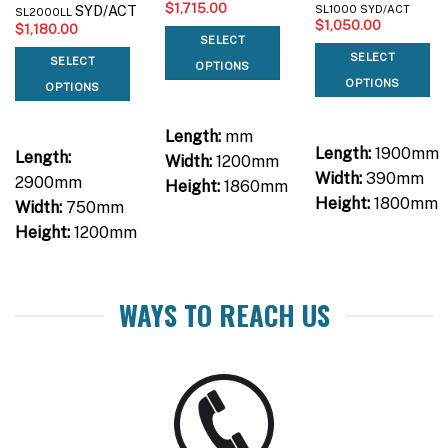
$
1,715.00
SYD/ACT
SL1000 SYD/ACT
SL2000LL
$
1,050.00
$
1,180.00
SELECT
SELECT
SELECT
OPTIONS
OPTIONS
OPTIONS
Length:
mm
Length:
1900mm
Length:
Width:
1200mm
Width:
390mm
2900mm
Height:
1860mm
Height:
1800mm
Width:
750mm
Height:
1200mm
WAYS TO REACH US