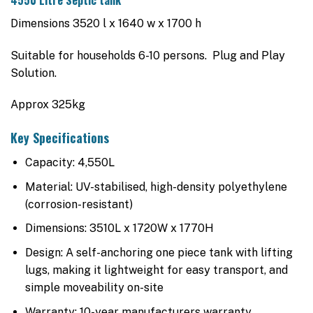
$4,225.00.
$3,895.00.
Dimensions 3520 l x 1640 w x 1700 h
Suitable for households 6-10 persons. Plug and Play
Solution.
Approx 325kg
Key Specifications
Capacity: 4,550L
Material: UV-stabilised, high-density polyethylene
(corrosion-resistant)
Dimensions: 3510L x 1720W x 1770H
Design: A self-anchoring one piece tank with lifting
lugs, making it lightweight for easy transport, and
simple moveability on-site
Warranty: 10-year manufacturers warranty