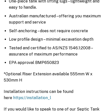
One-piece tank with lifting lugs – lightweight and
easy to handle.
Australian manufactured – offering you maximum
support and service
Self-anchoring – does not require concrete
Low profile design – minimal excavation depth
Tested and certified to AS/NZS 1546.1:2008 –
assurance of maximum performance
EPA approval BMP650823
*Optional Riser Extension available 555mm W x
530mm H
Installation instructions can be found
here
https://installation_l
If you would like to speak to one of our Septic Tank