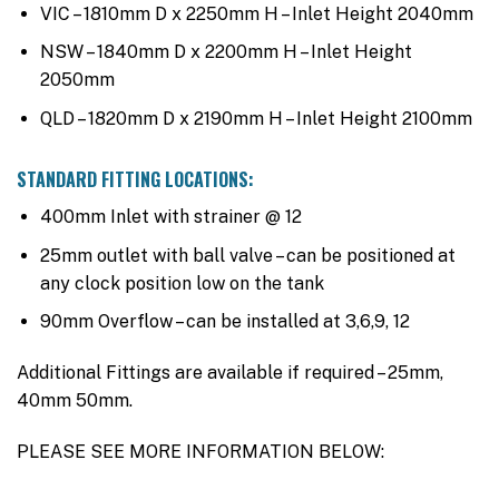
VIC – 1810mm D x 2250mm H – Inlet Height 2040mm
NSW – 1840mm D x 2200mm H – Inlet Height
2050mm
QLD – 1820mm D x 2190mm H – Inlet Height 2100mm
STANDARD FITTING LOCATIONS:
400mm Inlet with strainer @ 12
25mm outlet with ball valve – can be positioned at
any clock position low on the tank
90mm Overflow – can be installed at 3,6,9, 12
Additional Fittings are available if required – 25mm,
40mm 50mm.
PLEASE SEE MORE INFORMATION BELOW: