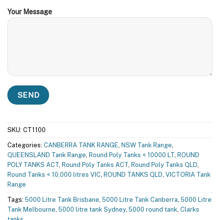
Your Message
SKU:
CT1100
Categories:
CANBERRA TANK RANGE
,
NSW Tank Range
,
QUEENSLAND Tank Range
,
Round Poly Tanks < 10000 LT
,
ROUND
POLY TANKS ACT
,
Round Poly Tanks ACT
,
Round Poly Tanks QLD
,
Round Tanks < 10,000 litres VIC
,
ROUND TANKS QLD
,
VICTORIA Tank
Range
Tags:
5000 Litre Tank Brisbane
,
5000 Litre Tank Canberra
,
5000 Litre
Tank Melbourne
,
5000 litre tank Sydney
,
5000 round tank
,
Clarks
tanks