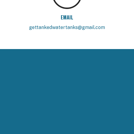
EMAIL
gettankedwatertanks@gmail.com