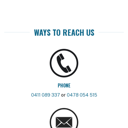
WAYS TO REACH US
PHONE
0411 089 337
or
0478 054 515