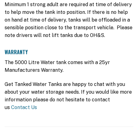
Minimum 1 strong adult are required at time of delivery
to help move the tank into position. If there is no help
on hand at time of delivery, tanks will be offloaded in a
sensible position close to the transport vehicle. Please
note drivers will not lift tanks due to OH&S.
WARRANTY
The 5000 Litre Water tank comes with a 25yr
Manufacturers Warranty.
Get Tanked Water Tanks are happy to chat with you
about your water storage needs. If you would like more
information please do not hesitate to contact
us
Contact Us