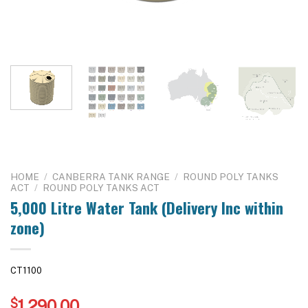
HOME
/
CANBERRA TANK RANGE
/
ROUND POLY TANKS
ACT
/
ROUND POLY TANKS ACT
5,000 Litre Water Tank (Delivery Inc within
zone)
CT1100
$
1,290.00