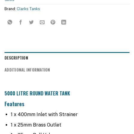
Brand:
Clarks Tanks
DESCRIPTION
ADDITIONAL INFORMATION
5000 LITRE ROUND WATER TANK
Features
1 x 400mm Inlet with Strainer
1 x 25mm Brass Outlet