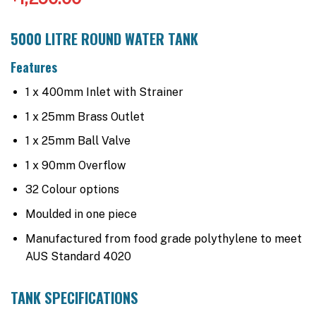
5000 LITRE ROUND WATER TANK
Features
1 x 400mm Inlet with Strainer
1 x 25mm Brass Outlet
1 x 25mm Ball Valve
1 x 90mm Overflow
32 Colour options
Moulded in one piece
Manufactured from food grade polythylene to meet
AUS Standard 4020
TANK SPECIFICATIONS