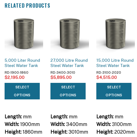
RELATED PRODUCTS
5,000 Liter Round
27,000 Litre Round
15,000 Litre Round
Steel Water Tank
Steel Water Tank
Steel Water Tank
RD-1900-1860
RD-3400-3010
RD-3100-2020
$
2,195.00
$
5,895.00
$
4,515.00
SELECT
SELECT
SELECT
OPTIONS
OPTIONS
OPTIONS
Length:
mm
Length:
mm
Length:
mm
Width:
1900mm
Width:
3400mm
Width:
3100mm
Height:
1860mm
Height:
3010mm
Height:
2020mm