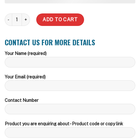
5,000 Litre Water Tank (Delivery Inc within zone) quantity
ADD TO CART
CONTACT US FOR MORE DETAILS
Your Name (required)
Your Email (required)
Contact Number
Product you are enquiring about - Product code or copy link