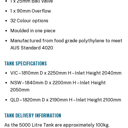
1 x 25mm Ball Valve
1 x 90mm Overflow
32 Colour options
Moulded in one piece
Manufactured from food grade polythylene to meet
AUS Standard 4020
TANK SPECIFICATIONS
VIC – 1810mm D x 2250mm H – Inlet Height 2040mm
NSW – 1840mm D x 2200mm H – Inlet Height
2050mm
QLD – 1820mm D x 2190mm H – Inlet Height 2100mm
TANK DELIVERY INFORMATION
As the 5000 Litre Tank are approximately 100kg.