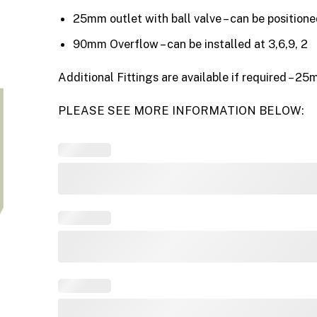
25mm outlet with ball valve – can be positione
90mm Overflow – can be installed at 3,6,9, 2
Additional Fittings are available if required –
PLEASE SEE MORE INFORMATION BELOW: