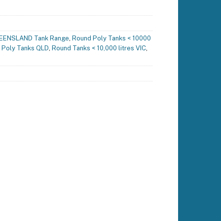
EENSLAND Tank Range
,
Round Poly Tanks < 10000
 Poly Tanks QLD
,
Round Tanks < 10,000 litres VIC
,