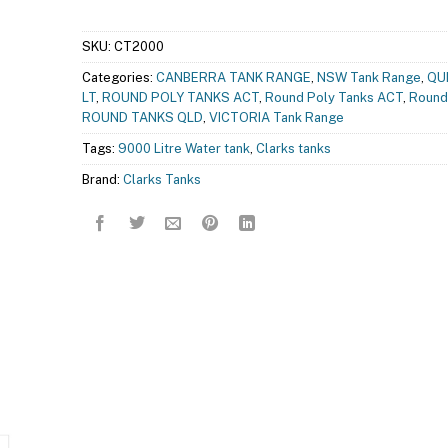
SKU:
CT2000
Categories:
CANBERRA TANK RANGE
,
NSW Tank Range
,
QU
LT
,
ROUND POLY TANKS ACT
,
Round Poly Tanks ACT
,
Round
ROUND TANKS QLD
,
VICTORIA Tank Range
Tags:
9000 Litre Water tank
,
Clarks tanks
Brand:
Clarks Tanks