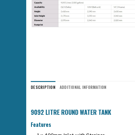
DESCRIPTION
ADDITIONAL INFORMATION
9092 LITRE ROUND WATER TANK
Features