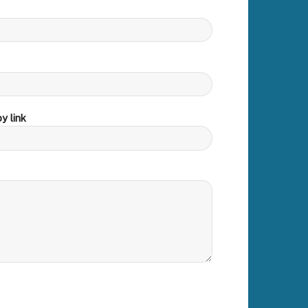
y link