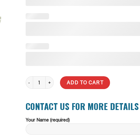
9,092 Litre Water Tank (Delivery Inc within zone) quant
ADD TO CART
CONTACT US FOR MORE DETAILS
Your Name (required)