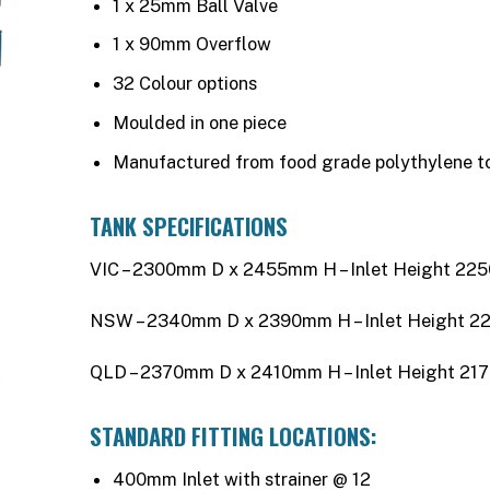
1 x 25mm Ball Valve
1 x 90mm Overflow
32 Colour options
Moulded in one piece
Manufactured from food grade polythylene 
TANK SPECIFICATIONS
VIC – 2300mm D x 2455mm H – Inlet Height 2
NSW – 2340mm D x 2390mm H – Inlet Height 
QLD – 2370mm D x 2410mm H – Inlet Height 2
STANDARD FITTING LOCATIONS:
400mm Inlet with strainer @ 12