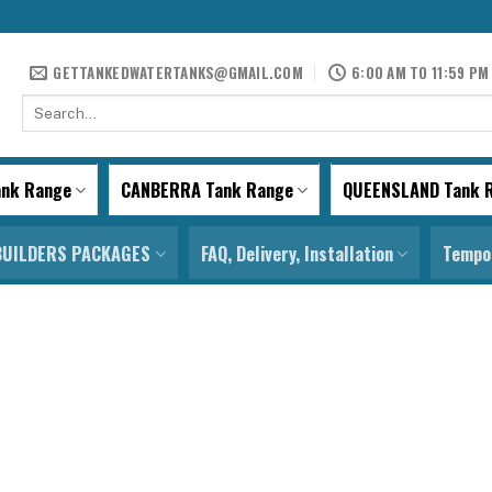
GETTANKEDWATERTANKS@GMAIL.COM
6:00 AM TO 11:59 PM
Search
for:
ank Range
CANBERRA Tank Range
QUEENSLAND Tank 
BUILDERS PACKAGES
FAQ, Delivery, Installation
Tempor