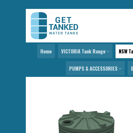
Skip
to
content
Home
VICTORIA Tank Range
NSW T
PUMPS & ACCESSORIES