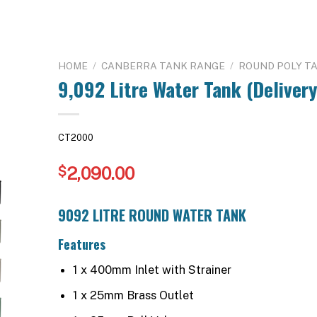
HOME
/
CANBERRA TANK RANGE
/
ROUND POLY T
9,092 Litre Water Tank (Delivery
CT2000
2,090.00
$
9092 LITRE ROUND WATER TANK
Features
1 x 400mm Inlet with Strainer
1 x 25mm Brass Outlet