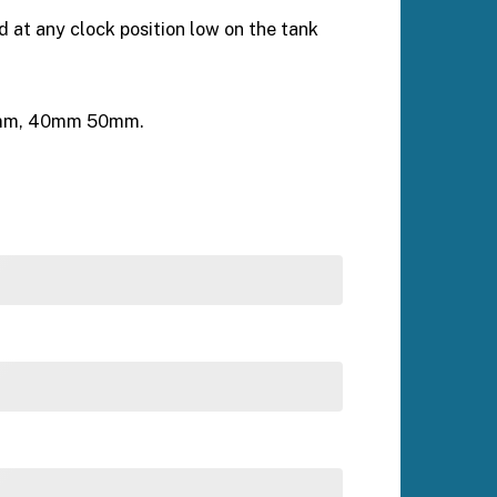
d at any clock position low on the tank
 25mm, 40mm 50mm.