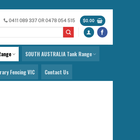
0411 089 337
OR
0478 054 515
$
0.00
Range
SOUTH AUSTRALIA Tank Range
ary Fencing VIC
Contact Us