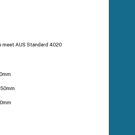
to meet AUS Standard 4020
250mm
2250mm
170mm