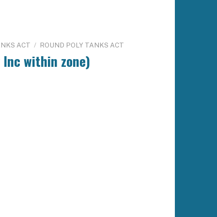
ANKS ACT
/
ROUND POLY TANKS ACT
 Inc within zone)