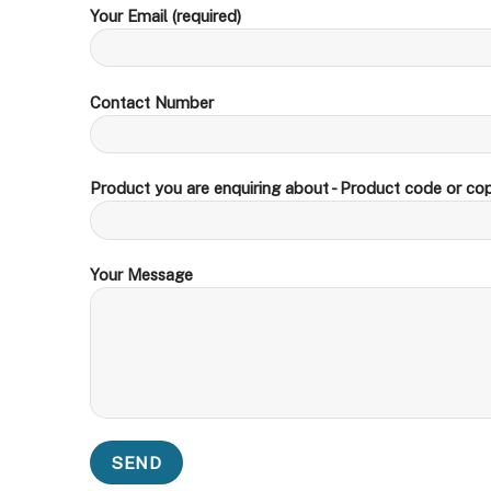
Your Email (required)
Contact Number
Product you are enquiring about - Product code or cop
Your Message