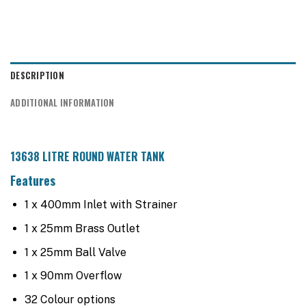
DESCRIPTION
ADDITIONAL INFORMATION
13638 LITRE ROUND WATER TANK
Features
1 x 400mm Inlet with Strainer
1 x 25mm Brass Outlet
1 x 25mm Ball Valve
1 x 90mm Overflow
32 Colour options