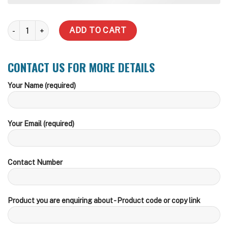
13,638 Litre Water Tank (Delivery Inc within zone) quantity
ADD TO CART
CONTACT US FOR MORE DETAILS
Your Name (required)
Your Email (required)
Contact Number
Product you are enquiring about - Product code or copy link