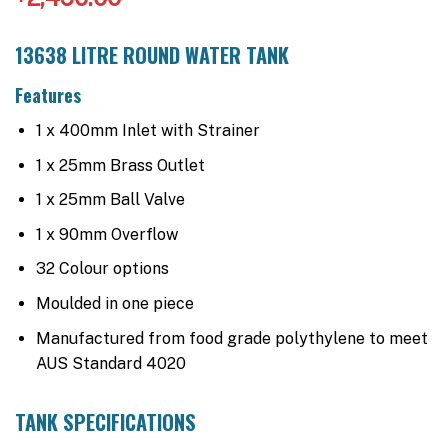
13638 LITRE ROUND WATER TANK
Features
1 x 400mm Inlet with Strainer
1 x 25mm Brass Outlet
1 x 25mm Ball Valve
1 x 90mm Overflow
32 Colour options
Moulded in one piece
Manufactured from food grade polythylene to meet
AUS Standard 4020
TANK SPECIFICATIONS