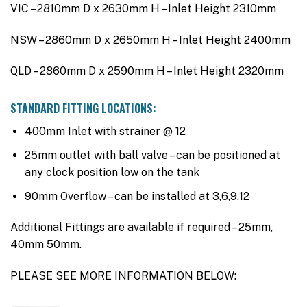
VIC – 2810mm D x 2630mm H – Inlet Height 2310mm
NSW – 2860mm D x 2650mm H – Inlet Height 2400mm
QLD – 2860mm D x 2590mm H – Inlet Height 2320mm
STANDARD FITTING LOCATIONS:
400mm Inlet with strainer @ 12
25mm outlet with ball valve – can be positioned at
any clock position low on the tank
90mm Overflow – can be installed at 3,6,9,12
Additional Fittings are available if required – 25mm,
40mm 50mm.
PLEASE SEE MORE INFORMATION BELOW: