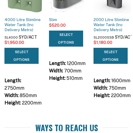
4000 Litre Slimline
2000 Litre Slimline
Slim
Water Tank (Inc
Water Tank (Inc
$
520.00
Delivery Metro)
Delivery Metro)
SELECT
SYD/ACT
SYD/AC
SL4000
SL2000SSB
$
1,950.00
$
1,180.00
OPTIONS
SELECT
SELECT
OPTIONS
OPTIONS
Length:
1200mm
Width:
700mm
Height:
510mm
Length:
Length:
1600mm
2750mm
Width:
750mm
Width:
850mm
Height:
2200mm
Height:
2200mm
WAYS TO REACH US