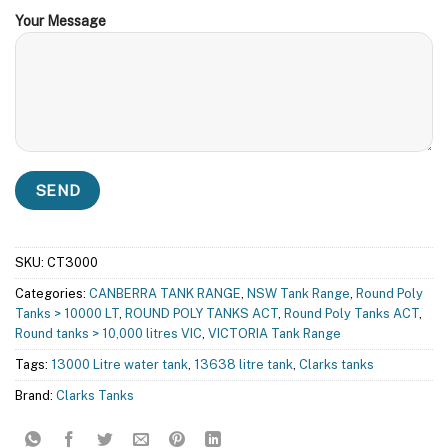
Your Message
SKU:
CT3000
Categories:
CANBERRA TANK RANGE
,
NSW Tank Range
,
Round Poly
Tanks > 10000 LT
,
ROUND POLY TANKS ACT
,
Round Poly Tanks ACT
,
Round tanks > 10,000 litres VIC
,
VICTORIA Tank Range
Tags:
13000 Litre water tank
,
13638 litre tank
,
Clarks tanks
Brand:
Clarks Tanks