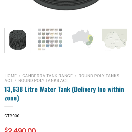
HOME
/
CANBERRA TANK RANGE
/
ROUND POLY TANKS
ACT
/
ROUND POLY TANKS ACT
13,638 Litre Water Tank (Delivery Inc within
zone)
CT3000
$
2,490.00