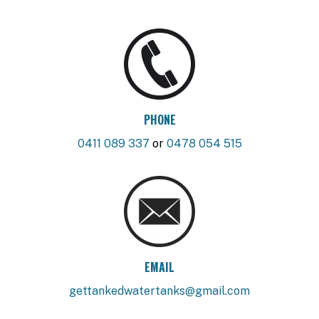
PHONE
0411 089 337
or
0478 054 515
EMAIL
gettankedwatertanks@gmail.com