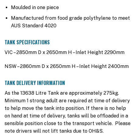
Moulded in one piece
Manufactured from food grade polythylene to meet
AUS Standard 4020
TANK SPECIFICATIONS
VIC – 2850mm D x 2650mm H – Inlet Height 2290mm
NSW – 2860mm D x 2650mm H – Inlet Height 2400mm
TANK DELIVERY INFORMATION
As the 13638 Litre Tank are approximately 275kg.
Minimum 1 strong adult are required at time of delivery
to help move the tank into position. If there is no help
on hand at time of delivery, tanks will be offloaded in a
sensible position close to the transport vehicle. Please
note drivers will not lift tanks due to OH&S.