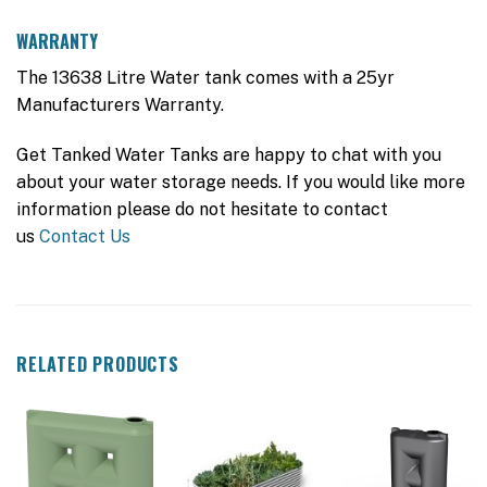
WARRANTY
The 13638 Litre Water tank comes with a 25yr
Manufacturers Warranty.
Get Tanked Water Tanks are happy to chat with you
about your water storage needs. If you would like more
information please do not hesitate to contact
us
Contact Us
RELATED PRODUCTS