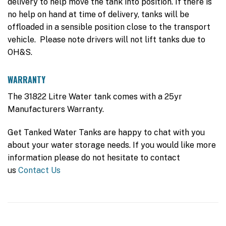
delivery to help move the tank into position. If there is
no help on hand at time of delivery, tanks will be
offloaded in a sensible position close to the transport
vehicle. Please note drivers will not lift tanks due to
OH&S.
WARRANTY
The 31822 Litre Water tank comes with a 25yr
Manufacturers Warranty.
Get Tanked Water Tanks are happy to chat with you
about your water storage needs. If you would like more
information please do not hesitate to contact
us
Contact Us