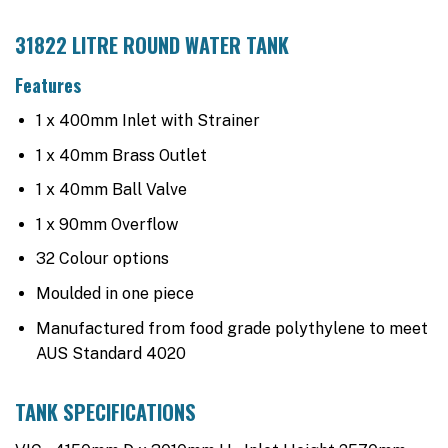
31822 LITRE ROUND WATER TANK
Features
1 x 400mm Inlet with Strainer
1 x 40mm Brass Outlet
1 x 40mm Ball Valve
1 x 90mm Overflow
32 Colour options
Moulded in one piece
Manufactured from food grade polythylene to meet
AUS Standard 4020
TANK SPECIFICATIONS