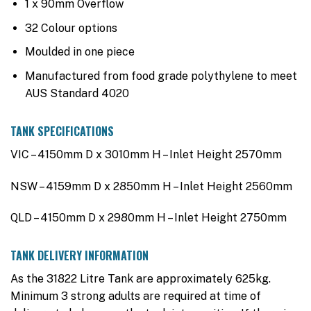
1 x 90mm Overflow
32 Colour options
Moulded in one piece
Manufactured from food grade polythylene to meet
AUS Standard 4020
TANK SPECIFICATIONS
VIC – 4150mm D x 3010mm H – Inlet Height 2570mm
NSW – 4159mm D x 2850mm H – Inlet Height 2560mm
QLD – 4150mm D x 2980mm H – Inlet Height 2750mm
TANK DELIVERY INFORMATION
As the 31822 Litre Tank are approximately 625kg.
Minimum 3 strong adults are required at time of