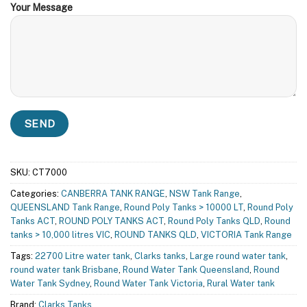
Your Message
SKU:
CT7000
Categories:
CANBERRA TANK RANGE
,
NSW Tank Range
,
QUEENSLAND Tank Range
,
Round Poly Tanks > 10000 LT
,
Round Poly
Tanks ACT
,
ROUND POLY TANKS ACT
,
Round Poly Tanks QLD
,
Round
tanks > 10,000 litres VIC
,
ROUND TANKS QLD
,
VICTORIA Tank Range
Tags:
22700 Litre water tank
,
Clarks tanks
,
Large round water tank
,
round water tank Brisbane
,
Round Water Tank Queensland
,
Round
Water Tank Sydney
,
Round Water Tank Victoria
,
Rural Water tank
Brand:
Clarks Tanks