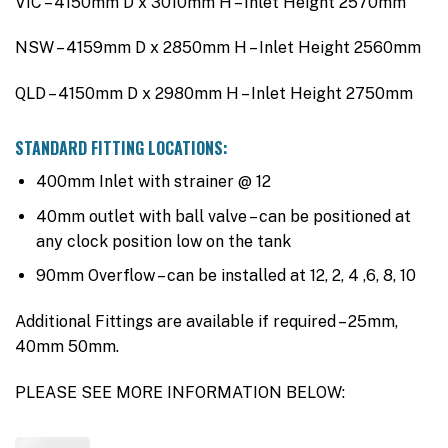
VIC – 4150mm D x 3010mm H – Inlet Height 2570mm
NSW – 4159mm D x 2850mm H – Inlet Height 2560mm
QLD – 4150mm D x 2980mm H – Inlet Height 2750mm
STANDARD FITTING LOCATIONS:
400mm Inlet with strainer @ 12
40mm outlet with ball valve – can be positioned at
any clock position low on the tank
90mm Overflow – can be installed at 12, 2, 4 ,6, 8, 10
Additional Fittings are available if required – 25mm,
40mm 50mm.
PLEASE SEE MORE INFORMATION BELOW: