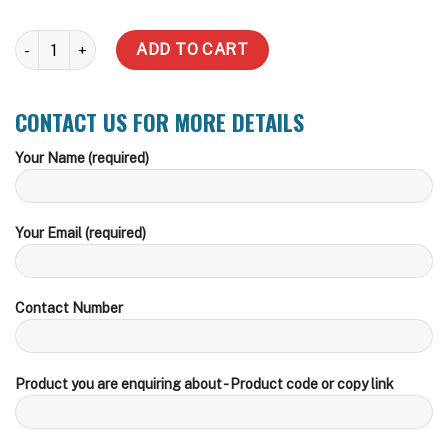
31,822 Litre Water Tank (Delivery Inc within zone) quantity
ADD TO CART
CONTACT US FOR MORE DETAILS
Your Name (required)
Your Email (required)
Contact Number
Product you are enquiring about - Product code or copy link