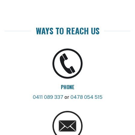
WAYS TO REACH US
PHONE
0411 089 337
or
0478 054 515