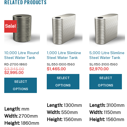
RELATED PRODUCTS
Sale!
10,000 Litre Round
1,000 Litre Slimline
5,000 Litre Slimline
Steel Water Tank
Steel Water Tank
Steel Water Tank
RD-2700-1860
SL-550-1300-1560
SL-1150-3100-1560
$
3,345.00
$
1,465.00
$
2,970.00
Original
Current
$
2,995.00
price
price
SELECT
SELECT
was:
is:
SELECT
$3,345.00.
$2,995.00.
OPTIONS
OPTIONS
OPTIONS
Length:
1300mm
Length:
3100mm
Length:
mm
Width:
550mm
Width:
1150mm
Width:
2700mm
Height:
1560mm
Height:
1560mm
Height:
1860mm