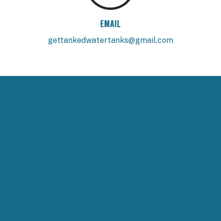
EMAIL
gettankedwatertanks@gmail.com