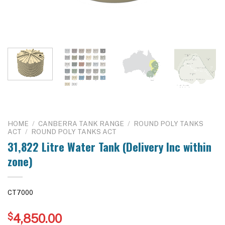
HOME
/
CANBERRA TANK RANGE
/
ROUND POLY TANKS
ACT
/
ROUND POLY TANKS ACT
31,822 Litre Water Tank (Delivery Inc within
zone)
CT7000
$
4,850.00