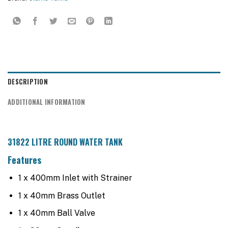
DESCRIPTION
ADDITIONAL INFORMATION
31822 LITRE ROUND WATER TANK
Features
1 x 400mm Inlet with Strainer
1 x 40mm Brass Outlet
1 x 40mm Ball Valve