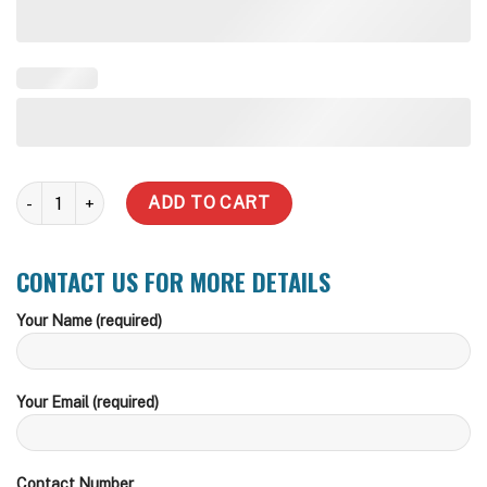
32 L Pre-plumbed Stormwater Pit quantity
ADD TO CART
CONTACT US FOR MORE DETAILS
Your Name (required)
Your Email (required)
Contact Number