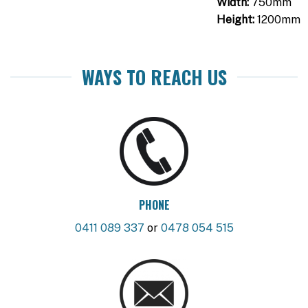
Width:
750mm
Height:
1200mm
WAYS TO REACH US
PHONE
0411 089 337
or
0478 054 515