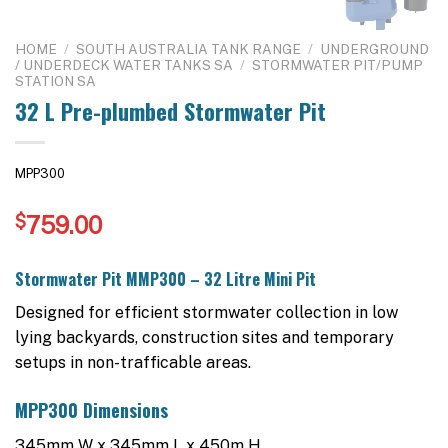
HOME
/
SOUTH AUSTRALIA TANK RANGE
/
UNDERGROUND
/ UNDERDECK WATER TANKS SA
/
STORMWATER PIT/PUMP
STATION SA
32 L Pre-plumbed Stormwater Pit
MPP300
$
759.00
Stormwater Pit MMP300 – 32 Litre Mini Pit
Designed for efficient stormwater collection in low
lying backyards, construction sites and temporary
setups in non-trafficable areas.
MPP300 Dimensions
345mm W x 345mm L x 450m H