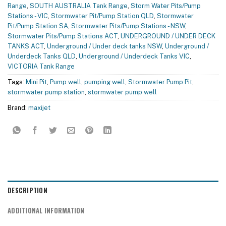
Range
,
SOUTH AUSTRALIA Tank Range
,
Storm Water Pits/Pump
Stations - VIC
,
Stormwater Pit/Pump Station QLD
,
Stormwater
Pit/Pump Station SA
,
Stormwater Pits/Pump Stations - NSW
,
Stormwater Pits/Pump Stations ACT
,
UNDERGROUND / UNDER DECK
TANKS ACT
,
Underground / Under deck tanks NSW
,
Underground /
Underdeck Tanks QLD
,
Underground / Underdeck Tanks VIC
,
VICTORIA Tank Range
Tags:
Mini Pit
,
Pump well
,
pumping well
,
Stormwater Pump Pit
,
stormwater pump station
,
stormwater pump well
Brand:
maxijet
DESCRIPTION
ADDITIONAL INFORMATION