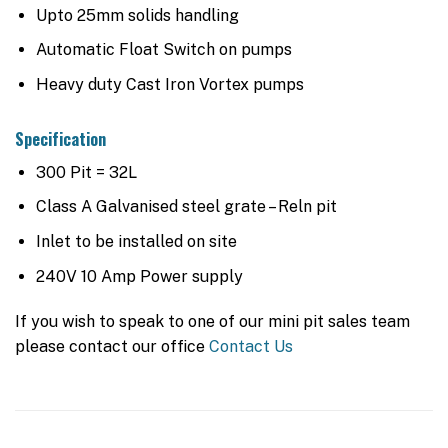
Upto 25mm solids handling
Automatic Float Switch on pumps
Heavy duty Cast Iron Vortex pumps
Specification
300 Pit = 32L
Class A Galvanised steel grate – Reln pit
Inlet to be installed on site
240V 10 Amp Power supply
If you wish to speak to one of our mini pit sales team
please contact our office
Contact Us