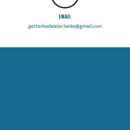
EMAIL
gettankedwatertanks@gmail.com