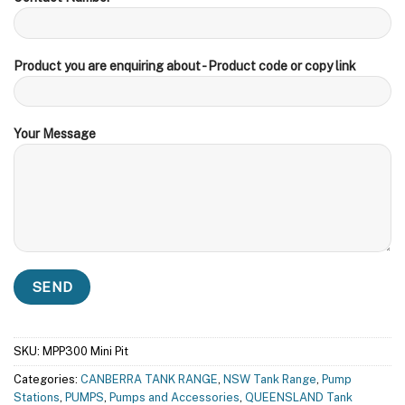
Product you are enquiring about - Product code or copy link
Your Message
SKU:
MPP300 Mini Pit
Categories:
CANBERRA TANK RANGE
,
NSW Tank Range
,
Pump
Stations
,
PUMPS
,
Pumps and Accessories
,
QUEENSLAND Tank