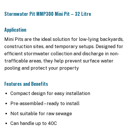
Stormwater Pit MMP300 Mini Pit – 32 Litre
Application
Mini Pits are the ideal solution for low-lying backyards,
construction sites, and temporary setups. Designed for
efficient stormwater collection and discharge in non-
trafficable areas, they help prevent surface water
pooling and protect your property
Features and Benefits
Compact design for easy installation
Pre-assembled – ready to install
Not suitable for raw sewage
Can handle up to 40C