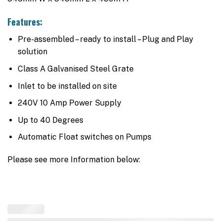
Features:
Pre-assembled – ready to install – Plug and Play
solution
Class A Galvanised Steel Grate
Inlet to be installed on site
240V 10 Amp Power Supply
Up to 40 Degrees
Automatic Float switches on Pumps
Please see more Information below: