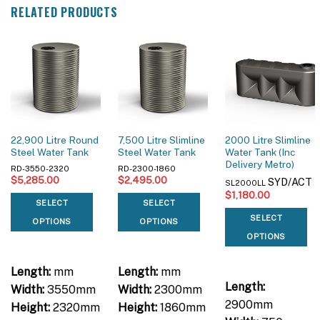
RELATED PRODUCTS
22,900 Litre Round
7,500 Litre Slimline
2000 Litre Slimline
Steel Water Tank
Steel Water Tank
Water Tank (Inc
Delivery Metro)
RD-3550-2320
RD-2300-1860
$
5,285.00
$
2,495.00
SYD/ACT
SL2000LL
$
1,180.00
SELECT
SELECT
SELECT
OPTIONS
OPTIONS
OPTIONS
Length:
mm
Length:
mm
Length:
Width:
3550mm
Width:
2300mm
2900mm
Height:
2320mm
Height:
1860mm