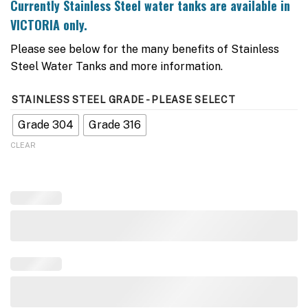
Currently
Stainless Stee
l water tanks are available in
VICTORIA only.
Please see below for the many benefits of Stainless
Steel Water Tanks and more information.
STAINLESS STEEL GRADE - PLEASE SELECT
Grade 304
Grade 316
CLEAR