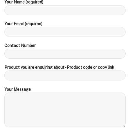
Your Name (required)
Your Email (required)
Contact Number
Product you are enquiring about - Product code or copy link
Your Message