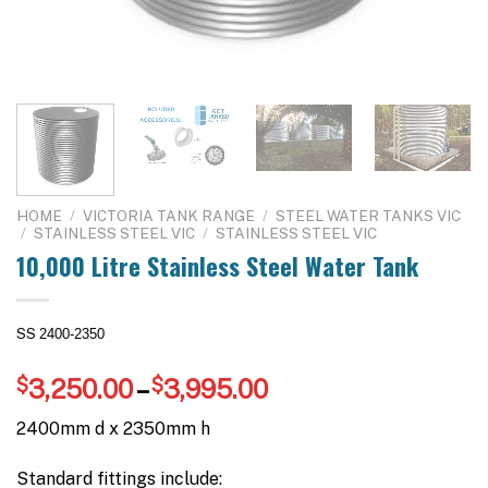
HOME
/
VICTORIA TANK RANGE
/
STEEL WATER TANKS VIC
/
STAINLESS STEEL VIC
/
STAINLESS STEEL VIC
10,000 Litre Stainless Steel Water Tank
SS
2400-2350
Price
$
3,250.00
–
$
3,995.00
range:
2400mm d x 2350mm h
$3,250.00
through
Standard fittings include: