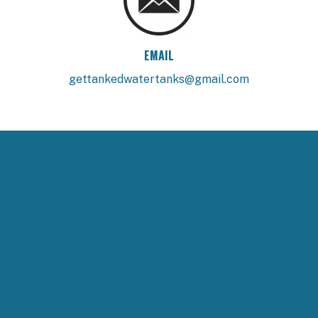
EMAIL
gettankedwatertanks@gmail.com