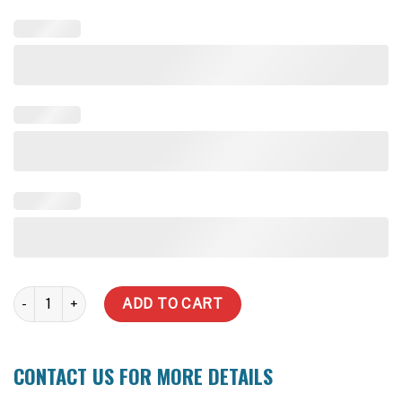
10,000 Litre Stainless Steel Water Tank quantity
ADD TO CART
CONTACT US FOR MORE DETAILS