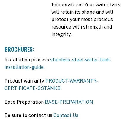
temperatures. Your water tank
will retain its shape and will
protect your most precious
resource with strength and
integrity.
BROCHURES:
Installation process
stainless-steel-water-tank-
installation-guide
Product warranty
PRODUCT-WARRANTY-
CERTIFICATE-SSTANKS
Base Preparation
BASE-PREPARATION
Be sure to contact us
Contact Us