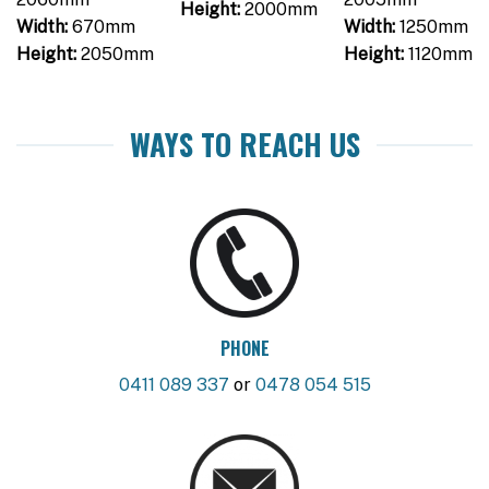
Height:
2000mm
Width:
670mm
Width:
1250mm
Height:
2050mm
Height:
1120mm
WAYS TO REACH US
PHONE
0411 089 337
or
0478 054 515