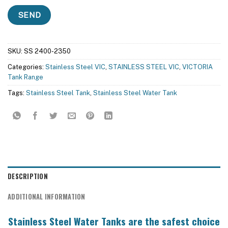
SKU:
SS 2400-2350
Categories:
Stainless Steel VIC
,
STAINLESS STEEL VIC
,
VICTORIA
Tank Range
Tags:
Stainless Steel Tank
,
Stainless Steel Water Tank
DESCRIPTION
ADDITIONAL INFORMATION
Stainless Steel Water Tanks are the safest choice