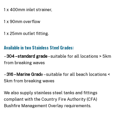
$3,995.00
1 x 400mm inlet strainer,
1 x 90mm overflow
1 x 25mm outlet fitting.
Available in two Stainless Steel Grades:
–
304 – standard grade
– suitable for all locations > 5km
from breaking waves
–
316 – Marine Grad
e – suitable for all beach locations <
5km from breaking waves
We also supply stainless steel tanks and fittings
compliant with the Country Fire Authority (CFA)
Bushfire Management Overlay requirements.