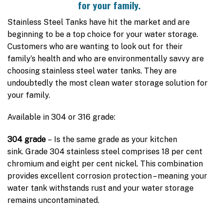
for your family.
Stainless Steel Tanks have hit the market and are
beginning to be a top choice for your water storage.
Customers who are wanting to look out for their
family’s health and who are environmentally savvy are
choosing stainless steel water tanks. They are
undoubtedly the most clean water storage solution for
your family.
Available in 304 or 316 grade:
304 grade
– Is the same grade as your kitchen
sink. Grade 304 stainless steel comprises 18 per cent
chromium and eight per cent nickel. This combination
provides excellent corrosion protection – meaning your
water tank withstands rust and your water storage
remains uncontaminated.