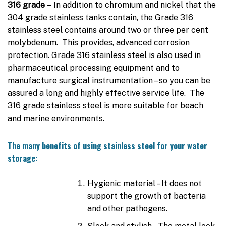
316 grade
– In addition to chromium and nickel that the
304 grade stainless tanks contain, the Grade 316
stainless steel contains around two or three per cent
molybdenum. This provides, advanced corrosion
protection. Grade 316 stainless steel is also used in
pharmaceutical processing equipment and to
manufacture surgical instrumentation – so you can be
assured a long and highly effective service life. The
316 grade stainless steel is more suitable for beach
and marine environments.
The many benefits of using stainless steel for your water
storage:
Hygienic material – It does not
support the growth of bacteria
and other pathogens.