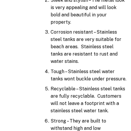
Sleek and stylish – The metal look
is very appealing and will look
bold and beautiful in your
property.
Corrosion resistant – Stainless
steel tanks are very suitable for
beach areas. Stainless steel
tanks are resistant to rust and
water stains.
Tough – Stainless steel water
tanks wont buckle under pressure.
Recyclable – Stainless steel tanks
are fully recyclable. Customers
will not leave a footprint with a
stainless steel water tank.
Strong – They are built to
withstand high and low