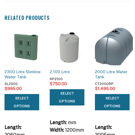
RELATED PRODUCTS
2300 Litre Slimline
2000 Litre Water
2,100 Litre
Water Tank
Tank
RP2100
$
750.00
SL2300
CT2000RP
$
995.00
$
1,495.00
SELECT
SELECT
SELECT
OPTIONS
OPTIONS
OPTIONS
Length:
mm
Length:
Length:
Width:
1200mm
2060mm
2005mm