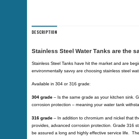
DESCRIPTION
Stainless Steel Water Tanks are the sa
Stainless Steel Tanks have hit the market and are begi
environmentally savvy are choosing stainless steel wat
Available in 304 or 316 grade:
304 grade
– Is the same grade as your kitchen sink. G
corrosion protection – meaning your water tank withs
316 grade
–
In addition to chromium and nickel that t
provides, advanced corrosion protection. Grade 316 st
be assured a long and highly effective service life. T