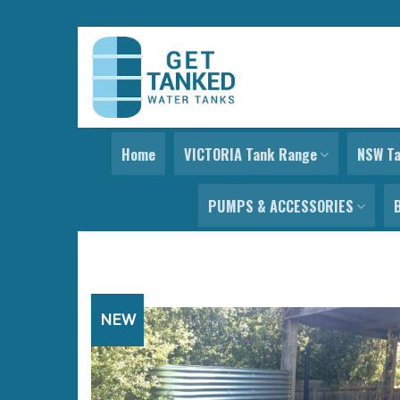
Skip
to
content
Home
VICTORIA Tank Range
NSW T
PUMPS & ACCESSORIES
NEW