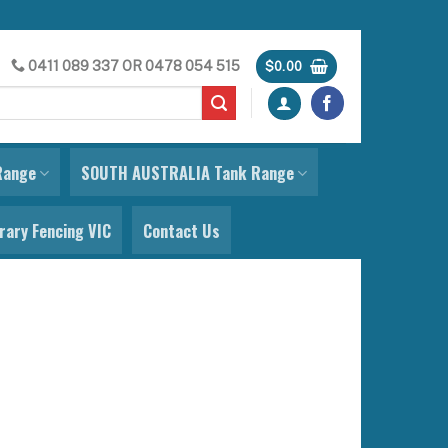
0411 089 337
OR
0478 054 515
$
0.00
Range
SOUTH AUSTRALIA Tank Range
ary Fencing VIC
Contact Us