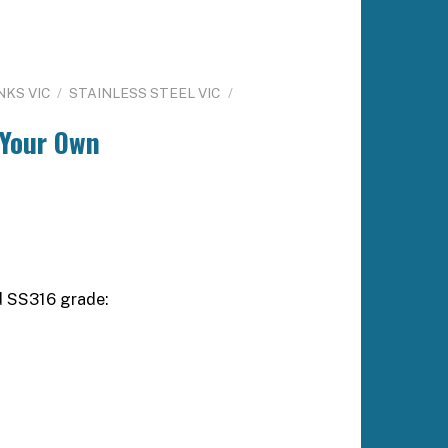
NKS VIC
/
STAINLESS STEEL VIC
/
 Your Own
d SS316 grade: