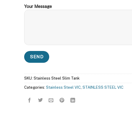
Your Message
SKU:
Stainless Steel Slim Tank
Categories:
Stainless Steel VIC
,
STAINLESS STEEL VIC