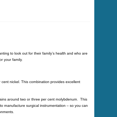
ing to look out for their family’s health and who are
or your family.
cent nickel. This combination provides excellent
ontains around two or three per cent molybdenum. This
 to manufacture surgical instrumentation – so you can
ronments.