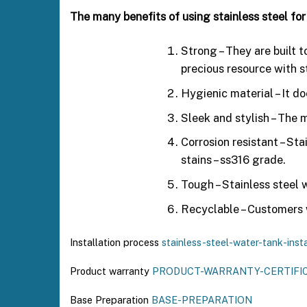
The many benefits of using stainless steel for
Strong – They are built 
precious resource with s
Hygienic material – It d
Sleek and stylish – The m
Corrosion resistant – Sta
stains – ss316 grade.
Tough – Stainless steel 
Recyclable – Customers w
Installation process
stainless-steel-water-tank-insta
Product warranty
PRODUCT-WARRANTY-CERTIFI
Base Preparation
BASE-PREPARATION