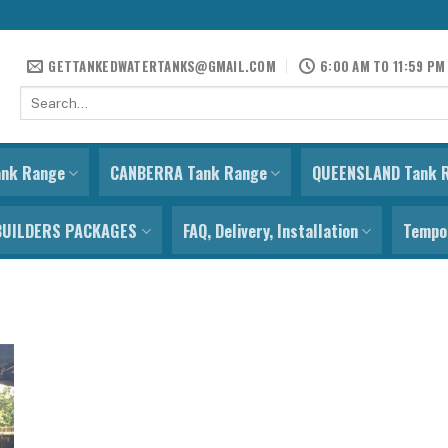
GETTANKEDWATERTANKS@GMAIL.COM
6:00 AM TO 11:59 PM
Search
for:
ank Range
CANBERRA Tank Range
QUEENSLAND Tank 
BUILDERS PACKAGES
FAQ, Delivery, Installation
Tempor