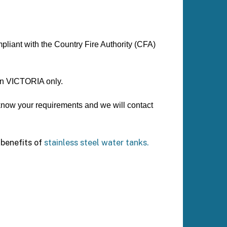
mpliant with the Country Fire Authority (CFA)
 in VICTORIA only.
 know your requirements and we will contact
benefits of
stainless steel water tanks.