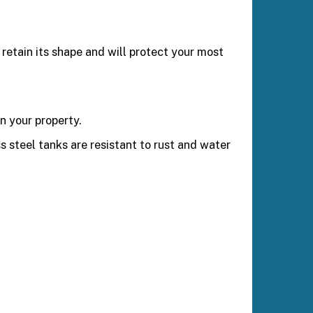
retain its shape and will protect your most
n your property.
ss steel tanks are resistant to rust and water