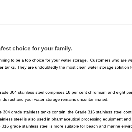
fest choice for your family.
nning to be a top choice for your water storage. Customers who are want
er tanks. They are undoubtedly the most clean water storage solution f
rade 304 stainless steel comprises 18 per cent chromium and eight per 
tands rust and your water storage remains uncontaminated.
he 304 grade stainless tanks contain, the Grade 316 stainless steel c
ainless steel is also used in pharmaceutical processing equipment and
he 316 grade stainless steel is more suitable for beach and marine envi