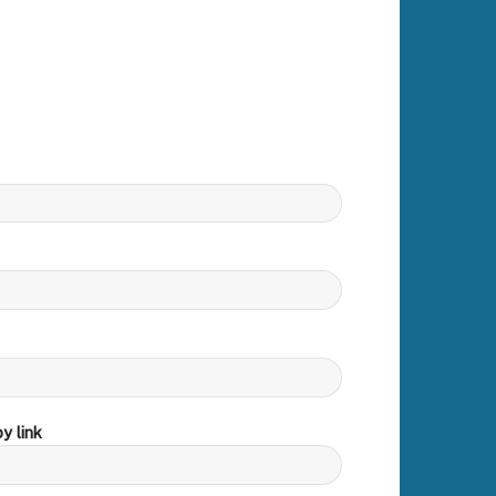
y link