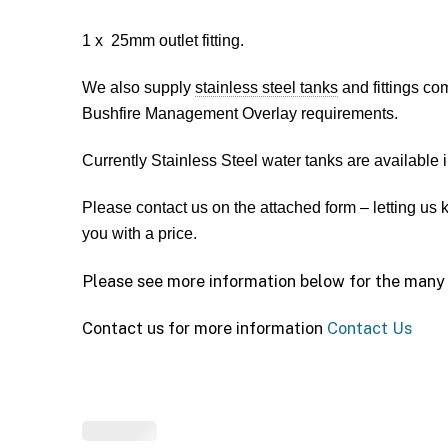
1 x 25mm outlet fitting.
We also supply
stainless steel tanks
and fittings co
Bushfire Management Overlay requirements.
Currently Stainless Steel water tanks are available
Please contact us on the attached form – letting us
you with a price.
Please see more information below for the many 
Contact us for more information
Contact Us