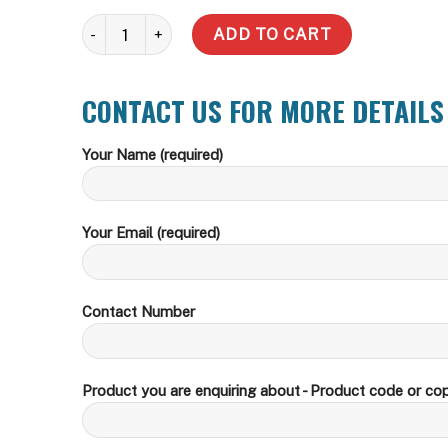
Slimline Stainless Steel - Build Your Own quantity
ADD TO CART
CONTACT US FOR MORE DETAILS
Your Name (required)
Your Email (required)
Contact Number
Product you are enquiring about - Product code or cop