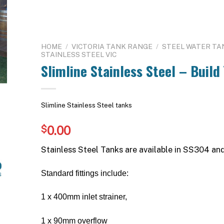
HOME
/
VICTORIA TANK RANGE
/
STEEL WATER TA
STAINLESS STEEL VIC
Slimline Stainless Steel – Build
Slimline Stainless Steel tanks
0.00
$
Stainless Steel Tanks are available in SS304 an
Standard fittings include:
1 x 400mm inlet strainer,
1 x 90mm overflow