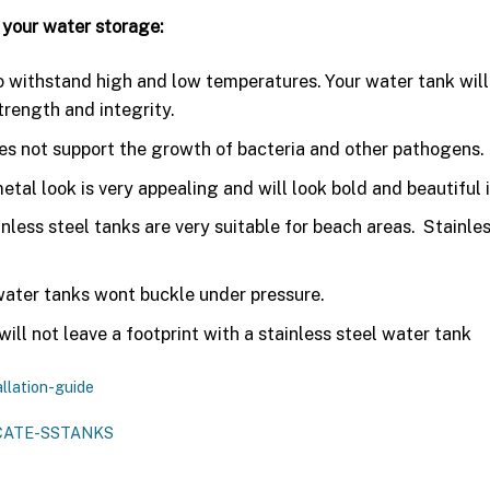
 your water storage:
to withstand high and low temperatures. Your water tank will 
trength and integrity.
oes not support the growth of bacteria and other pathogens.
etal look is very appealing and will look bold and beautiful i
inless steel tanks are very suitable for beach areas. Stainle
water tanks wont buckle under pressure.
ill not leave a footprint with a stainless steel water tank
llation-guide
CATE-SSTANKS