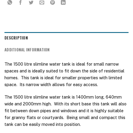
DESCRIPTION
ADDITIONAL INFORMATION
The 1500 litre slimline water tank is ideal for small narrow
spaces and is ideally suited to fit down the side of residential
homes. This tank is ideal for smaller properties with limited
space. Its narrow width allows for easy access.
The 1500 litre slimline water tank is 1400mm long, 640mm
wide and 2000mm high. With its short base this tank will also
fit between down pipes and windows and it is highly suitable
for granny flats or courtyards. Being small and compact this
tank can be easily moved into position.