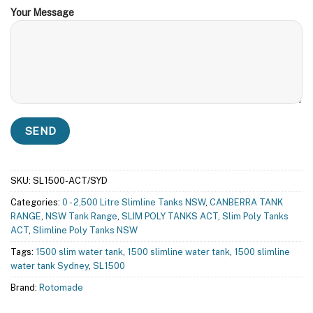
Your Message
SKU:
SL1500-ACT/SYD
Categories:
0 - 2,500 Litre Slimline Tanks NSW
,
CANBERRA TANK
RANGE
,
NSW Tank Range
,
SLIM POLY TANKS ACT
,
Slim Poly Tanks
ACT
,
Slimline Poly Tanks NSW
Tags:
1500 slim water tank
,
1500 slimline water tank
,
1500 slimline
water tank Sydney
,
SL1500
Brand:
Rotomade