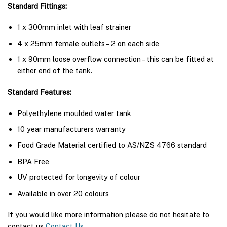
Standard Fittings:
1 x 300mm inlet with leaf strainer
4 x 25mm female outlets – 2 on each side
1 x 90mm loose overflow connection – this can be fitted at
either end of the tank.
Standard Features:
Polyethylene moulded water tank
10 year manufacturers warranty
Food Grade Material certified to AS/NZS 4766 standard
BPA Free
UV protected for longevity of colour
Available in over 20 colours
If you would like more information please do not hesitate to
contact us
Contact Us