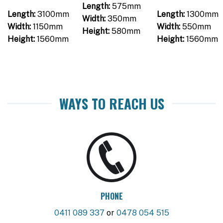
Length:
575mm
Length:
3100mm
Length:
1300mm
Width:
350mm
Width:
1150mm
Width:
550mm
Height:
580mm
Height:
1560mm
Height:
1560mm
WAYS TO REACH US
PHONE
0411 089 337
or
0478 054 515