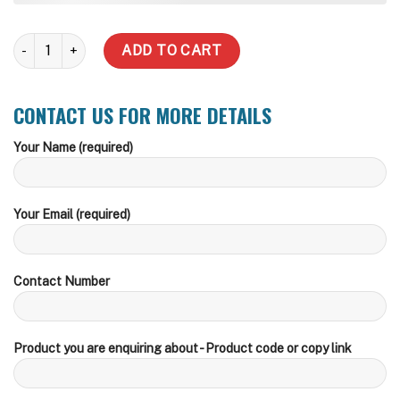
1500 Litre Slimline Water Tank (Inc Delivery Metro) quantity
ADD TO CART
CONTACT US FOR MORE DETAILS
Your Name (required)
Your Email (required)
Contact Number
Product you are enquiring about - Product code or copy link