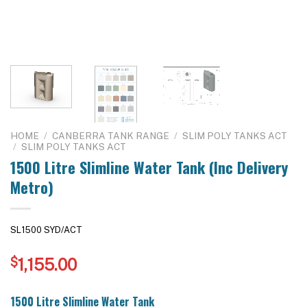
HOME
/
CANBERRA TANK RANGE
/
SLIM POLY TANKS ACT
/
SLIM POLY TANKS ACT
1500 Litre Slimline Water Tank (Inc Delivery
Metro)
SL1500 SYD/ACT
$
1,155.00
1500 Litre Slimline Water Tank