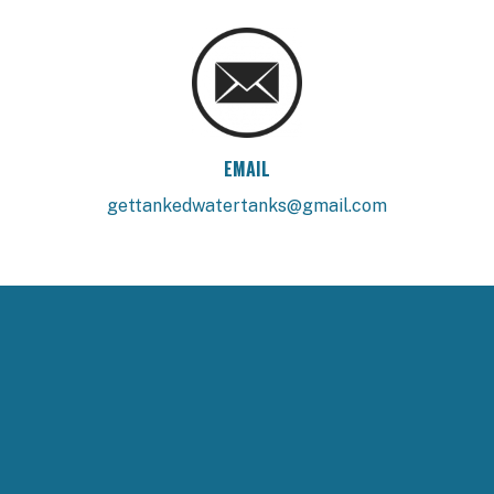
EMAIL
gettankedwatertanks@gmail.com