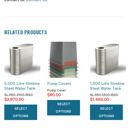
RELATED PRODUCTS
5,000 Litre Slimline
1,000 Litre Slimline
Pump Covers
Steel Water Tank
Steel Water Tank
Pump Cover
$
80.00
SL-1150-3100-1560
SL-550-1300-1560
$
2,970.00
$
1,465.00
SELECT
SELECT
SELECT
OPTIONS
OPTIONS
OPTIONS