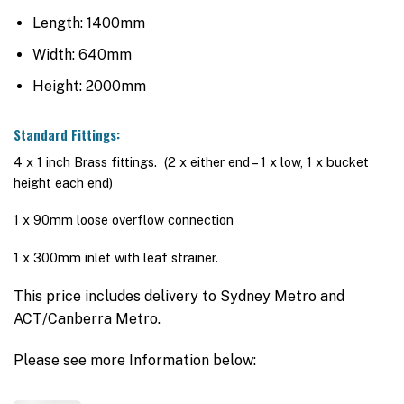
Length: 1400mm
Width: 640mm
Height: 2000mm
Standard Fittings:
4 x 1 inch Brass fittings. (2 x either end – 1 x low, 1 x bucket
height each end)
1 x 90mm loose overflow connection
1 x 300mm inlet with leaf strainer.
This price includes delivery to Sydney Metro and
ACT/Canberra Metro.
Please see more Information below: