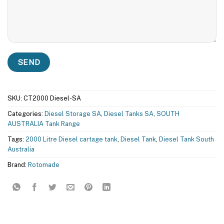
SKU:
CT2000 Diesel-SA
Categories:
Diesel Storage SA
,
Diesel Tanks SA
,
SOUTH
AUSTRALIA Tank Range
Tags:
2000 Litre Diesel cartage tank
,
Diesel Tank
,
Diesel Tank South
Australia
Brand:
Rotomade