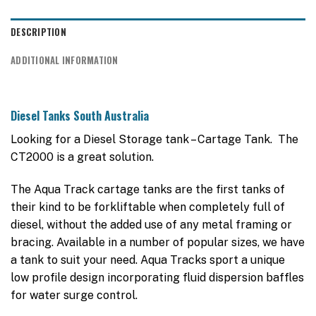
DESCRIPTION
ADDITIONAL INFORMATION
Diesel Tanks South Australia
Looking for a Diesel Storage tank – Cartage Tank. The
CT2000 is a great solution.
The Aqua Track cartage tanks are the first tanks of
their kind to be forkliftable when completely full of
diesel, without the added use of any metal framing or
bracing. Available in a number of popular sizes, we have
a tank to suit your need. Aqua Tracks sport a unique
low profile design incorporating fluid dispersion baffles
for water surge control.