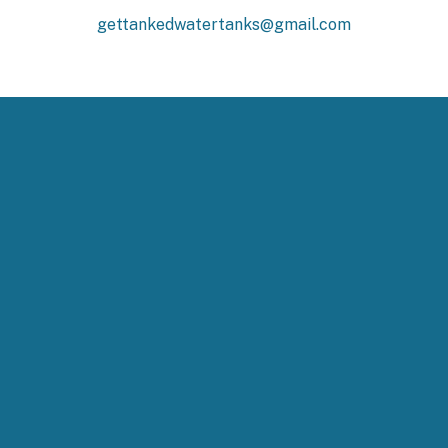
gettankedwatertanks@gmail.com