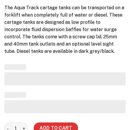
The Aqua Track cartage tanks can be transported on a
forklift when completely full of water or diesel. These
cartage tanks are designed as low profile to
incorporate fluid dispersion baffles for water surge
control. The tanks come with a screw cap lid, 25mm
and 40mm tank outlets and an optional level sight
tube. Diesel tanks are available in dark grey/black.
2000 Litre Diesel Tank quantity
ADD TO CART