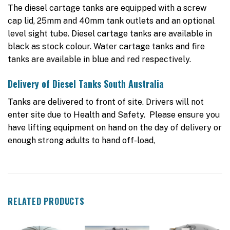
The diesel cartage tanks are equipped with a screw
cap lid, 25mm and 40mm tank outlets and an optional
level sight tube. Diesel cartage tanks are available in
black as stock colour. Water cartage tanks and fire
tanks are available in blue and red respectively.
Delivery of Diesel Tanks South Australia
Tanks are delivered to front of site. Drivers will not
enter site due to Health and Safety. Please ensure you
have lifting equipment on hand on the day of delivery or
enough strong adults to hand off-load,
RELATED PRODUCTS