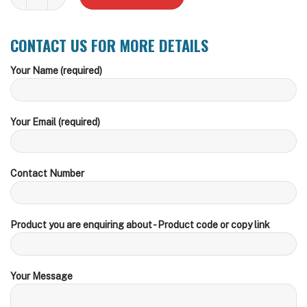
CONTACT US FOR MORE DETAILS
Your Name (required)
Your Email (required)
Contact Number
Product you are enquiring about - Product code or copy link
Your Message