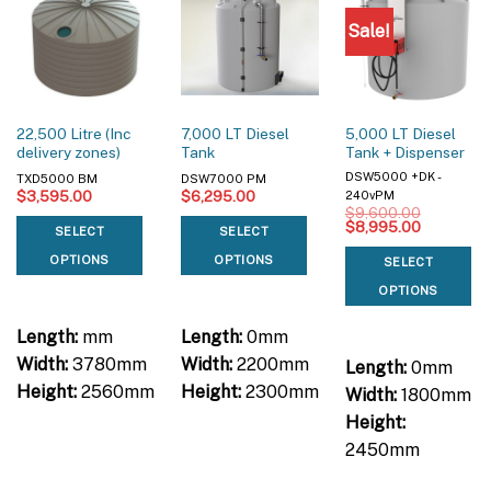
Sale!
22,500 Litre (Inc
7,000 LT Diesel
5,000 LT Diesel
delivery zones)
Tank
Tank + Dispenser
DSW5000 +DK -
TXD5000 BM
DSW7000 PM
$
3,595.00
$
6,295.00
240vPM
$
9,600.00
Original
Current
$
8,995.00
SELECT
SELECT
price
price
was:
is:
OPTIONS
OPTIONS
SELECT
$9,600.00.
$8,995.00
OPTIONS
Length:
mm
Length:
0mm
Width:
3780mm
Width:
2200mm
Length:
0mm
Height:
2560mm
Height:
2300mm
Width:
1800mm
Height:
2450mm