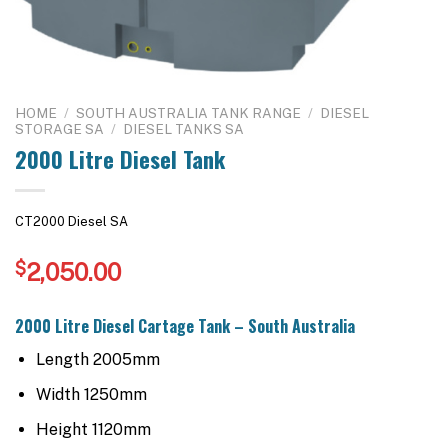
HOME
/
SOUTH AUSTRALIA TANK RANGE
/
DIESEL
STORAGE SA
/
DIESEL TANKS SA
2000 Litre Diesel Tank
CT2000 Diesel SA
$
2,050.00
2000 Litre Diesel Cartage Tank – South Australia
Length 2005mm
Width 1250mm
Height 1120mm