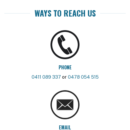
WAYS TO REACH US
PHONE
0411 089 337
or
0478 054 515
EMAIL