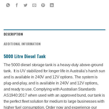
DESCRIPTION
ADDITIONAL INFORMATION
5000 Litre Diesel Tank
The 5000 diesel storage tank is a heavy-duty above-ground
tank. It is UV stabilized for longer life in Australia’s harsh sun
and is available in 240V and 12V options. The system is
plug-and-play, and is available in 240V and 12V options,
and ready to use. Complying with Australian Standards
AS1940:2017 when used with an approved bund, our tank is
the perfect fleet solution for medium to large businesses with
higher fuel consumption. Order now and experience our