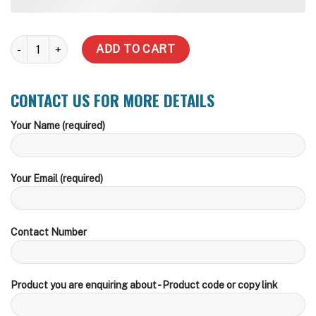
5,000 LT Diesel Tank + Dispenser quantity
ADD TO CART
CONTACT US FOR MORE DETAILS
Your Name (required)
Your Email (required)
Contact Number
Product you are enquiring about - Product code or copy link