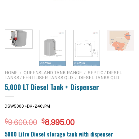
HOME
/
QUEENSLAND TANK RANGE
/
SEPTIC / DIESEL
TANKS / FERTILISER TANKS QLD
/
DIESEL TANKS QLD
5,000 LT Diesel Tank + Dispenser
DSW5000 +DK - 240vPM
Original
Current
$
9,600.00
$
8,995.00
price
price
5000 Litre Diesel storage tank with dispenser
was:
is: