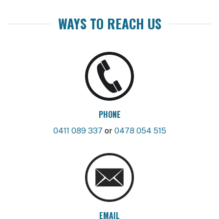
WAYS TO REACH US
PHONE
0411 089 337
or
0478 054 515
EMAIL