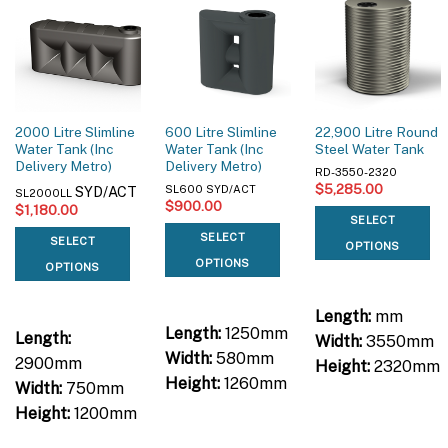
2000 Litre Slimline
600 Litre Slimline
22,900 Litre Round
Water Tank (Inc
Water Tank (Inc
Steel Water Tank
Delivery Metro)
Delivery Metro)
RD-3550-2320
$
5,285.00
SYD/ACT
SL600 SYD/ACT
SL2000LL
$
900.00
$
1,180.00
SELECT
SELECT
SELECT
OPTIONS
OPTIONS
OPTIONS
Length:
mm
Length:
1250mm
Length:
Width:
3550mm
Width:
580mm
2900mm
Height:
2320mm
Height:
1260mm
Width:
750mm
Height:
1200mm