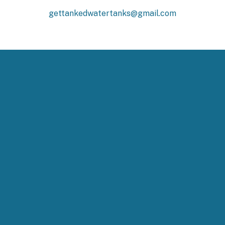
gettankedwatertanks@gmail.com