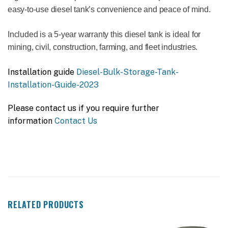
easy-to-use diesel tank’s convenience and peace of mind.
Included is a 5-year warranty this diesel tank is ideal for
mining, civil, construction, farming, and fleet industries.
Installation guide
Diesel-Bulk-Storage-Tank-
Installation-Guide-2023
Please contact us if you require further
information
Contact Us
RELATED PRODUCTS