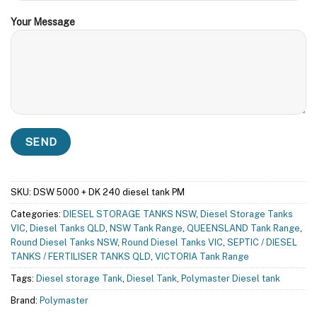
Your Message
SKU:
DSW 5000 + DK 240 diesel tank PM
Categories:
DIESEL STORAGE TANKS NSW
,
Diesel Storage Tanks
VIC
,
Diesel Tanks QLD
,
NSW Tank Range
,
QUEENSLAND Tank Range
,
Round Diesel Tanks NSW
,
Round Diesel Tanks VIC
,
SEPTIC / DIESEL
TANKS / FERTILISER TANKS QLD
,
VICTORIA Tank Range
Tags:
Diesel storage Tank
,
Diesel Tank
,
Polymaster Diesel tank
Brand:
Polymaster