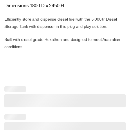
$9,600.00.
$8,995.00.
Dimensions
1800 D x 2450 H
Efficiently store and dispense diesel fuel with the 5,000ltr Diesel
Storage Tank with dispenser in this plug and play solution.
Built with diesel-grade Hexathen and designed to meet Australian
conditions.