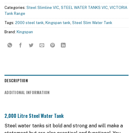
Categories:
Steel Slimline VIC
,
STEEL WATER TANKS VIC
,
VICTORIA
Tank Range
Tags:
2000 steel tank
,
Kingspan tank
,
Steel Slim Water Tank
Brand:
Kingspan
DESCRIPTION
ADDITIONAL INFORMATION
2,000 Litre Steel Water Tank
Steel water tanks sit bold and strong and will make a