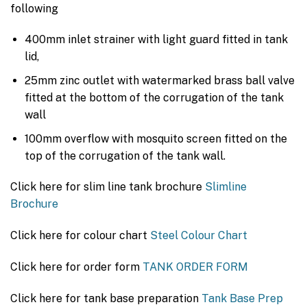
following
400mm inlet strainer with light guard fitted in tank
lid,
25mm zinc outlet with watermarked brass ball valve
fitted at the bottom of the corrugation of the tank
wall
100mm overflow with mosquito screen fitted on the
top of the corrugation of the tank wall.
Click here for slim line tank brochure
Slimline
Brochure
Click here for colour chart
Steel Colour Chart
Click here for order form
TANK ORDER FORM
Click here for tank base preparation
Tank Base Prep