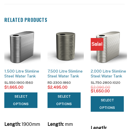
RELATED PRODUCTS
Sale!
1,500 Litre Slimline
7,500 Litre Slimline
2,000 Litre Slimline
Steel Water Tank
Steel Water Tank
Steel Water Tank
SL-550-1900-1560
RD-2300-1860
SL-750-2800-1020
$
1,665.00
$
2,495.00
$
2,090.00
Original
Current
$
1,650.00
price
price
SELECT
SELECT
was:
is:
SELECT
$2,090.00.
$1,650.00
OPTIONS
OPTIONS
OPTIONS
Length:
1900mm
Length:
mm
Length: