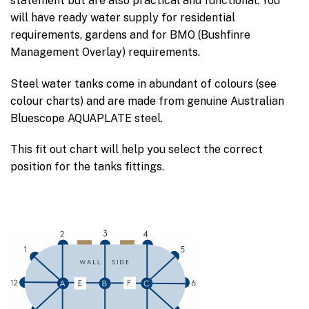
statement but are also practical and functional. You
will have ready water supply for residential
requirements, gardens and for BMO (Bushfinre
Management Overlay) requirements.
Steel water tanks come in abundant of colours (see
colour charts) and are made from genuine Australian
Bluescope AQUAPLATE steel.
This fit out chart will help you select the correct
position for the tanks fittings.