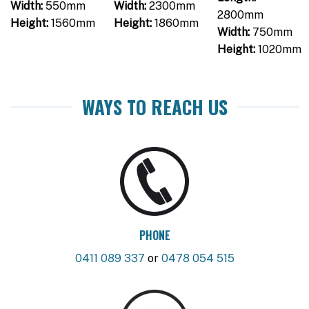
Width:
550mm
Width:
2300mm
2800mm
Height:
1560mm
Height:
1860mm
Width:
750mm
Height:
1020mm
WAYS TO REACH US
PHONE
0411 089 337
or
0478 054 515