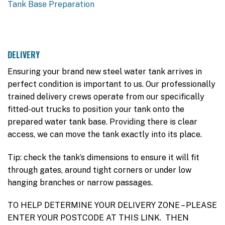
Tank Base Preparation
DELIVERY
Ensuring your brand new steel water tank arrives in
perfect condition is important to us. Our professionally
trained delivery crews operate from our specifically
fitted-out trucks to position your tank onto the
prepared water tank base. Providing there is clear
access, we can move the tank exactly into its place.
Tip: check the tank’s dimensions to ensure it will fit
through gates, around tight corners or under low
hanging branches or narrow passages.
TO HELP DETERMINE YOUR DELIVERY ZONE – PLEASE
ENTER YOUR POSTCODE AT THIS LINK. THEN