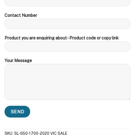
Contact Number
Product you are enquiring about - Product code or copy link
Your Message
SKU:
SL-650-1700-2020 VIC SALE