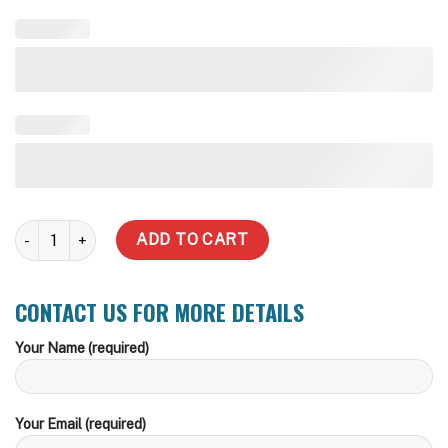
2,000 Litre Slimline Steel Water Tank quantity
ADD TO CART
CONTACT US FOR MORE DETAILS
Your Name (required)
Your Email (required)