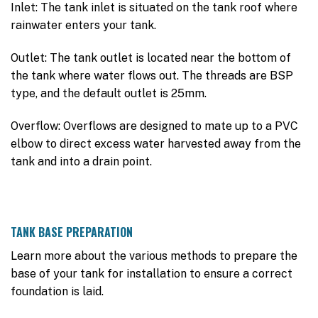
Inlet: The tank inlet is situated on the tank roof where
rainwater enters your tank.
Outlet: The tank outlet is located near the bottom of
the tank where water flows out. The threads are BSP
type, and the default outlet is 25mm.
Overflow: Overflows are designed to mate up to a PVC
elbow to direct excess water harvested away from the
tank and into a drain point.
TANK BASE PREPARATION
Learn more about the various methods to prepare the
base of your tank for installation to ensure a correct
foundation is laid.