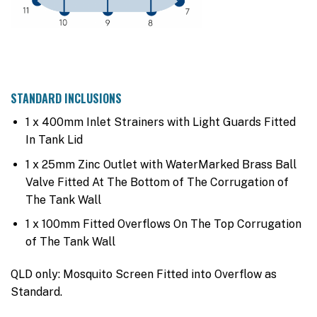
STANDARD INCLUSIONS
1 x 400mm Inlet Strainers with Light Guards Fitted
In Tank Lid
1 x 25mm Zinc Outlet with WaterMarked Brass Ball
Valve Fitted At The Bottom of The Corrugation of
The Tank Wall
1 x 100mm Fitted Overflows On The Top Corrugation
of The Tank Wall
QLD only: Mosquito Screen Fitted into Overflow as
Standard.