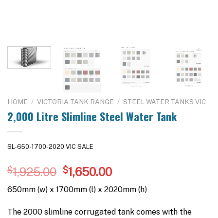
HOME
/
VICTORIA TANK RANGE
/
STEEL WATER TANKS VIC
2,000 Litre Slimline Steel Water Tank
SL-650-1700-2020 VIC SALE
Original
Current
$
1,925.00
$
1,650.00
price
price
650mm (w) x 1700mm (l) x 2020mm (h)
was:
is:
$1,925.00.
$1,650.00.
The 2000 slimline corrugated tank comes with the