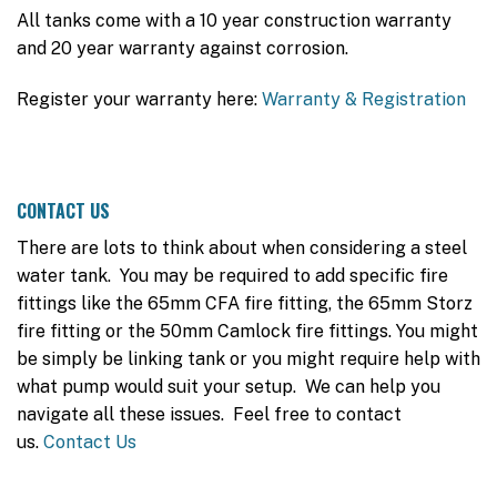
All tanks come with a 10 year construction warranty
and 20 year warranty against corrosion.
Register your warranty here:
Warranty & Registration
CONTACT US
There are lots to think about when considering a steel
water tank. You may be required to add specific fire
fittings like the 65mm CFA fire fitting, the 65mm Storz
fire fitting or the 50mm Camlock fire fittings. You might
be simply be linking tank or you might require help with
what pump would suit your setup. We can help you
navigate all these issues. Feel free to contact
us.
Contact Us