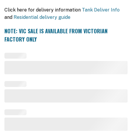
Click here for delivery information
Tank Deliver Info
and
Residential delivery guide
NOTE: VIC SALE IS AVAILABLE FROM VICTORIAN
FACTORY ONLY