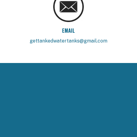
EMAIL
gettankedwatertanks@gmail.com