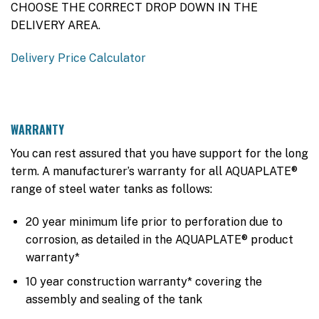
CHOOSE THE CORRECT DROP DOWN IN THE
DELIVERY AREA.
Delivery Price Calculator
WARRANTY
You can rest assured that you have support for the long
term. A manufacturer’s warranty for all AQUAPLATE®
range of steel water tanks as follows:
20 year minimum life prior to perforation due to
corrosion, as detailed in the AQUAPLATE® product
warranty*
10 year construction warranty* covering the
assembly and sealing of the tank