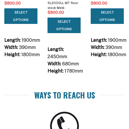
$
800.00
$
800.00
SL2000LL MT floor
stock Melb
$
900.00
SELECT
SELECT
OPTIONS
OPTIONS
SELECT
OPTIONS
Length:
1900mm
Length:
1900mm
Width:
390mm
Width:
390mm
Length:
Height:
1800mm
Height:
1800mm
2450mm
Width:
680mm
Height:
1780mm
WAYS TO REACH US