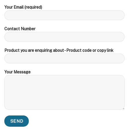
Your Email (required)
Contact Number
Product you are enquiring about - Product code or copy link
Your Message