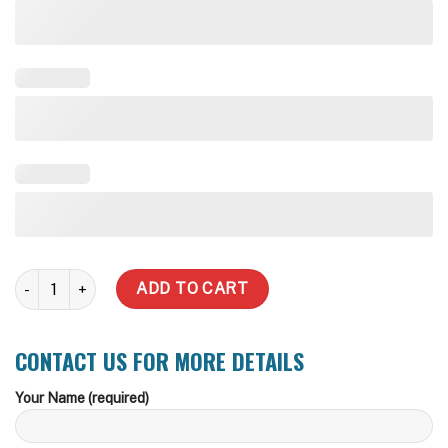
2000 Litre Super Slim MONUMENT quantity
ADD TO CART
CONTACT US FOR MORE DETAILS
Your Name (required)