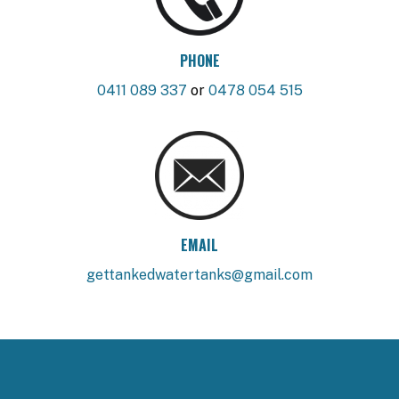
PHONE
0411 089 337
or
0478 054 515
EMAIL
gettankedwatertanks@gmail.com