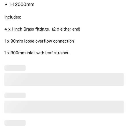
H 2000mm
Includes:
4 x 1 inch Brass fittings. (2 x either end)
1 x 90mm loose overflow connection
1 x 300mm inlet with leaf strainer.