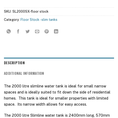
SKU:
SL2000SX-floor stock
Category:
Floor Stock - slim tanks
DESCRIPTION
ADDITIONAL INFORMATION
The 2000 litre slimline water tank is ideal for small narrow
spaces and is ideally suited to fit down the side of residential
homes. This tank is ideal for smaller properties with limited
space. Its narrow width allows for easy access.
The 2000 litre Slimline water tank is 2400mm long, 570mm