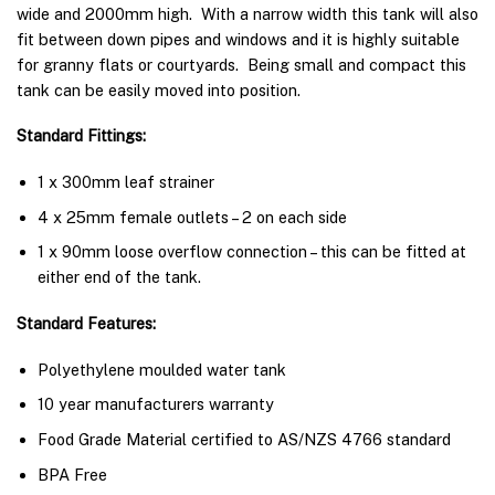
wide and 2000mm high. With a narrow width this tank will also
fit between down pipes and windows and it is highly suitable
for granny flats or courtyards. Being small and compact this
tank can be easily moved into position.
Standard Fittings:
1 x 300mm leaf strainer
4 x 25mm female outlets – 2 on each side
1 x 90mm loose overflow connection – this can be fitted at
either end of the tank.
Standard Features:
Polyethylene moulded water tank
10 year manufacturers warranty
Food Grade Material certified to AS/NZS 4766 standard
BPA Free