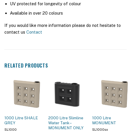
UV protected for longevity of colour
Available in over 20 colours
If you would like more information please do not hesitate to
contact us
Contact
RELATED PRODUCTS
1000 Litre SHALE
2000 Litre Slimline
1000 Litre
GREY
Water Tank –
MONUMENT
MONUMENT ONLY
SL1000
SL1000sx