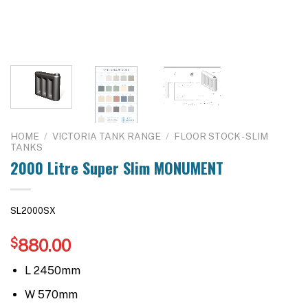
HOME
/
VICTORIA TANK RANGE
/
FLOOR STOCK - SLIM
TANKS
2000 Litre Super Slim MONUMENT
SL2000SX
$
880.00
L 2450mm
W 570mm