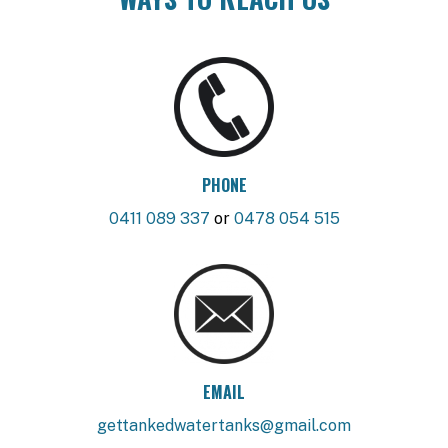
PHONE
0411 089 337
or
0478 054 515
EMAIL
gettankedwatertanks@gmail.com