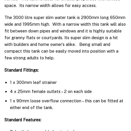
space. Its narrow width allows for easy access.
The 3000 litre super slim water tank is 2900mm long 650mm
wide and 1995mm high. With a narrow width this tank will also
fit between down pipes and windows and it is highly suitable
for granny flats or courtyards. Its super slim design is a hit
with builders and home owner’s alike. Being small and
compact this tank can be easily moved into position with a
few strong adults to help.
Standard Fittings:
1 x 300mm leaf strainer
4 x 25mm female outlets – 2 on each side
1 x 90mm loose overflow connection – this can be fitted at
either end of the tank.
Standard Features: