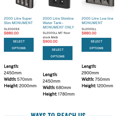
2000 Litre Super
2000 Litre Slimline
2000 Litre Low line
Slim MONUMENT
Water Tank –
MONUMENT
MONUMENT ONLY
SL2000SX
SL2000LL
$
880.00
$
880.00
SL2000LL MT floor
stock Melb
$
900.00
SELECT
SELECT
OPTIONS
OPTIONS
SELECT
OPTIONS
Length:
Length:
2450mm
2900mm
Length:
Width:
570mm
Width:
750mm
2450mm
Height:
2000mm
Height:
1200mm
Width:
680mm
Height:
1780mm
WAYS TO REACH US