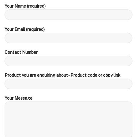
Your Name (required)
Your Email (required)
Contact Number
Product you are enquiring about - Product code or copy link
Your Message