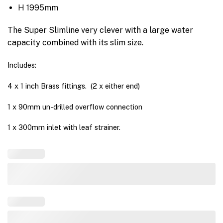
H 1995mm
The Super Slimline very clever with a large water
capacity combined with its slim size.
Includes:
4 x 1 inch Brass fittings. (2 x either end)
1 x 90mm un-drilled overflow connection
1 x 300mm inlet with leaf strainer.