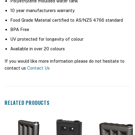
Polyethylene moulded water tank
10 year manufacturers warranty
Food Grade Material certified to AS/NZS 4766 standard
BPA Free
UV protected for longevity of colour
Available in over 20 colours
If you would like more information please do not hesitate to
contact us
Contact Us
RELATED PRODUCTS