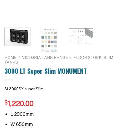
HOME
/
VICTORIA TANK RANGE
/
FLOOR STOCK - SLIM
TANKS
3000 LT Super Slim MONUMENT
SL3000SX super Slim
$
1,220.00
L 2900mm
W 650mm