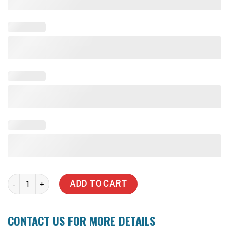
3000 LT Super Slim MONUMENT quantity
ADD TO CART
CONTACT US FOR MORE DETAILS