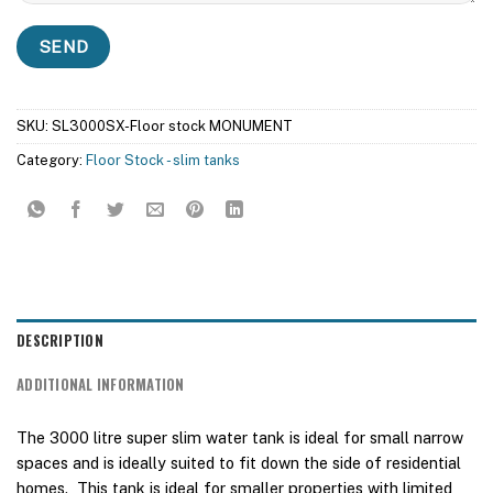
SKU:
SL3000SX-Floor stock MONUMENT
Category:
Floor Stock - slim tanks
DESCRIPTION
ADDITIONAL INFORMATION
The 3000 litre super slim water tank is ideal for small narrow
spaces and is ideally suited to fit down the side of residential
homes. This tank is ideal for smaller properties with limited