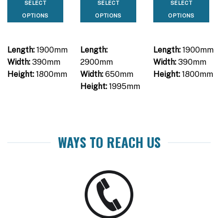
SELECT
SELECT
SELECT
OPTIONS
OPTIONS
OPTIONS
Length:
1900mm
Length:
Length:
1900mm
Width:
390mm
2900mm
Width:
390mm
Height:
1800mm
Width:
650mm
Height:
1800mm
Height:
1995mm
WAYS TO REACH US