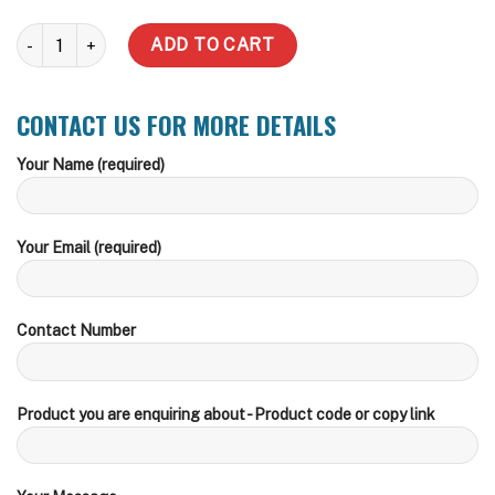
5000 LT MONUMENT quantity
ADD TO CART
CONTACT US FOR MORE DETAILS
Your Name (required)
Your Email (required)
Contact Number
Product you are enquiring about - Product code or copy link