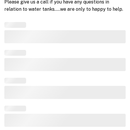
Please give us a call if you have any questions in
relation to water tanks…..we are only to happy to help.