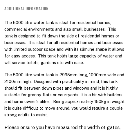
ADDITIONAL INFORMATION
The 5000 litre water tank is ideal for residential homes,
commercial environments and also small businesses. This
tank is designed to fit down the side of residential homes or
businesses. It is ideal for all residential homes and businesses
with limited outdoor space and with its slimline shape it allows
for easy access. This tank holds large capacity of water and
will service toilets, gardens etc with ease.
The 5000 litre water tank is 2995mm long, 1000mm wide and
2100mm high. Designed with practicality in mind, this tank
should fit between down pipes and windows and it is highly
suitable for granny flats or courtyards. It is a hit with builders
and home owner’s alike. Being approximately 150kg in weight,
it is quite difficult to move around, you would require a couple
strong adults to assist.
Please ensure you have measured the width of gates,