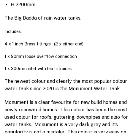
H 2200mm
The Big Dadda of rain water tanks.
Includes:
4 x 1 inch Brass fittings. (2 x either end)
1 x 90mm loose overflow connection
1 x 300mm inlet with leaf strainer.
The newest colour and clearly the most popular colour
water tank since 2020 is the
Monument Water Tank.
Monument is a clear favourite for new build homes and
newly renovated homes.
This colour has been the most
used colour for roofs, guttering, downpipes and also for
water tanks.
Monument is a very dark grey and It’s
popularity is not a mistake.
This colour is very easy on