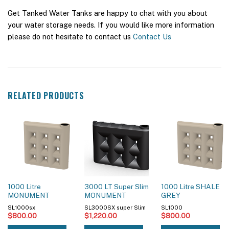
Get Tanked Water Tanks are happy to chat with you about
your water storage needs. If you would like more information
please do not hesitate to contact us
Contact Us
RELATED PRODUCTS
1000 Litre
3000 LT Super Slim
1000 Litre SHALE
MONUMENT
MONUMENT
GREY
SL1000sx
SL3000SX super Slim
SL1000
$
800.00
$
1,220.00
$
800.00