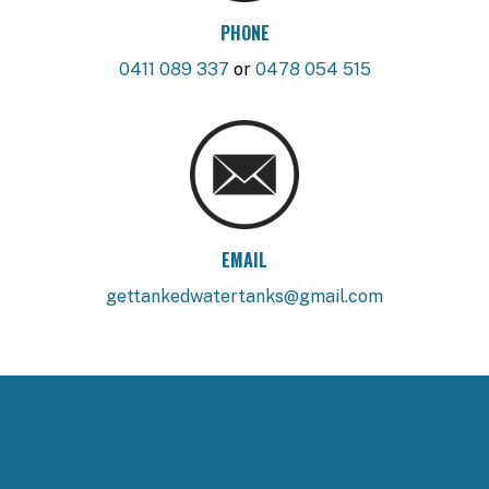
PHONE
0411 089 337
or
0478 054 515
EMAIL
gettankedwatertanks@gmail.com