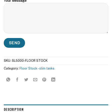
Your Message
SKU:
SL5000-FLOOR STOCK
Category:
Floor Stock - slim tanks
DESCRIPTION