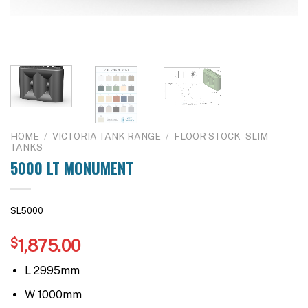
HOME
/
VICTORIA TANK RANGE
/
FLOOR STOCK - SLIM
TANKS
5000 LT MONUMENT
SL5000
$
1,875.00
L 2995mm
W 1000mm