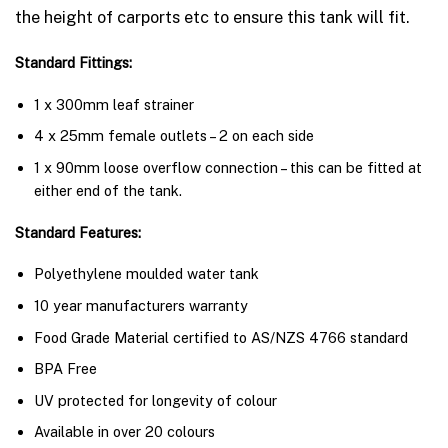
the height of carports etc to ensure this tank will fit.
Standard Fittings:
1 x 300mm leaf strainer
4 x 25mm female outlets – 2 on each side
1 x 90mm loose overflow connection – this can be fitted at
either end of the tank.
Standard Features:
Polyethylene moulded water tank
10 year manufacturers warranty
Food Grade Material certified to AS/NZS 4766 standard
BPA Free
UV protected for longevity of colour
Available in over 20 colours