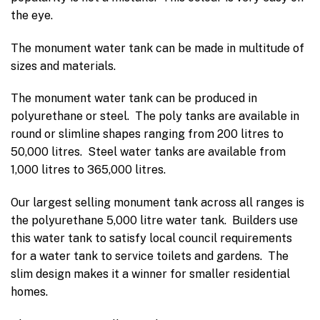
the eye.
The monument water tank can be made in multitude of
sizes and materials.
The monument water tank can be produced in
polyurethane or steel. The poly tanks are available in
round or slimline shapes ranging from 200 litres to
50,000 litres. Steel water tanks are available from
1,000 litres to 365,000 litres.
Our largest selling monument tank across all ranges is
the polyurethane 5,000 litre water tank. Builders use
this water tank to satisfy local council requirements
for a water tank to service toilets and gardens. The
slim design makes it a winner for smaller residential
homes.