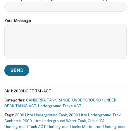
Your Message
SKU:
2000UG FT TM - ACT
Categories:
CANBERRA TANK RANGE
,
UNDERGROUND / UNDER
DECK TANKS ACT
,
Underground Tanks ACT
Tags:
2000 Litre Underground Tank
,
2000 Litre Underground Tank
Canberra
,
2000 Litre Underground Water Tank
,
Cubis
,
IPA
,
Underground Tank ACT
,
Underground tanks Melbourne
,
Underground