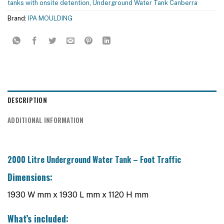
tanks with onsite detention
,
Underground Water Tank Canberra
Brand:
IPA MOULDING
DESCRIPTION
ADDITIONAL INFORMATION
2000 Litre Underground Water Tank – Foot Traffic
Dimensions:
1930 W mm x 1930 L mm x 1120 H mm
What’s included: