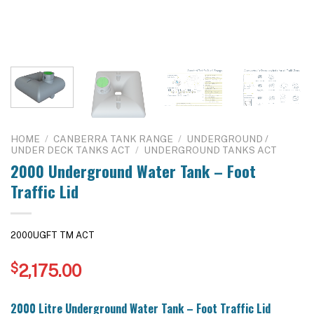
HOME
/
CANBERRA TANK RANGE
/
UNDERGROUND /
UNDER DECK TANKS ACT
/
UNDERGROUND TANKS ACT
2000 Underground Water Tank – Foot
Traffic Lid
2000UGFT TM ACT
$
2,175.00
2000 Litre Underground Water Tank – Foot Traffic Lid