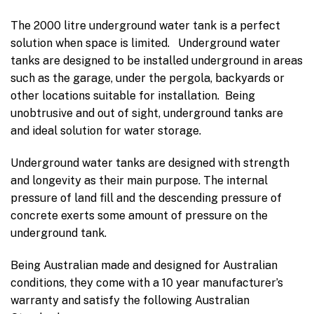
The 2000 litre underground water tank is a perfect
solution when space is limited. Underground water
tanks are designed to be installed underground in areas
such as the garage, under the pergola, backyards or
other locations suitable for installation. Being
unobtrusive and out of sight, underground tanks are
and ideal solution for water storage.
Underground water tanks are designed with strength
and longevity as their main purpose. The internal
pressure of land fill and the descending pressure of
concrete exerts some amount of pressure on the
underground tank.
Being Australian made and designed for Australian
conditions, they come with a 10 year manufacturer’s
warranty and satisfy the following Australian