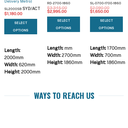
Delivery Metro)
RD-2700-1860
SL-0700-1700-1860
$
3,345.00
$
2,090.00
SYD/ACT
SL2000SB
Original
Current
Original
Current
$
2,995.00
$
1,650.00
$
1,180.00
price
price
price
price
was:
is:
was:
is:
SELECT
SELECT
$3,345.00.
$2,995.00.
$2,090.00.
$1,650.00
SELECT
OPTIONS
OPTIONS
OPTIONS
Length:
mm
Length:
1700mm
Length:
Width:
2700mm
Width:
700mm
2000mm
Height:
1860mm
Height:
1860mm
Width:
620mm
Height:
2000mm
WAYS TO REACH US