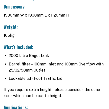
Dimensions:
1930mm W x 1930mm L x 1120mm H
Weight:
105kg
What’s included:
2000 Litre Bagel tank
Barrel filter – 100mm Inlet and 100mm Overflow with
25/32/50mm Outlet
Lockable lid – Foot Traffic Lid
If you require extra height – please consider the cone
riser which can be cut to height.
Applications: