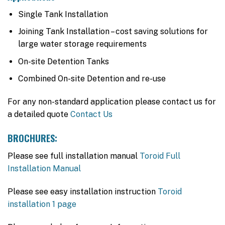
Single Tank Installation
Joining Tank Installation – cost saving solutions for
large water storage requirements
On-site Detention Tanks
Combined On-site Detention and re-use
For any non-standard application please contact us for
a detailed quote
Contact Us
BROCHURES:
Please see full installation manual
Toroid Full
Installation Manual
Please see easy installation instruction
Toroid
installation 1 page