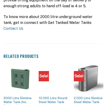
provide lifting equipment on the day of delivery or
enough strong adults to hand off-load ie 4 or 5.
To know more about 2000 litre underground water
tank, get in connect with Get Tanked Water Tanks
Contact Us
RELATED PRODUCTS
Sale!
Sale!
2000 Litre Slimline
10,000 Litre Round
2,000 Litre Slimline
Water Tank (Inc
Steel Water Tank
Steel Water Tank