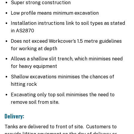
Super strong construction
Low profile means minimum excavation
Installation instructions link to soil types as stated
in AS2870
Does not exceed Workcover’s 1.5 metre guidelines
for working at depth
Allows a shallow slit trench, which minimises need
for heavy equipment
Shallow excavations minimises the chances of
hitting rock
Excavating only top soil minimises the need to
remove soil from site.
Delivery:
Tanks are delivered to front of site. Customers to