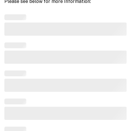
Please see below for more Information: