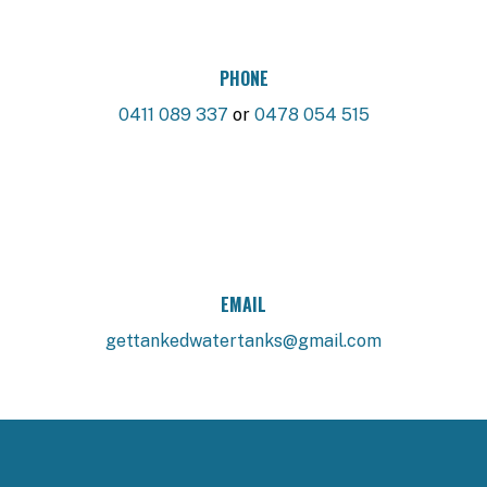
PHONE
0411 089 337
or
0478 054 515
EMAIL
gettankedwatertanks@gmail.com