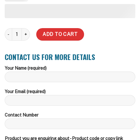
2000 Underground Water Tank - Foot Traffic Lid quantity
ADD TO CART
CONTACT US FOR MORE DETAILS
Your Name (required)
Your Email (required)
Contact Number
Product you are enquiring about - Product code or copy link