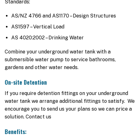
Standards:
AS/NZ 4766 and AS1170 – Design Structures
AS1597 – Vertical Load
AS 4020:2002 – Drinking Water
Combine your underground water tank with a
submersible water pump to service bathrooms,
gardens and other water needs.
On-site Detention
If you require detention fittings on your underground
water tank we arrange additional fittings to satisfy. We
encourage you to send us your plans so we can price a
solution. Contact us
Benefits: