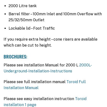
2000 Litre tank
Barrel filter – 100mm Inlet and 100mm Overflow with
25/32/50mm Outlet
Lockable lid – Foot Traffic
If you require extra height – cone risers are available
which can be cut to height.
BROCHURES:
Please see installation Manual for 2000 L
2000L-
Underground-Installation-Instructions
Please see full installation manual
Toroid Full
Installation Manual
Please see easy installation instruction
Toroid
installation 1 page