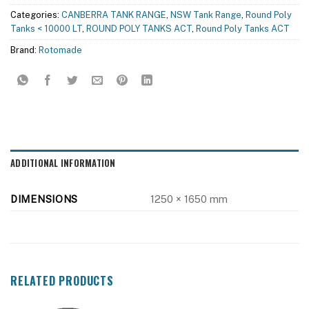
Categories:
CANBERRA TANK RANGE
,
NSW Tank Range
,
Round Poly
Tanks < 10000 LT
,
ROUND POLY TANKS ACT
,
Round Poly Tanks ACT
Brand:
Rotomade
ADDITIONAL INFORMATION
DIMENSIONS
1250 × 1650 mm
RELATED PRODUCTS