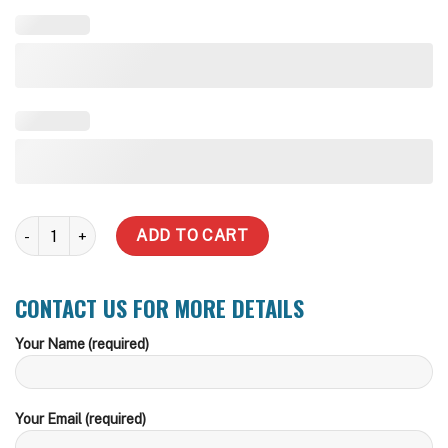
2,000 Litre (Price Includes Delivery Metro) quantity
ADD TO CART
CONTACT US FOR MORE DETAILS
Your Name (required)
Your Email (required)