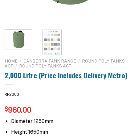
HOME
/
CANBERRA TANK RANGE
/
ROUND POLY TANKS
ACT
/
ROUND POLY TANKS ACT
2,000 Litre (Price Includes Delivery Metro)
RP2000
$
960.00
Diameter 1250mm
Height 1650mm