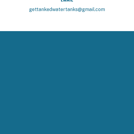
gettankedwatertanks@gmail.com