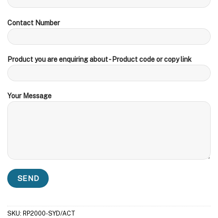
Contact Number
Product you are enquiring about - Product code or copy link
Your Message
SKU:
RP2000-SYD/ACT