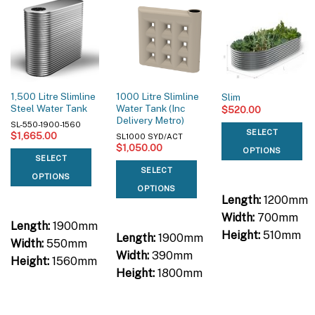
1,500 Litre Slimline
1000 Litre Slimline
Slim
Steel Water Tank
Water Tank (Inc
$
520.00
Delivery Metro)
SL-550-1900-1560
SELECT
$
1,665.00
SL1000 SYD/ACT
$
1,050.00
OPTIONS
SELECT
SELECT
OPTIONS
OPTIONS
Length:
1200mm
Width:
700mm
Length:
1900mm
Height:
510mm
Length:
1900mm
Width:
550mm
Width:
390mm
Height:
1560mm
Height:
1800mm