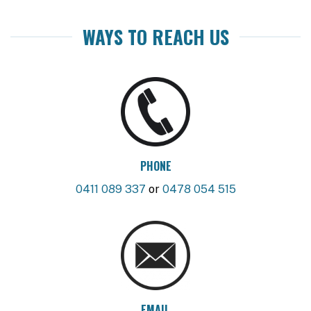
WAYS TO REACH US
PHONE
0411 089 337
or
0478 054 515
EMAIL