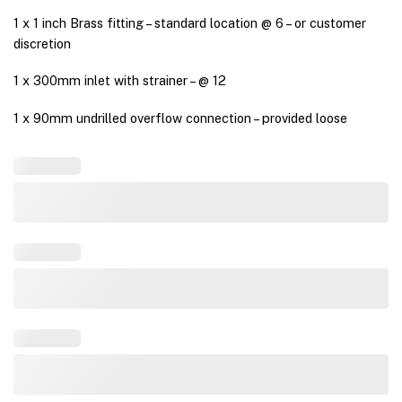
1 x 1 inch Brass fitting – standard location @ 6 – or customer
discretion
1 x 300mm inlet with strainer – @ 12
1 x 90mm undrilled overflow connection – provided loose