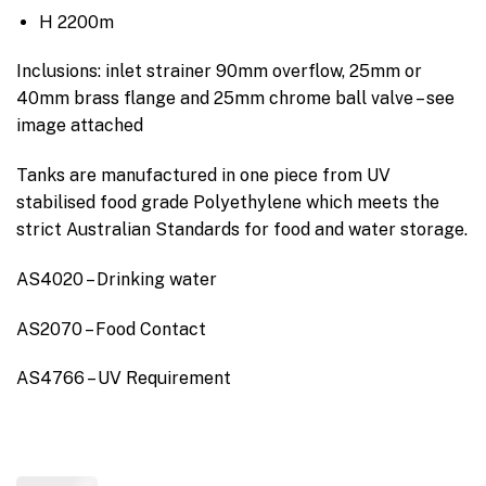
H 2200m
Inclusions: inlet strainer 90mm overflow, 25mm or
40mm brass flange and 25mm chrome ball valve – see
image attached
Tanks are manufactured in one piece from UV
stabilised food grade Polyethylene which meets the
strict Australian Standards for food and water storage.
AS4020 – Drinking water
AS2070 – Food Contact
AS4766 – UV Requirement