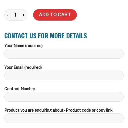
22,700 LT Squat quantity
ADD TO CART
CONTACT US FOR MORE DETAILS
Your Name (required)
Your Email (required)
Contact Number
Product you are enquiring about - Product code or copy link