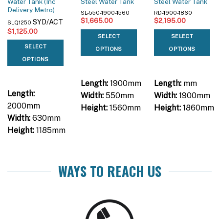
Water Tank (Inc
Steel Water Tank
Steel Water Tank
Delivery Metro)
SL-550-1900-1560
RD-1900-1860
$
1,665.00
$
2,195.00
SYD/ACT
SLQ1250
$
1,125.00
SELECT
SELECT
SELECT
OPTIONS
OPTIONS
OPTIONS
Length:
1900mm
Length:
mm
Length:
Width:
550mm
Width:
1900mm
2000mm
Height:
1560mm
Height:
1860mm
Width:
630mm
Height:
1185mm
WAYS TO REACH US