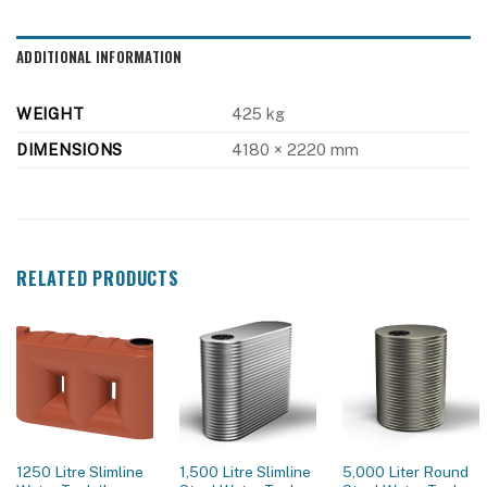
ADDITIONAL INFORMATION
WEIGHT
425 kg
DIMENSIONS
4180 × 2220 mm
RELATED PRODUCTS
1250 Litre Slimline
1,500 Litre Slimline
5,000 Liter Round