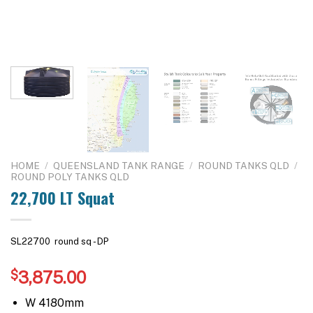
HOME
/
QUEENSLAND TANK RANGE
/
ROUND TANKS QLD
/
ROUND POLY TANKS QLD
22,700 LT Squat
SL22700 round sq - DP
$
3,875.00
W 4180mm