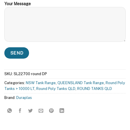
Your Message
SKU:
SL22700 round DP
Categories:
NSW Tank Range
,
QUEENSLAND Tank Range
,
Round Poly
Tanks > 10000 LT
,
Round Poly Tanks QLD
,
ROUND TANKS QLD
Brand:
Duraplas