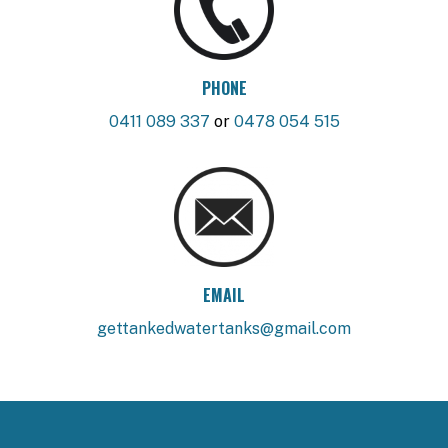
PHONE
0411 089 337
or
0478 054 515
EMAIL
gettankedwatertanks@gmail.com